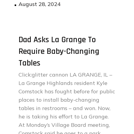
Posted
August 28, 2024
on
Dad Asks La Grange To
Require Baby-Changing
Tables
Click:glitter cannon LA GRANGE, IL –
La Grange Highlands resident Kyle
Comstock has fought before for public
places to install baby-changing
tables in restrooms – and won. Now,
he is taking his effort to La Grange.
At Monday’s Village Board meeting,
Comstock said he goes to a park