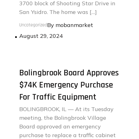
3700 block of Shooting Star Drive in
San Ysidro. The home was […]
By
mobanmarket
Uncategorized
Posted
August 29, 2024
on
Bolingbrook Board Approves
$74K Emergency Purchase
For Traffic Equipment
BOLINGBROOK, IL — At its Tuesday
meeting, the Bolingbrook Village
Board approved an emergency
purchase to replace a traffic cabinet