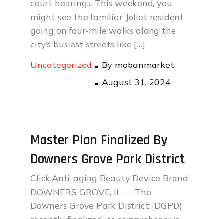
court hearings. This weekend, you
might see the familiar Joliet resident
going on four-mile walks along the
city’s busiest streets like […]
Uncategorized
By
mobanmarket
Posted
August 31, 2024
on
Master Plan Finalized By
Downers Grove Park District
Click:Anti-aging Beauty Device Brand
DOWNERS GROVE, IL — The
Downers Grove Park District (DGPD)