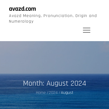
Skip
avazd.com
to
Avazd Meaning, Pronunciation, Origin and
content
Numerology
Month:
August 2024
Home
2024
August