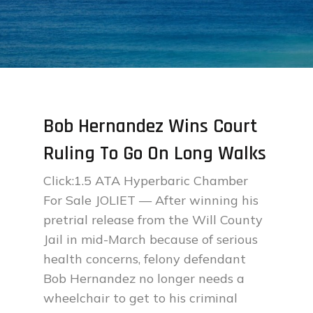
Bob Hernandez Wins Court
Ruling To Go On Long Walks
Click:1.5 ATA Hyperbaric Chamber
For Sale JOLIET — After winning his
pretrial release from the Will County
Jail in mid-March because of serious
health concerns, felony defendant
Bob Hernandez no longer needs a
wheelchair to get to his criminal