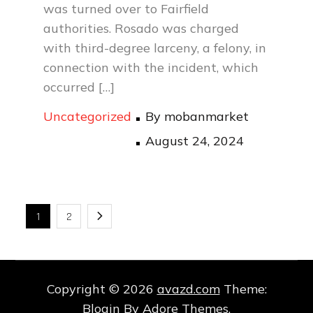
was turned over to Fairfield
authorities. Rosado was charged
with third-degree larceny, a felony, in
connection with the incident, which
occurred […]
Uncategorized
By
mobanmarket
Posted
August 24, 2024
on
Posts
1
2
pagination
Copyright © 2026
avazd.com
Theme:
Blogin By
Adore Themes
.