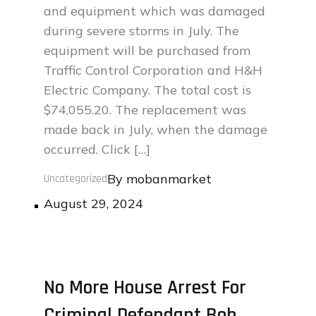
and equipment which was damaged
during severe storms in July. The
equipment will be purchased from
Traffic Control Corporation and H&H
Electric Company. The total cost is
$74,055.20. The replacement was
made back in July, when the damage
occurred. Click […]
By
mobanmarket
Uncategorized
Posted
August 29, 2024
on
No More House Arrest For
Criminal Defendant Bob