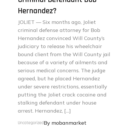
Hernandez?
JOLIET — Six months ago, Joliet
criminal defense attorney for Bob
Hernandez convinced Will County’s
judiciary to release his wheelchair
bound client from the Will County jail
because of a variety of ailments and
serious medical concerns. The judge
agreed, but he placed Hernandez
under severe restrictions, essentially
putting the Joliet crack cocaine and
stalking defendant under house
arrest. Hernandez, […]
By
mobanmarket
Uncategorized