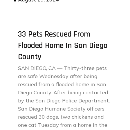
on
33 Pets Rescued From
Flooded Home In San Diego
County
SAN DIEGO, CA — Thirty-three pets
are safe Wednesday after being
rescued from a flooded home in San
Diego County. After being contacted
by the San Diego Police Department,
San Diego Humane Society officers
rescued 30 dogs, two chickens and
one cat Tuesday from a home in the