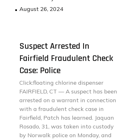
Posted
August 26, 2024
on
Suspect Arrested In
Fairfield Fraudulent Check
Case: Police
Click:floating chlorine dispenser
FAIRFIELD, CT — A suspect has been
arrested on a warrant in connection
with a fraudulent check case in
Fairfield, Patch has learned. Jaquan
Rosado, 31, was taken into custody
by Norwalk police on Monday, and