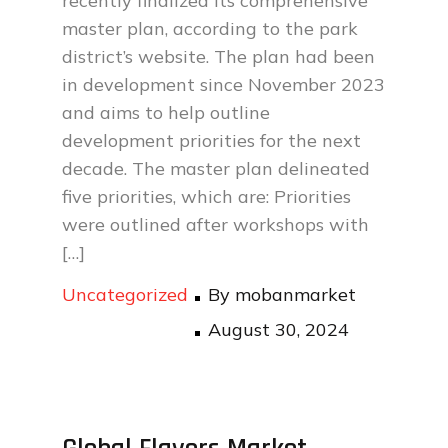
recently finalized its comprehensive
master plan, according to the park
district’s website. The plan had been
in development since November 2023
and aims to help outline
development priorities for the next
decade. The master plan delineated
five priorities, which are: Priorities
were outlined after workshops with
[…]
Uncategorized
By
mobanmarket
Posted
August 30, 2024
on