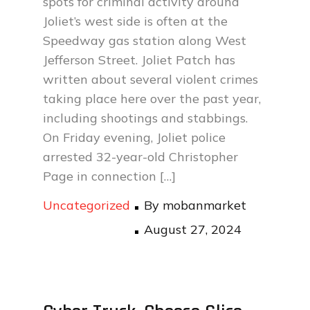
spots for criminal activity around
Joliet’s west side is often at the
Speedway gas station along West
Jefferson Street. Joliet Patch has
written about several violent crimes
taking place here over the past year,
including shootings and stabbings.
On Friday evening, Joliet police
arrested 32-year-old Christopher
Page in connection […]
Uncategorized
By
mobanmarket
Posted
August 27, 2024
on