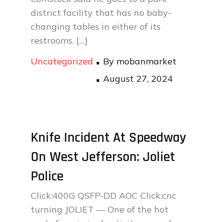
district facility that has no baby-
changing tables in either of its
restrooms. […]
Uncategorized
By
mobanmarket
Posted
August 27, 2024
on
Knife Incident At Speedway
On West Jefferson: Joliet
Police
Click:400G QSFP-DD AOC Click:cnc
turning JOLIET — One of the hot