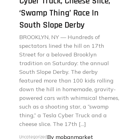
Cyber Truck, Cheese Slice,
‘Swamp Thing’ Race In
South Slope Derby
BROOKLYN, NY — Hundreds of
spectators lined the hill on 17th
Street for a beloved Brooklyn
tradition on Saturday: the annual
South Slope Derby. The derby
featured more than 100 kids rolling
down the hill in homemade, gravity-
powered cars with whimsical themes,
such as a shooting star, a “swamp
thing,” a Tesla Cyber Truck and a
cheese slice. The 17th […]
By
mobanmarket
Uncategorized