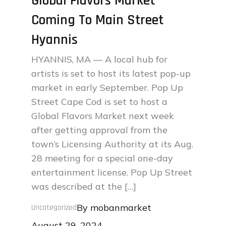
Global Flavors Market
Coming To Main Street
Hyannis
HYANNIS, MA — A local hub for
artists is set to host its latest pop-up
market in early September. Pop Up
Street Cape Cod is set to host a
Global Flavors Market next week
after getting approval from the
town’s Licensing Authority at its Aug.
28 meeting for a special one-day
entertainment license. Pop Up Street
was described at the […]
By
mobanmarket
Uncategorized
Posted
August 29, 2024