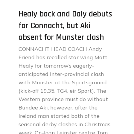
Healy back and Daly debuts
for Connacht, but Aki
absent for Munster clash
CONNACHT HEAD COACH Andy
Friend has recalled star wing Matt
Healy for tomorrow’s eagerly-
anticipated inter-provincial clash
with Munster at the Sportsground
(kick-off 19.35, TG4, eir Sport). The
Western province must do without
Bundee Aki, however, after the
Ireland man started both of the
seasonal derby clashes in Christmas
week. On-loan Leinster centre Tom