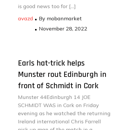
is good news too for […]
avazd
By
mobanmarket
Posted
November 28, 2022
on
Earls hat-trick helps
Munster rout Edinburgh in
front of Schmidt in Cork
Munster 44Edinburgh 14 JOE
SCHMIDT WAS in Cork on Friday
evening as he watched the returning
Ireland international Chris Farrell
pick up man of the match in a