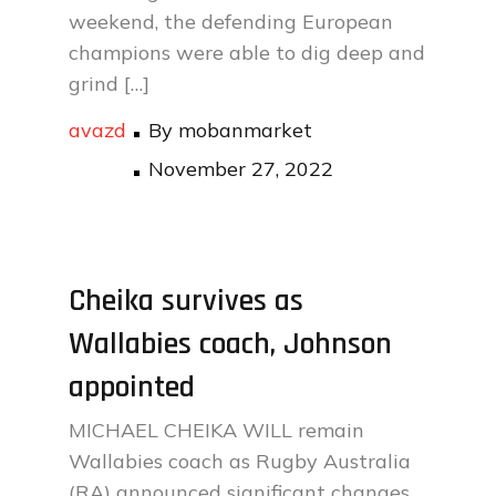
weekend, the defending European
champions were able to dig deep and
grind […]
avazd
By
mobanmarket
Posted
November 27, 2022
on
Cheika survives as
Wallabies coach, Johnson
appointed
MICHAEL CHEIKA WILL remain
Wallabies coach as Rugby Australia
(RA) announced significant changes