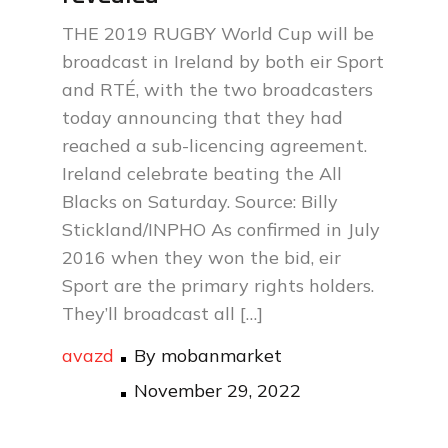
THE 2019 RUGBY World Cup will be
broadcast in Ireland by both eir Sport
and RTÉ, with the two broadcasters
today announcing that they had
reached a sub-licencing agreement.
Ireland celebrate beating the All
Blacks on Saturday. Source: Billy
Stickland/INPHO As confirmed in July
2016 when they won the bid, eir
Sport are the primary rights holders.
They’ll broadcast all […]
avazd
By
mobanmarket
Posted
November 29, 2022
on