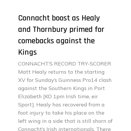
Connacht boost as Healy
and Thornbury primed for
comebacks against the
Kings
CONNACHT’S RECORD TRY-SCORER
Matt Healy returns to the starting
XV for Sunday’s Guinness Pro14 clash
against the Southern Kings in Port
Elizabeth [KO 1pm Irish time, eir
Sport]. Healy has recovered from a
foot injury to take his place on the
left wing in a side that is still shorn of
Connacht’s Irish internationals. There