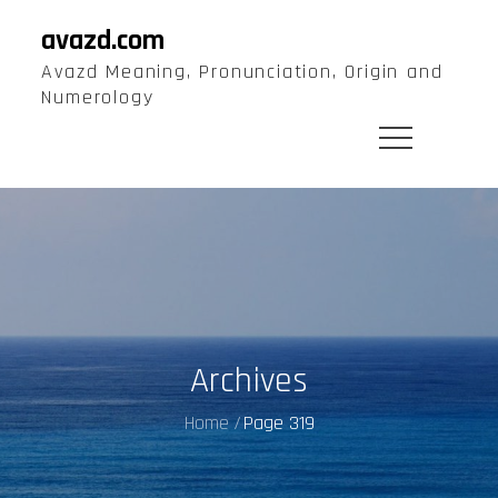
Skip
avazd.com
to
Avazd Meaning, Pronunciation, Origin and
content
Numerology
Archives
Home
Page 319