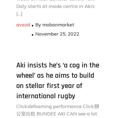
Daly starts at inside centre in Aki’s
[…]
avazd
By
mobanmarket
Posted
November 25, 2022
on
Aki insists he’s ‘a cog in the
wheel’ as he aims to build
on stellar first year of
international rugby
Click:defoaming performance Click:辦
公室出租 BUNDEE AKI CAN see a lot