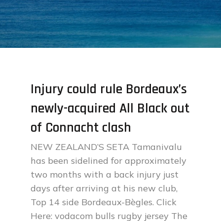
Injury could rule Bordeaux’s
newly-acquired All Black out
of Connacht clash
NEW ZEALAND’S SETA Tamanivalu
has been sidelined for approximately
two months with a back injury just
days after arriving at his new club,
Top 14 side Bordeaux-Bègles. Click
Here: vodacom bulls rugby jersey The