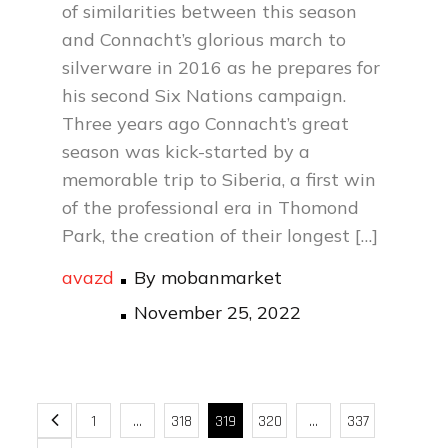
of similarities between this season
and Connacht’s glorious march to
silverware in 2016 as he prepares for
his second Six Nations campaign.
Three years ago Connacht’s great
season was kick-started by a
memorable trip to Siberia, a first win
of the professional era in Thomond
Park, the creation of their longest […]
avazd
By
mobanmarket
Posted
November 25, 2022
on
Posts
1
…
318
319
320
…
337