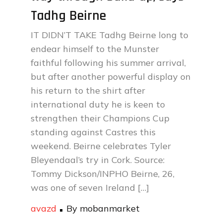
Tadhg Beirne
IT DIDN’T TAKE Tadhg Beirne long to
endear himself to the Munster
faithful following his summer arrival,
but after another powerful display on
his return to the shirt after
international duty he is keen to
strengthen their Champions Cup
standing against Castres this
weekend. Beirne celebrates Tyler
Bleyendaal’s try in Cork. Source:
Tommy Dickson/INPHO Beirne, 26,
was one of seven Ireland […]
avazd
By
mobanmarket