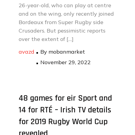
26-year-old, who can play at centre
and on the wing, only recently joined
Bordeaux from Super Rugby side
Crusaders. But pessimistic reports
over the extent of […]
avazd
By
mobanmarket
Posted
November 29, 2022
on
48 games for eir Sport and
14 for RTÉ – Irish TV details
for 2019 Rugby World Cup
revealed