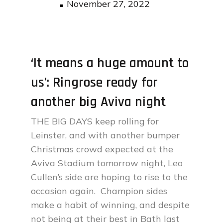
Posted
November 27, 2022
on
‘It means a huge amount to
us’: Ringrose ready for
another big Aviva night
THE BIG DAYS keep rolling for
Leinster, and with another bumper
Christmas crowd expected at the
Aviva Stadium tomorrow night, Leo
Cullen’s side are hoping to rise to the
occasion again. Champion sides
make a habit of winning, and despite
not being at their best in Bath last