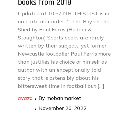
books from 2018
Updated at 10.57 N.B. THIS LIST is in
no particular order. 1. The Boy on the
Shed by Paul Ferris (Hodder &
Stoughton) Sports books are rarely
written by their subjects, yet former
Newcastle footballer Paul Ferris more
than justifies his choice of himself as
author with an exceptionally told
story that is ostensibly about his
bittersweet time in football but […]
avazd
By
mobanmarket
Posted
November 26, 2022
on