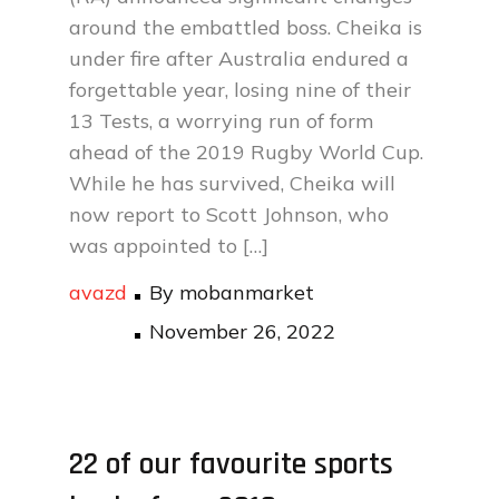
around the embattled boss. Cheika is
under fire after Australia endured a
forgettable year, losing nine of their
13 Tests, a worrying run of form
ahead of the 2019 Rugby World Cup.
While he has survived, Cheika will
now report to Scott Johnson, who
was appointed to […]
avazd
By
mobanmarket
Posted
November 26, 2022
on
22 of our favourite sports