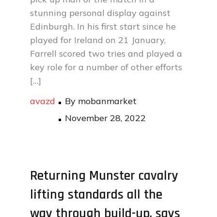
stunning personal display against
Edinburgh. In his first start since he
played for Ireland on 21 January,
Farrell scored two tries and played a
key role for a number of other efforts
[…]
avazd
By
mobanmarket
Posted
November 28, 2022
on
Returning Munster cavalry
lifting standards all the
way through build-up, says