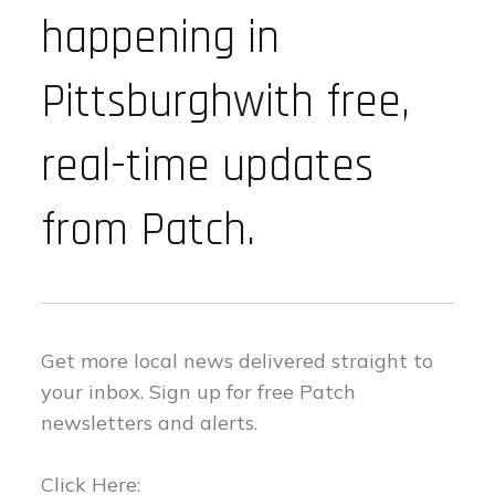
happening in
Pittsburghwith free,
real-time updates
from Patch.
Get more local news delivered straight to
your inbox.
Sign up for free Patch
newsletters and alerts.
Click Here: