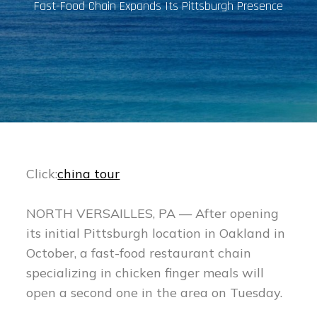
Fast-Food Chain Expands Its Pittsburgh Presence
Click:
china tour
NORTH VERSAILLES, PA — After opening
its initial Pittsburgh location in Oakland in
October, a fast-food restaurant chain
specializing in chicken finger meals will
open a second one in the area on Tuesday.