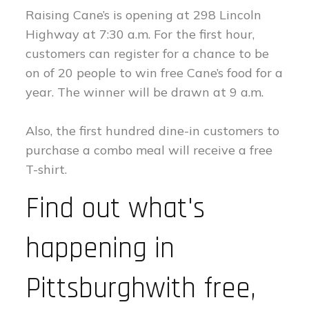
Raising Cane’s is opening at 298 Lincoln
Highway at 7:30 a.m. For the first hour,
customers can register for a chance to be
on of 20 people to win free Cane’s food for a
year. The winner will be drawn at 9 a.m.
Also, the first hundred dine-in customers to
purchase a combo meal will receive a free
T-shirt.
Find out what's
happening in
Pittsburghwith free,