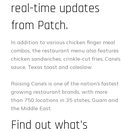
real-time updates
from Patch.
In addition to various chicken finger meal
combos, the restaurant menu also features
chicken sandwiches, crinkle-cut fries, Cane’s
sauce, Texas toast and coleslaw.
Raising Cane’s is one of the nation’s fastest
growing restaurant brands, with more
than 750 locations in 35 states, Guam and
the Middle East.
Find out what's