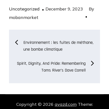
Posted
Uncategorized
December 9, 2023
By
on
mobanmarket
Post
Environnement : les fuites de méthane,
une bombe climatique
navigation
Spirit, Dignity, And Pride: Remembering
Toms River's Dave Correll
Copyright © 2026
avazd.com
Theme: