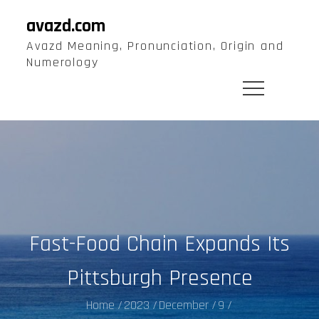
Skip
avazd.com
to
Avazd Meaning, Pronunciation, Origin and
content
Numerology
Fast-Food Chain Expands Its
Pittsburgh Presence
Home
2023
December
9