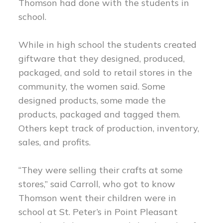
Thomson had done with the students in
school.
While in high school the students created
giftware that they designed, produced,
packaged, and sold to retail stores in the
community, the women said. Some
designed products, some made the
products, packaged and tagged them.
Others kept track of production, inventory,
sales, and profits.
“They were selling their crafts at some
stores,” said Carroll, who got to know
Thomson went their children were in
school at St. Peter’s in Point Pleasant