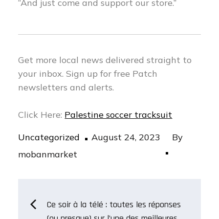
“And just come and support our store.”
Get more local news delivered straight to
your inbox.
Sign up for free Patch
newsletters and alerts.
Click Here:
Palestine soccer tracksuit
Posted
Uncategorized
August 24, 2023
By
on
mobanmarket
Post
Ce soir à la télé : toutes les réponses
(ou presque) sur l’une des meilleures