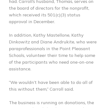
had. Carroll’s husband, Thomas, serves on
the board of directors for the nonprofit,
which received its 501(c)(3) status
approval in December.
In addition, Kathy Mastellone, Kathy
Dinkowitz and Diane Andrukite, who were
paraprofessionals in the Point Pleasant
Schools, volunteer their time to help some
of the participants who need one-on-one
assistance.
“We wouldn’t have been able to do all of
this without them,” Carroll said.
The business is running on donations, the