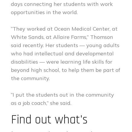
days connecting her students with work
opportunities in the world.
“They worked at Ocean Medical Center, at
White Sands, at Allaire Farms,” Thomson
said recently. Her students — young adults
who had intellectual and developmental
disabilities — were learning life skills for
beyond high school, to help them be part of
the community.
“I put the students out in the community
as a job coach,” she said.
Find out what's