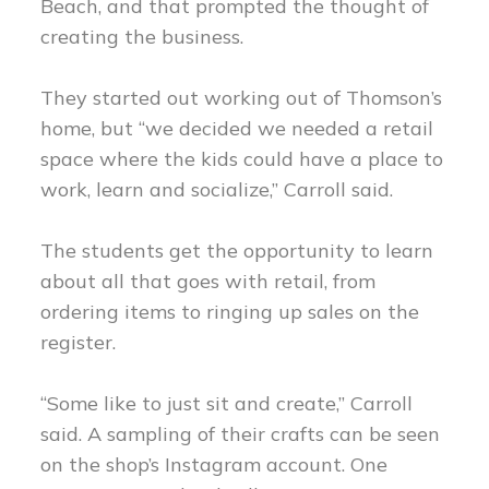
Beach, and that prompted the thought of
creating the business.
They started out working out of Thomson’s
home, but “we decided we needed a retail
space where the kids could have a place to
work, learn and socialize,” Carroll said.
The students get the opportunity to learn
about all that goes with retail, from
ordering items to ringing up sales on the
register.
“Some like to just sit and create,” Carroll
said. A sampling of their crafts can be seen
on the shop’s Instagram account. One