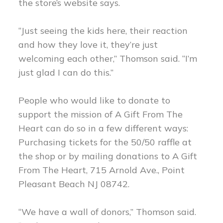
the store’s website says.
“Just seeing the kids here, their reaction
and how they love it, they’re just
welcoming each other,” Thomson said. “I’m
just glad I can do this.”
People who would like to donate to
support the mission of A Gift From The
Heart can do so in a few different ways:
Purchasing tickets for the 50/50 raffle at
the shop or by mailing donations to A Gift
From The Heart, 715 Arnold Ave., Point
Pleasant Beach NJ 08742.
“We have a wall of donors,” Thomson said.