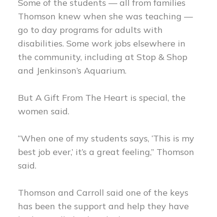
Some of the students — all from families
Thomson knew when she was teaching —
go to day programs for adults with
disabilities. Some work jobs elsewhere in
the community, including at Stop & Shop
and Jenkinson’s Aquarium.
But A Gift From The Heart is special, the
women said.
“When one of my students says, ‘This is my
best job ever,’ it’s a great feeling,” Thomson
said.
Thomson and Carroll said one of the keys
has been the support and help they have