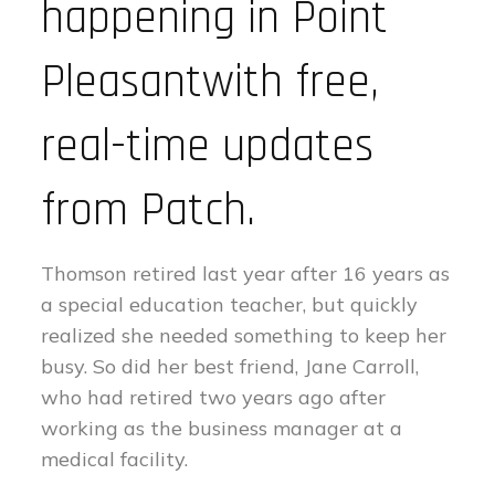
happening in Point
Pleasantwith free,
real-time updates
from Patch.
Thomson retired last year after 16 years as
a special education teacher, but quickly
realized she needed something to keep her
busy. So did her best friend, Jane Carroll,
who had retired two years ago after
working as the business manager at a
medical facility.