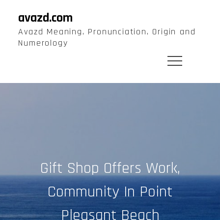
Skip
avazd.com
to
Avazd Meaning, Pronunciation, Origin and
content
Numerology
Gift Shop Offers Work,
Community In Point
Pleasant Beach