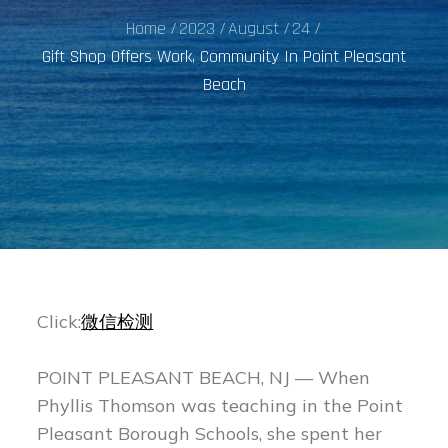
Home
2023
August
24
Gift Shop Offers Work, Community In Point Pleasant
Beach
Click:
微信检测
POINT PLEASANT BEACH, NJ — When
Phyllis Thomson was teaching in the Point
Pleasant Borough Schools, she spent her