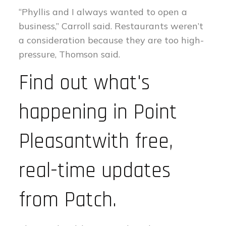
“Phyllis and I always wanted to open a
business,” Carroll said. Restaurants weren’t
a consideration because they are too high-
pressure, Thomson said.
Find out what's
happening in Point
Pleasantwith free,
real-time updates
from Patch.