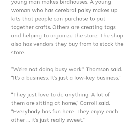
young man makes birdhouses. A young
woman who has cerebral palsy makes up
kits that people can purchase to put
together crafts. Others are creating tags
and helping to organize the store. The shop
also has vendors they buy from to stock the
store.
“We’re not doing busy work,” Thomson said.
“It’s a business. It’s just a low-key business.”
“They just love to do anything. A lot of
them are sitting at home,” Carroll said.
“Everybody has fun here. They enjoy each
other … it’s just really sweet.”