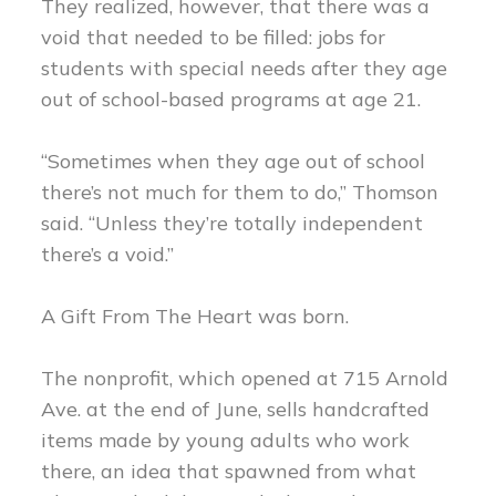
They realized, however, that there was a
void that needed to be filled: jobs for
students with special needs after they age
out of school-based programs at age 21.
“Sometimes when they age out of school
there’s not much for them to do,” Thomson
said. “Unless they’re totally independent
there’s a void.”
A Gift From The Heart was born.
The nonprofit, which opened at 715 Arnold
Ave. at the end of June, sells handcrafted
items made by young adults who work
there, an idea that spawned from what