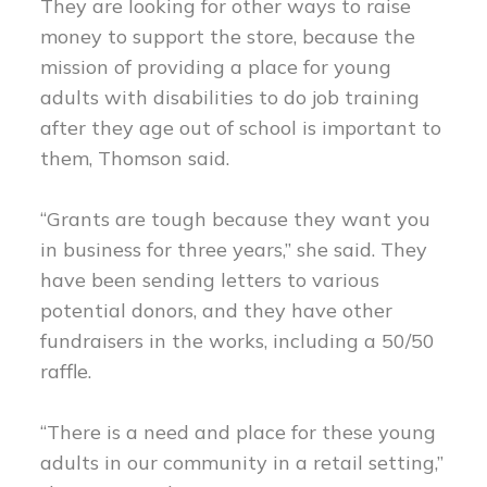
They are looking for other ways to raise
money to support the store, because the
mission of providing a place for young
adults with disabilities to do job training
after they age out of school is important to
them, Thomson said.
“Grants are tough because they want you
in business for three years,” she said. They
have been sending letters to various
potential donors, and they have other
fundraisers in the works, including a 50/50
raffle.
“There is a need and place for these young
adults in our community in a retail setting,”