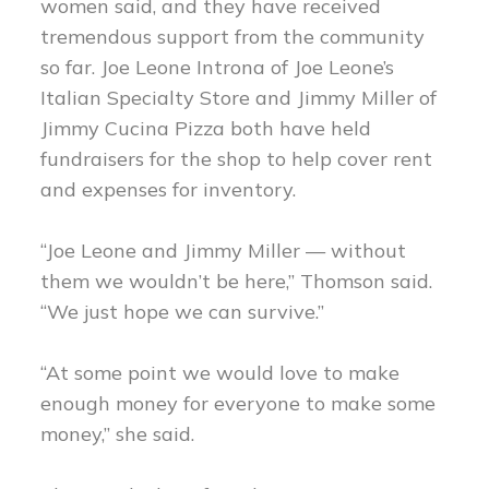
women said, and they have received
tremendous support from the community
so far. Joe Leone Introna of Joe Leone’s
Italian Specialty Store and Jimmy Miller of
Jimmy Cucina Pizza both have held
fundraisers for the shop to help cover rent
and expenses for inventory.
“Joe Leone and Jimmy Miller — without
them we wouldn’t be here,” Thomson said.
“We just hope we can survive.”
“At some point we would love to make
enough money for everyone to make some
money,” she said.