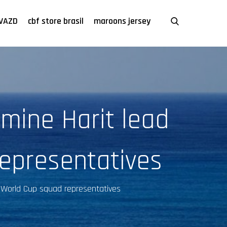
VAZD
cbf store brasil
maroons jersey
mine Harit lead
epresentatives
o World Cup squad representatives