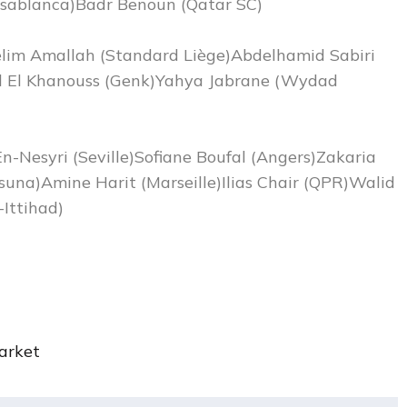
asablanca)Badr Benoun (Qatar SC)
elim Amallah (Standard Liège)Abdelhamid Sabiri
el El Khanouss (Genk)Yahya Jabrane (Wydad
n-Nesyri (Seville)Sofiane Boufal (Angers)Zakaria
suna)Amine Harit (Marseille)Ilias Chair (QPR)Walid
Ittihad)
rket