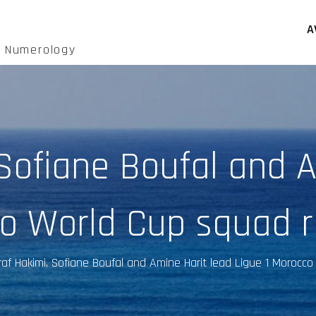
A
d Numerology
 Sofiane Boufal and A
co World Cup squad r
af Hakimi, Sofiane Boufal and Amine Harit lead Ligue 1 Morocc