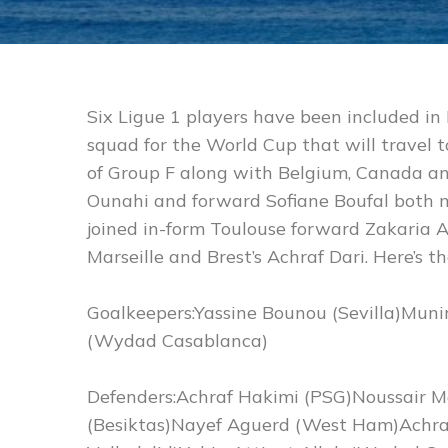
Six Ligue 1 players have been included i
squad for the World Cup that will travel t
of Group F along with Belgium, Canada an
Ounahi and forward Sofiane Boufal both m
joined in-form Toulouse forward Zakaria A
Marseille and Brest’s Achraf Dari. Here’s the 
Goalkeepers:Yassine Bounou (Sevilla)Mun
(Wydad Casablanca)
Defenders:Achraf Hakimi (PSG)Noussair M
(Besiktas)Nayef Aguerd (West Ham)Achraf