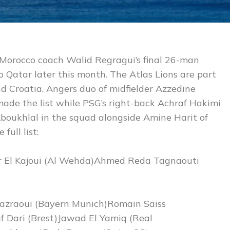
n Morocco coach Walid Regragui’s final 26-man
o Qatar later this month. The Atlas Lions are part
d Croatia. Angers duo of midfielder Azzedine
ade the list while PSG’s right-back Achraf Hakimi
boukhlal in the squad alongside Amine Harit of
full list:
ir El Kajoui (Al Wehda)Ahmed Reda Tagnaouti
azraoui (Bayern Munich)Romain Saiss
 Dari (Brest)Jawad El Yamiq (Real