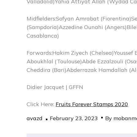
Valladolid)Yahia Attiyat Allah (Wydad C
Midfielders:Sofyan Amrabat (Fiorentina)S
(Sampdoria)Azzedine Ounahi (Angers)Bil
Casablanca)
Forwards:Hakim Ziyech (Chelsea)Youssef E
Aboukhlal (Toulouse)Abde Ezzalzouli (Osa
Cheddira (Bari)Abderrazak Hamdallah (Al-
Didier Jacquet | GFFN
Click Here:
Fruits Forever Stamps 2020
Posted
avazd
February 23, 2023
By
mobanma
on