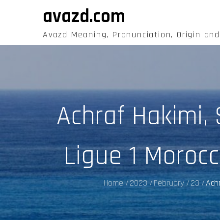
Skip
avazd.com
to
content
Avazd Meaning, Pronunciation, Origin an
Achraf Hakimi,
Ligue 1 Moroc
Home
2023
February
23
Achr