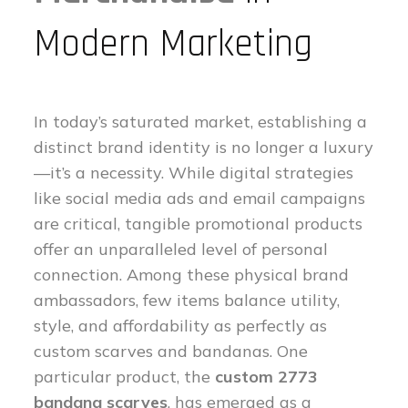
Modern Marketing
In today’s saturated market, establishing a
distinct brand identity is no longer a luxury
—it’s a necessity. While digital strategies
like social media ads and email campaigns
are critical, tangible promotional products
offer an unparalleled level of personal
connection. Among these physical brand
ambassadors, few items balance utility,
style, and affordability as perfectly as
custom scarves and bandanas. One
particular product, the
custom 2773
bandana scarves
, has emerged as a