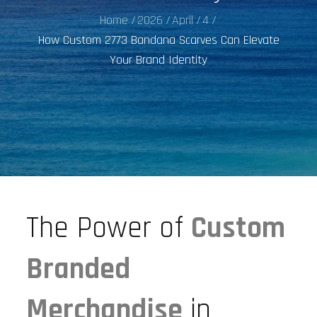
Home
2026
April
4
How Custom 2773 Bandana Scarves Can Elevate
Your Brand Identity
The Power of
Custom
Branded
Merchandise
in