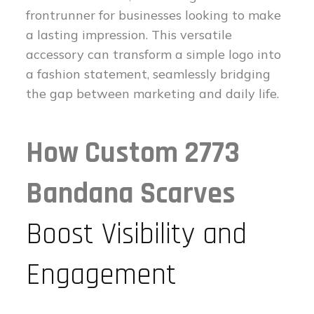
frontrunner for businesses looking to make
a lasting impression. This versatile
accessory can transform a simple logo into
a fashion statement, seamlessly bridging
the gap between marketing and daily life.
How Custom 2773
Bandana Scarves
Boost Visibility and
Engagement