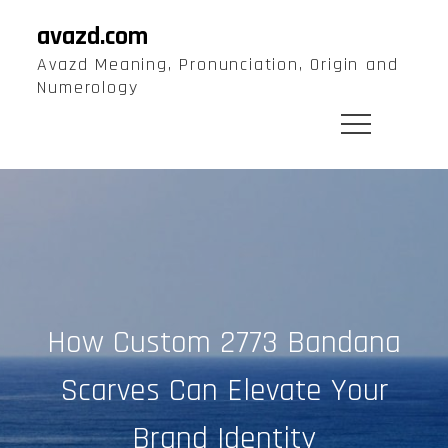
Skip
avazd.com
to
Avazd Meaning, Pronunciation, Origin and
content
Numerology
How Custom 2773 Bandana
Scarves Can Elevate Your
Brand Identity