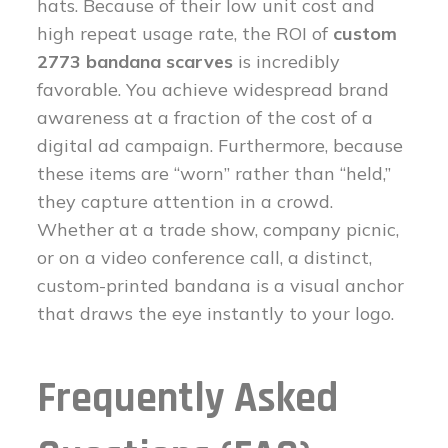
hats. Because of their low unit cost and
high repeat usage rate, the ROI of
custom
2773 bandana scarves
is incredibly
favorable. You achieve widespread brand
awareness at a fraction of the cost of a
digital ad campaign. Furthermore, because
these items are “worn” rather than “held,”
they capture attention in a crowd.
Whether at a trade show, company picnic,
or on a video conference call, a distinct,
custom-printed bandana is a visual anchor
that draws the eye instantly to your logo.
Frequently Asked