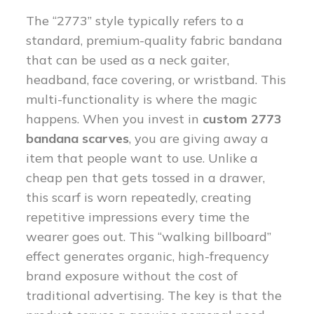
The “2773” style typically refers to a
standard, premium-quality fabric bandana
that can be used as a neck gaiter,
headband, face covering, or wristband. This
multi-functionality is where the magic
happens. When you invest in
custom 2773
bandana scarves
, you are giving away a
item that people want to use. Unlike a
cheap pen that gets tossed in a drawer,
this scarf is worn repeatedly, creating
repetitive impressions every time the
wearer goes out. This “walking billboard”
effect generates organic, high-frequency
brand exposure without the cost of
traditional advertising. The key is that the