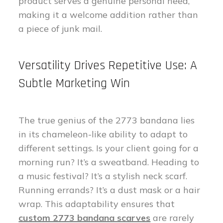
product serves a genuine personal need,
making it a welcome addition rather than
a piece of junk mail.
Versatility Drives Repetitive Use: A
Subtle Marketing Win
The true genius of the 2773 bandana lies
in its chameleon-like ability to adapt to
different settings. Is your client going for a
morning run? It’s a sweatband. Heading to
a music festival? It’s a stylish neck scarf.
Running errands? It’s a dust mask or a hair
wrap. This adaptability ensures that
custom 2773 bandana scarves
are rarely