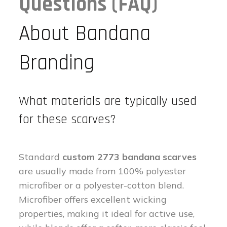
Questions (FAQ)
About Bandana
Branding
What materials are typically used
for these scarves?
Standard
custom 2773 bandana scarves
are usually made from 100% polyester
microfiber or a polyester-cotton blend.
Microfiber offers excellent wicking
properties, making it ideal for active use,