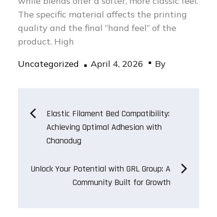
while blends offer a softer, more classic feel.
The specific material affects the printing
quality and the final “hand feel” of the
product. High
Posted
Uncategorized
April 4, 2026
By
on
Post
Elastic Filament Bed Compatibility:
Achieving Optimal Adhesion with
navigation
Chanodug
Unlock Your Potential with GRL Group: A
Community Built for Growth