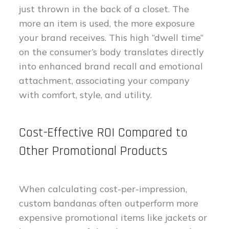
just thrown in the back of a closet. The
more an item is used, the more exposure
your brand receives. This high “dwell time”
on the consumer’s body translates directly
into enhanced brand recall and emotional
attachment, associating your company
with comfort, style, and utility.
Cost-Effective ROI Compared to
Other Promotional Products
When calculating cost-per-impression,
custom bandanas often outperform more
expensive promotional items like jackets or