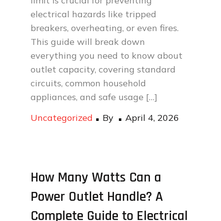
limit is crucial for preventing
electrical hazards like tripped
breakers, overheating, or even fires.
This guide will break down
everything you need to know about
outlet capacity, covering standard
circuits, common household
appliances, and safe usage […]
Posted
Uncategorized
By
April 4, 2026
on
How Many Watts Can a
Power Outlet Handle? A
Complete Guide to Electrical