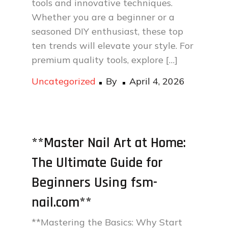
tools and innovative techniques.
Whether you are a beginner or a
seasoned DIY enthusiast, these top
ten trends will elevate your style. For
premium quality tools, explore […]
Posted
Uncategorized
By
April 4, 2026
on
**Master Nail Art at Home:
The Ultimate Guide for
Beginners Using fsm-
nail.com**
**Mastering the Basics: Why Start