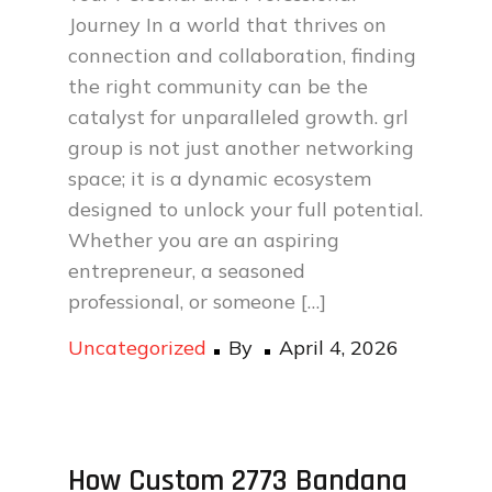
Journey In a world that thrives on
connection and collaboration, finding
the right community can be the
catalyst for unparalleled growth. grl
group is not just another networking
space; it is a dynamic ecosystem
designed to unlock your full potential.
Whether you are an aspiring
entrepreneur, a seasoned
professional, or someone […]
Posted
Uncategorized
By
April 4, 2026
on
How Custom 2773 Bandana