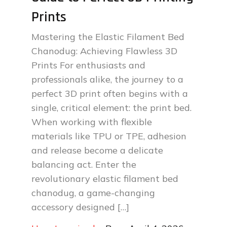
Prints
Mastering the Elastic Filament Bed
Chanodug: Achieving Flawless 3D
Prints For enthusiasts and
professionals alike, the journey to a
perfect 3D print often begins with a
single, critical element: the print bed.
When working with flexible
materials like TPU or TPE, adhesion
and release become a delicate
balancing act. Enter the
revolutionary elastic filament bed
chanodug, a game-changing
accessory designed […]
Posted