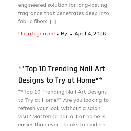
engineered solution for long-lasting
fragrance that penetrates deep into
fabric fibers. […]
Posted
Uncategorized
By
April 4, 2026
on
**Top 10 Trending Nail Art
Designs to Try at Home**
**Top 10 Trending Nail Art Designs
to Try at Home** Are you looking to
refresh your look without a salon
visit? Mastering nail art at home is
easier than ever, thanks to modern