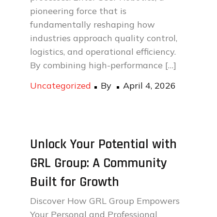
pioneering force that is
fundamentally reshaping how
industries approach quality control,
logistics, and operational efficiency.
By combining high-performance […]
Posted
Uncategorized
By
April 4, 2026
on
Unlock Your Potential with
GRL Group: A Community
Built for Growth
Discover How GRL Group Empowers
Your Personal and Professional