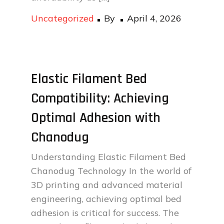
Posted
Uncategorized
By
April 4, 2026
on
Elastic Filament Bed
Compatibility: Achieving
Optimal Adhesion with
Chanodug
Understanding Elastic Filament Bed
Chanodug Technology In the world of
3D printing and advanced material
engineering, achieving optimal bed
adhesion is critical for success. The