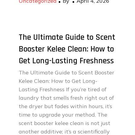
Uncategorized
By
April 4, 2026
on
The Ultimate Guide to Scent
Booster Kelee Clean: How to
Get Long-Lasting Freshness
The Ultimate Guide to Scent Booster
Kelee Clean: How to Get Long-
Lasting Freshness If you’re tired of
laundry that smells fresh right out of
the dryer but fades within hours, it’s
time to upgrade your method. The
scent booster kelee clean is not just
another additive; it’s a scientifically