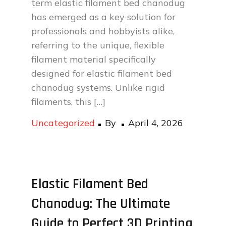
term elastic filament bed chanodug
has emerged as a key solution for
professionals and hobbyists alike,
referring to the unique, flexible
filament material specifically
designed for elastic filament bed
chanodug systems. Unlike rigid
filaments, this […]
Posted
Uncategorized
By
April 4, 2026
on
Elastic Filament Bed
Chanodug: The Ultimate
Guide to Perfect 3D Printing