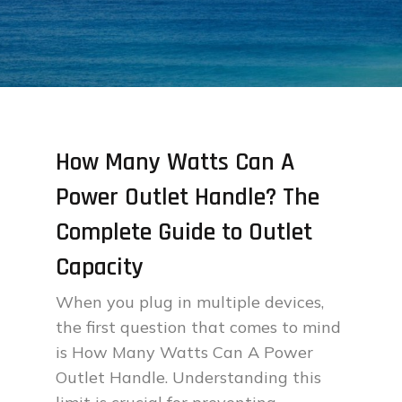
How Many Watts Can A
Power Outlet Handle? The
Complete Guide to Outlet
Capacity
When you plug in multiple devices,
the first question that comes to mind
is How Many Watts Can A Power
Outlet Handle. Understanding this