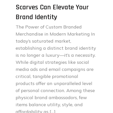
Scarves Can Elevate Your
Brand Identity
The Power of Custom Branded
Merchandise in Modern Marketing In
today’s saturated market,
establishing a distinct brand identity
is no longer a luxury—it’s a necessity.
While digital strategies like social
media ads and email campaigns are
critical, tangible promotional
products offer an unparalleled level
of personal connection. Among these
physical brand ambassadors, few
items balance utility, style, and
affordability as […]