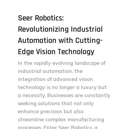
Seer Robotics:
Revolutionizing Industrial
Automation with Cutting-
Edge Vision Technology
In the rapidly evolving landscape of
industrial automation, the
integration of advanced vision
technology is no longer a luxury but
a necessity. Businesses are constantly
seeking solutions that not only
enhance precision but also
streamline complex manufacturing
processes. Enter Seer Robotics, a