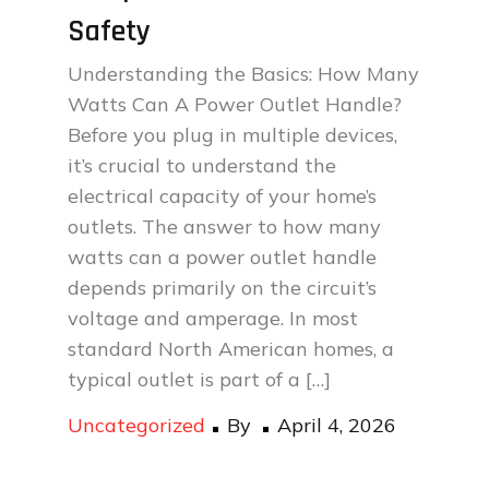
Safety
Understanding the Basics: How Many
Watts Can A Power Outlet Handle?
Before you plug in multiple devices,
it’s crucial to understand the
electrical capacity of your home’s
outlets. The answer to how many
watts can a power outlet handle
depends primarily on the circuit’s
voltage and amperage. In most
standard North American homes, a
typical outlet is part of a […]
Posted
Uncategorized
By
April 4, 2026
on