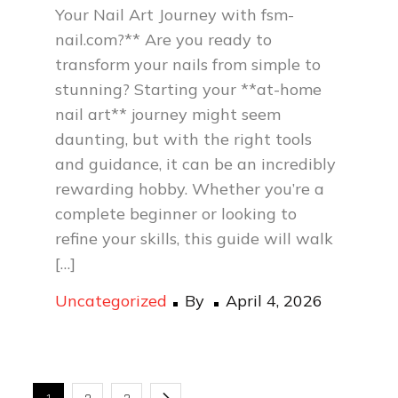
Your Nail Art Journey with fsm-
nail.com?** Are you ready to
transform your nails from simple to
stunning? Starting your **at-home
nail art** journey might seem
daunting, but with the right tools
and guidance, it can be an incredibly
rewarding hobby. Whether you’re a
complete beginner or looking to
refine your skills, this guide will walk
[…]
Posted
Uncategorized
By
April 4, 2026
on