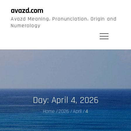
Skip
avazd.com
to
Avazd Meaning, Pronunciation, Origin and
content
Numerology
Day:
April 4, 2026
Home
2026
April
4