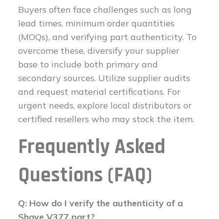
Buyers often face challenges such as long
lead times, minimum order quantities
(MOQs), and verifying part authenticity. To
overcome these, diversify your supplier
base to include both primary and
secondary sources. Utilize supplier audits
and request material certifications. For
urgent needs, explore local distributors or
certified resellers who may stock the item.
Frequently Asked
Questions (FAQ)
Q: How do I verify the authenticity of a
Shave V377 part?