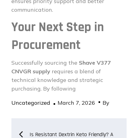
ensures priority support and better
communication.
Your Next Step in
Procurement
Successfully sourcing the
Shave V377
CNVGR supply
requires a blend of
technical knowledge and strategic
purchasing. By following
Posted
Uncategorized
March 7, 2026
By
on
Post
Is Resistant Dextrin Keto Friendly? A