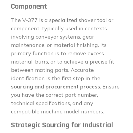
Component
The V-377 is a specialized shaver tool or
component, typically used in contexts
involving conveyor systems, gear
maintenance, or material finishing. Its
primary function is to remove excess
material, burrs, or to achieve a precise fit
between mating parts. Accurate
identification is the first step in the
sourcing and procurement process
. Ensure
you have the correct part number,
technical specifications, and any
compatible machine model numbers.
Strategic Sourcing for Industrial