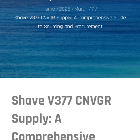
Home
2026
March
7
Shave V377 CNVGR Supply: A Comprehensive Guide
to Sourcing and Procurement
Shave V377 CNVGR
Supply: A
Comprehensive