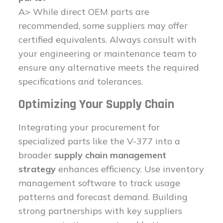
A> While direct OEM parts are
recommended, some suppliers may offer
certified equivalents. Always consult with
your engineering or maintenance team to
ensure any alternative meets the required
specifications and tolerances.
Optimizing Your Supply Chain
Integrating your procurement for
specialized parts like the V-377 into a
broader
supply chain management
strategy
enhances efficiency. Use inventory
management software to track usage
patterns and forecast demand. Building
strong partnerships with key suppliers