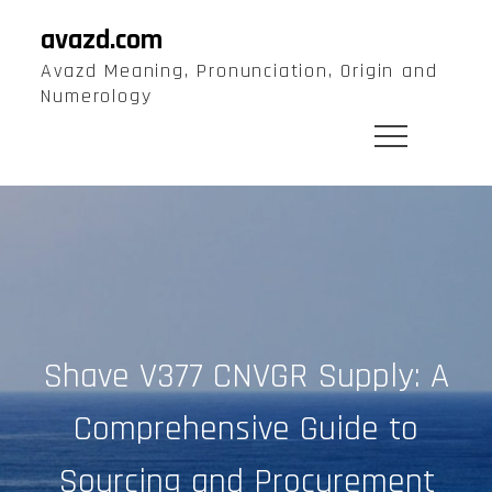
Skip
avazd.com
to
Avazd Meaning, Pronunciation, Origin and
content
Numerology
Shave V377 CNVGR Supply: A
Comprehensive Guide to
Sourcing and Procurement