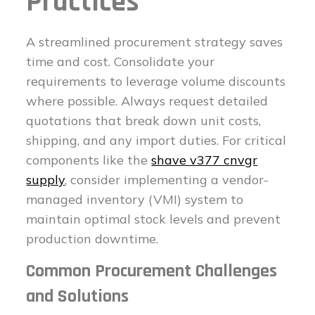
Practices
A streamlined procurement strategy saves
time and cost. Consolidate your
requirements to leverage volume discounts
where possible. Always request detailed
quotations that break down unit costs,
shipping, and any import duties. For critical
components like the
shave v377 cnvgr
supply
, consider implementing a vendor-
managed inventory (VMI) system to
maintain optimal stock levels and prevent
production downtime.
Common Procurement Challenges
and Solutions