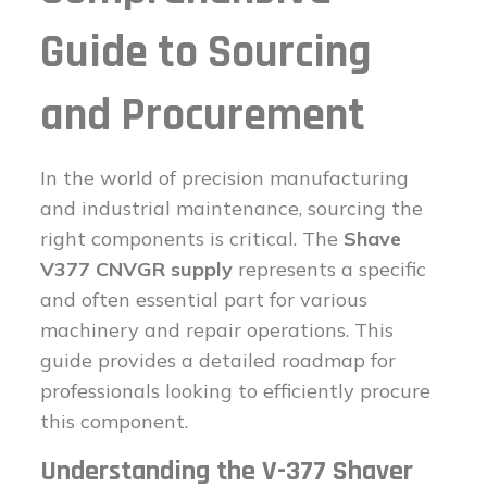
Guide to Sourcing
and Procurement
In the world of precision manufacturing
and industrial maintenance, sourcing the
right components is critical. The
Shave
V377 CNVGR supply
represents a specific
and often essential part for various
machinery and repair operations. This
guide provides a detailed roadmap for
professionals looking to efficiently procure
this component.
Understanding the V-377 Shaver