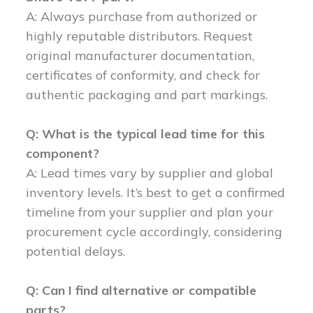
A: Always purchase from authorized or
highly reputable distributors. Request
original manufacturer documentation,
certificates of conformity, and check for
authentic packaging and part markings.
Q: What is the typical lead time for this
component?
A: Lead times vary by supplier and global
inventory levels. It’s best to get a confirmed
timeline from your supplier and plan your
procurement cycle accordingly, considering
potential delays.
Q: Can I find alternative or compatible
parts?