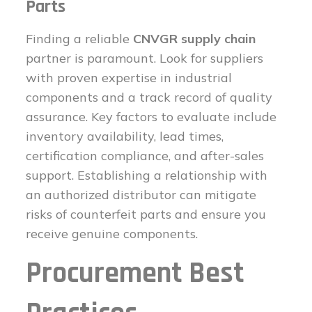
Parts
Finding a reliable
CNVGR supply chain
partner is paramount. Look for suppliers
with proven expertise in industrial
components and a track record of quality
assurance. Key factors to evaluate include
inventory availability, lead times,
certification compliance, and after-sales
support. Establishing a relationship with
an authorized distributor can mitigate
risks of counterfeit parts and ensure you
receive genuine components.
Procurement Best