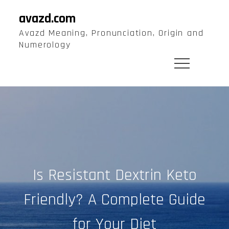
Skip
avazd.com
to
Avazd Meaning, Pronunciation, Origin and
content
Numerology
Is Resistant Dextrin Keto
Friendly? A Complete Guide
for Your Diet