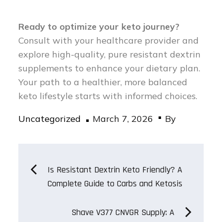
Ready to optimize your keto journey?
Consult with your healthcare provider and
explore high-quality, pure resistant dextrin
supplements to enhance your dietary plan.
Your path to a healthier, more balanced
keto lifestyle starts with informed choices.
Posted
Uncategorized
March 7, 2026
By
on
Post
Is Resistant Dextrin Keto Friendly? A
Complete Guide to Carbs and Ketosis
navigation
Shave V377 CNVGR Supply: A