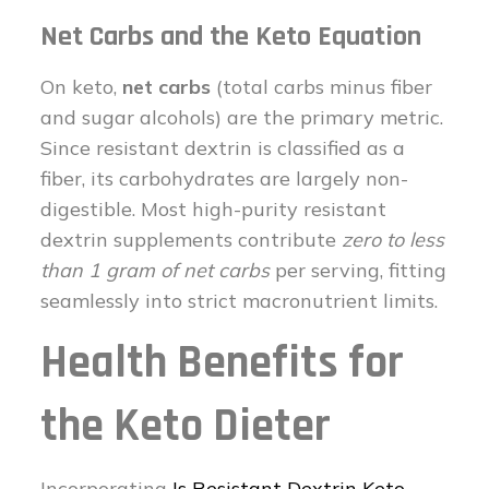
Net Carbs and the Keto Equation
On keto,
net carbs
(total carbs minus fiber
and sugar alcohols) are the primary metric.
Since resistant dextrin is classified as a
fiber, its carbohydrates are largely non-
digestible. Most high-purity resistant
dextrin supplements contribute
zero to less
than 1 gram of net carbs
per serving, fitting
seamlessly into strict macronutrient limits.
Health Benefits for
the Keto Dieter
Incorporating
Is Resistant Dextrin Keto