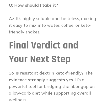
Q: How should I take it?
A> It’s highly soluble and tasteless, making
it easy to mix into water, coffee, or keto-
friendly shakes.
Final Verdict and
Your Next Step
So, is resistant dextrin keto-friendly?
The
evidence strongly suggests yes.
It’s a
powerful tool for bridging the fiber gap on
a low-carb diet while supporting overall
wellness.