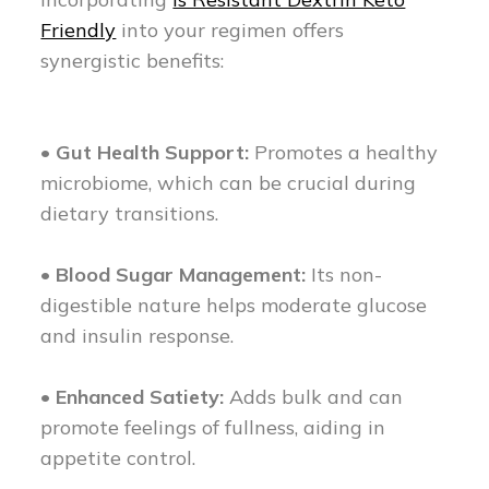
Friendly
into your regimen offers
synergistic benefits:
• Gut Health Support:
Promotes a healthy
microbiome, which can be crucial during
dietary transitions.
• Blood Sugar Management:
Its non-
digestible nature helps moderate glucose
and insulin response.
• Enhanced Satiety:
Adds bulk and can
promote feelings of fullness, aiding in
appetite control.