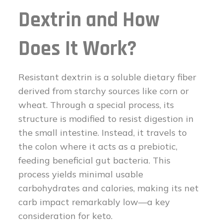
Dextrin and How
Does It Work?
Resistant dextrin is a soluble dietary fiber
derived from starchy sources like corn or
wheat. Through a special process, its
structure is modified to resist digestion in
the small intestine. Instead, it travels to
the colon where it acts as a prebiotic,
feeding beneficial gut bacteria. This
process yields minimal usable
carbohydrates and calories, making its net
carb impact remarkably low—a key
consideration for keto.