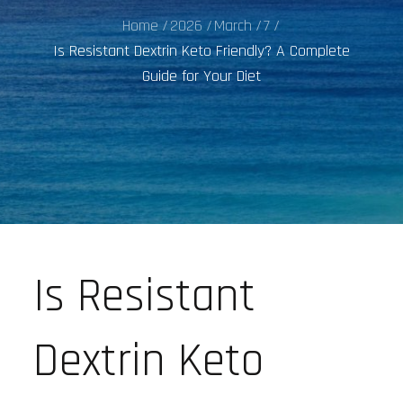
Home
2026
March
7
Is Resistant Dextrin Keto Friendly? A Complete
Guide for Your Diet
Is Resistant
Dextrin Keto