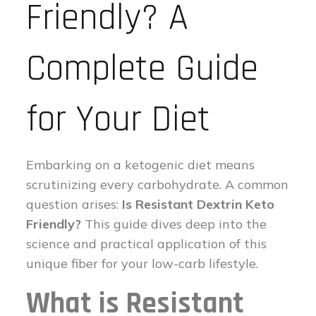
Friendly? A
Complete Guide
for Your Diet
Embarking on a ketogenic diet means
scrutinizing every carbohydrate. A common
question arises:
Is Resistant Dextrin Keto
Friendly?
This guide dives deep into the
science and practical application of this
unique fiber for your low-carb lifestyle.
What is Resistant