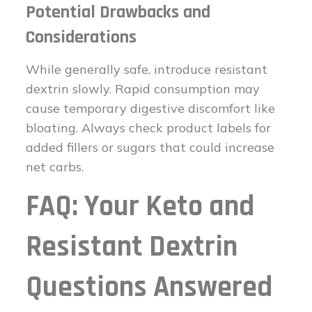
Potential Drawbacks and
Considerations
While generally safe, introduce resistant
dextrin slowly. Rapid consumption may
cause temporary digestive discomfort like
bloating. Always check product labels for
added fillers or sugars that could increase
net carbs.
FAQ: Your Keto and
Resistant Dextrin
Questions Answered