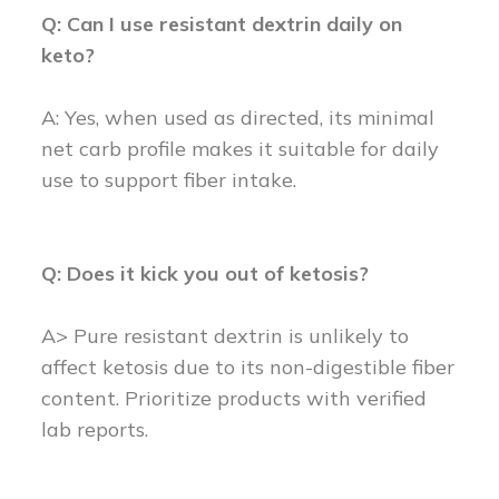
Q: Can I use resistant dextrin daily on
keto?
A: Yes, when used as directed, its minimal
net carb profile makes it suitable for daily
use to support fiber intake.
Q: Does it kick you out of ketosis?
A> Pure resistant dextrin is unlikely to
affect ketosis due to its non-digestible fiber
content. Prioritize products with verified
lab reports.