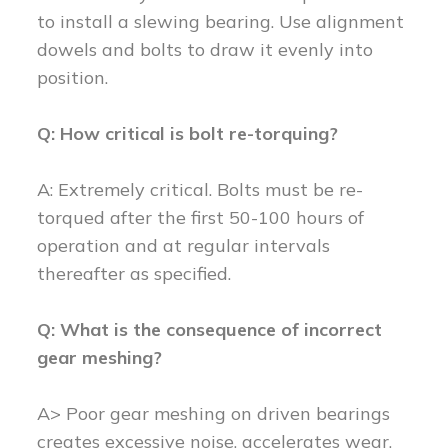
to install a slewing bearing. Use alignment
dowels and bolts to draw it evenly into
position.
Q: How critical is bolt re-torquing?
A: Extremely critical. Bolts must be re-
torqued after the first 50-100 hours of
operation and at regular intervals
thereafter as specified.
Q: What is the consequence of incorrect
gear meshing?
A> Poor gear meshing on driven bearings
creates excessive noise, accelerates wear,