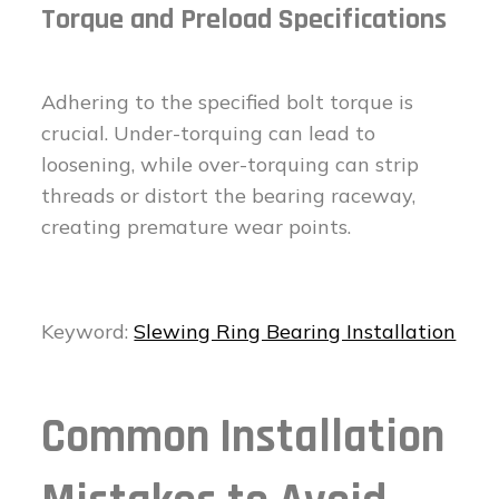
Torque and Preload Specifications
Adhering to the specified bolt torque is
crucial. Under-torquing can lead to
loosening, while over-torquing can strip
threads or distort the bearing raceway,
creating premature wear points.
Keyword:
Slewing Ring Bearing Installation
Common Installation