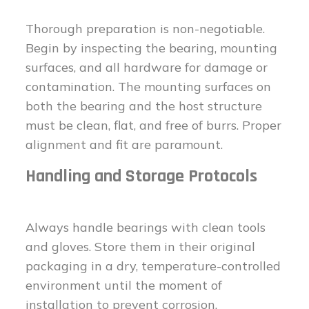
Thorough preparation is non-negotiable.
Begin by inspecting the bearing, mounting
surfaces, and all hardware for damage or
contamination. The mounting surfaces on
both the bearing and the host structure
must be clean, flat, and free of burrs. Proper
alignment and fit are paramount.
Handling and Storage Protocols
Always handle bearings with clean tools
and gloves. Store them in their original
packaging in a dry, temperature-controlled
environment until the moment of
installation to prevent corrosion.