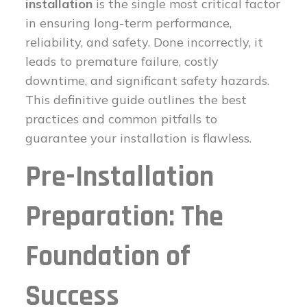
installation
is the single most critical factor
in ensuring long-term performance,
reliability, and safety. Done incorrectly, it
leads to premature failure, costly
downtime, and significant safety hazards.
This definitive guide outlines the best
practices and common pitfalls to
guarantee your installation is flawless.
Pre-Installation
Preparation: The
Foundation of
Success