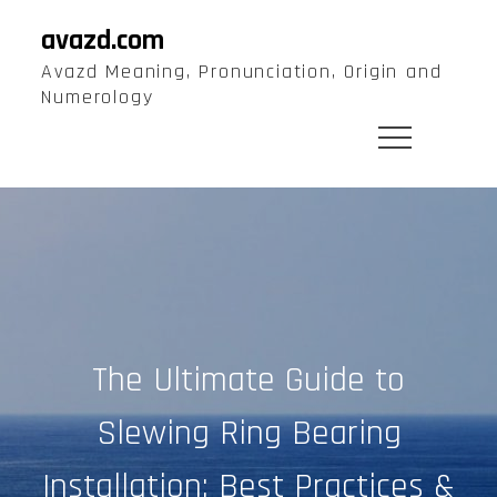
Skip
avazd.com
to
Avazd Meaning, Pronunciation, Origin and
content
Numerology
The Ultimate Guide to
Slewing Ring Bearing
Installation: Best Practices &