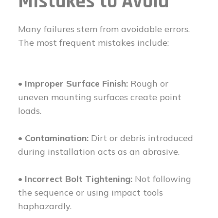
Mistakes to Avoid
Many failures stem from avoidable errors.
The most frequent mistakes include:
• Improper Surface Finish:
Rough or
uneven mounting surfaces create point
loads.
• Contamination:
Dirt or debris introduced
during installation acts as an abrasive.
• Incorrect Bolt Tightening:
Not following
the sequence or using impact tools
haphazardly.