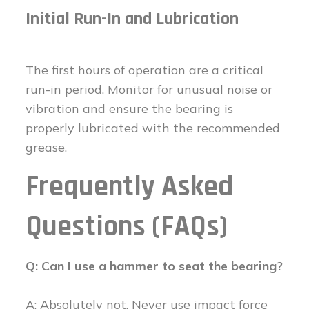
Initial Run-In and Lubrication
The first hours of operation are a critical
run-in period. Monitor for unusual noise or
vibration and ensure the bearing is
properly lubricated with the recommended
grease.
Frequently Asked
Questions (FAQs)
Q: Can I use a hammer to seat the bearing?
A: Absolutely not. Never use impact force