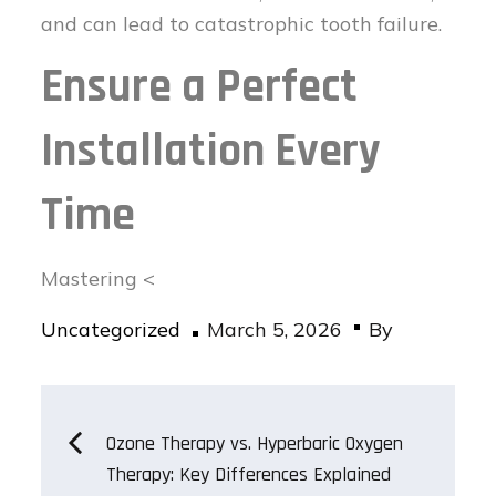
and can lead to catastrophic tooth failure.
Ensure a Perfect
Installation Every
Time
Mastering <
Posted
Uncategorized
March 5, 2026
By
on
Post
Ozone Therapy vs. Hyperbaric Oxygen
Therapy: Key Differences Explained