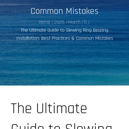
Common Mistakes
Home
2026
March
5
The Ultimate Guide to Slewing Ring Bearing
Installation: Best Practices & Common Mistakes
The Ultimate