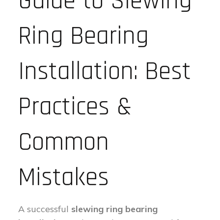
Guide to Slewing
Ring Bearing
Installation: Best
Practices &
Common
Mistakes
A successful
slewing ring bearing