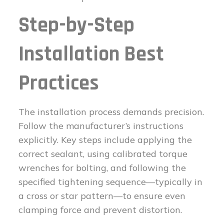
Step-by-Step
Installation Best
Practices
The installation process demands precision.
Follow the manufacturer’s instructions
explicitly. Key steps include applying the
correct sealant, using calibrated torque
wrenches for bolting, and following the
specified tightening sequence—typically in
a cross or star pattern—to ensure even
clamping force and prevent distortion.