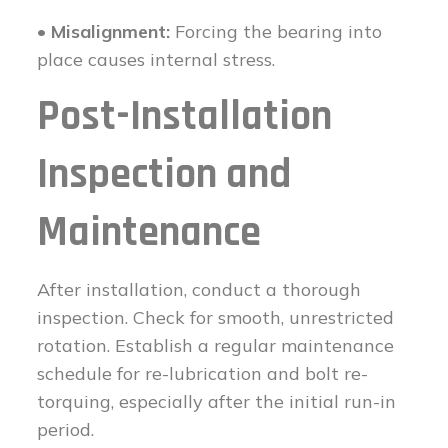
• Misalignment:
Forcing the bearing into
place causes internal stress.
Post-Installation
Inspection and
Maintenance
After installation, conduct a thorough
inspection. Check for smooth, unrestricted
rotation. Establish a regular maintenance
schedule for re-lubrication and bolt re-
torquing, especially after the initial run-in
period.