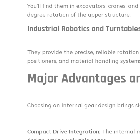
You’ll find them in excavators, cranes, an
degree rotation of the upper structure.
Industrial Robotics and Turntable
They provide the precise, reliable rotati
positioners, and material handling systems
Major Advantages an
Choosing an internal gear design brings si
Compact Drive Integration:
The internal m