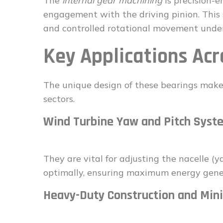
The
internal gear machining
is precision-
engagement with the driving pinion. This s
and controlled rotational movement unde
Key Applications Acr
The unique design of these bearings make
sectors.
Wind Turbine Yaw and Pitch Syst
They are vital for adjusting the nacelle (
optimally, ensuring maximum energy gene
Heavy-Duty Construction and Min