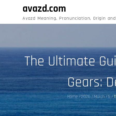
Skip
avazd.com
to
content
Avazd Meaning, Pronunciation, Origin an
The Ultimate Gu
Gears: D
Home
2026
March
5
T