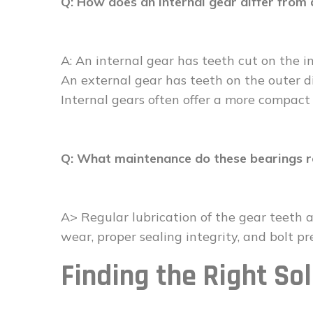
Q: How does an internal gear differ from 
A: An internal gear has teeth cut on the i
An external gear has teeth on the outer di
Internal gears often offer a more compact
Q: What maintenance do these bearings r
A> Regular lubrication of the gear teeth a
wear, proper sealing integrity, and bolt pre
Finding the Right Sol