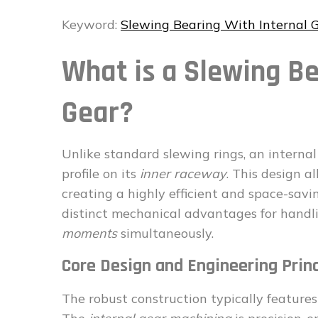
Keyword:
Slewing Bearing With Internal 
What is a Slewing Be
Gear?
Unlike standard slewing rings, an interna
profile on its
inner raceway
. This design a
creating a highly efficient and space-savi
distinct mechanical advantages for handl
moments
simultaneously.
Core Design and Engineering Princ
The robust construction typically features 