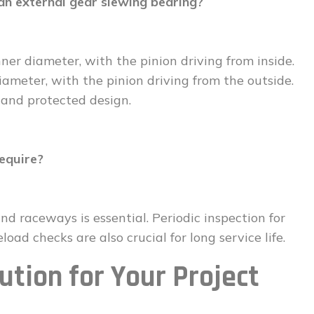
an external gear slewing bearing?
nner diameter, with the pinion driving from inside.
ameter, with the pinion driving from the outside.
 and protected design.
equire?
nd raceways is essential. Periodic inspection for
load checks are also crucial for long service life.
ution for Your Project