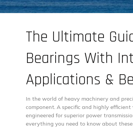
The Ultimate Gui
Bearings With Int
Applications & Be
In the world of heavy machinery and precis
component. A specific and highly efficient
engineered for superior power transmissio
everything you need to know about these 