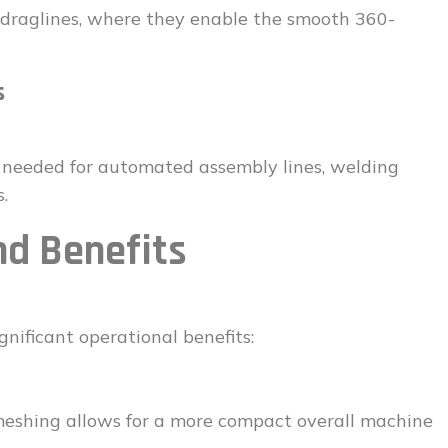
d draglines, where they enable the smooth 360-
s
on needed for automated assembly lines, welding
.
d Benefits
gnificant operational benefits:
eshing allows for a more compact overall machine