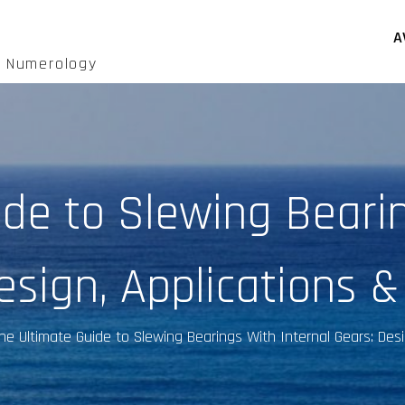
A
d Numerology
ide to Slewing Bearin
esign, Applications &
he Ultimate Guide to Slewing Bearings With Internal Gears: Desi