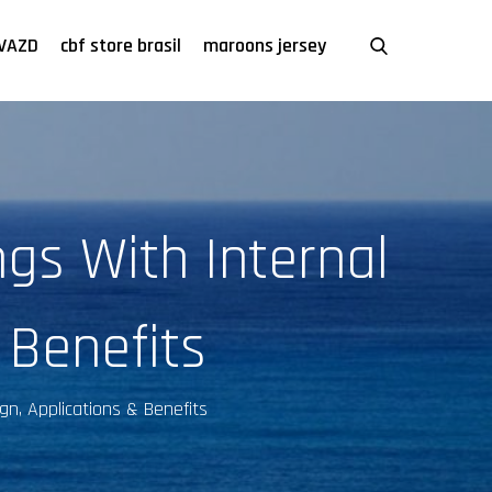
VAZD
cbf store brasil
maroons jersey
gs With Internal
 Benefits
gn, Applications & Benefits