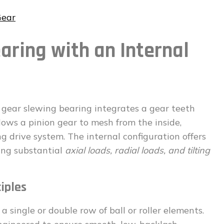
Gear
aring with an Internal
l gear slewing bearing integrates a gear teeth
llows a pinion gear to mesh from the inside,
ng drive system. The internal configuration offers
ing substantial
axial loads, radial loads, and tilting
iples
a single or double row of ball or roller elements.