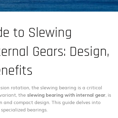
de to Slewing
ernal Gears: Design,
nefits
ion rotation, the slewing bearing is a critical
 variant, the
slewing bearing with internal gear
, is
n and compact design. This guide delves into
specialized bearings.