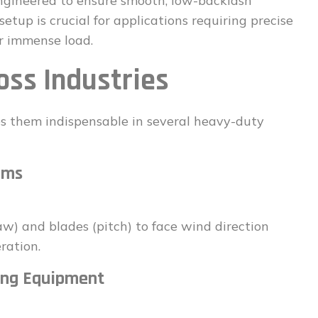
engineered to ensure smooth, low-backlash
etup is crucial for applications requiring precise
r immense load.
oss Industries
s them indispensable in several heavy-duty
ems
yaw) and blades (pitch) to face wind direction
ration.
ing Equipment