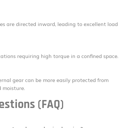
es are directed inward, leading to excellent load
cations requiring high torque in a confined space.
rnal gear can be more easily protected from
 moisture.
estions (FAQ)