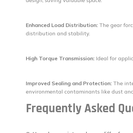
design, saving valuable space.
Enhanced Load Distribution:
The gear forc
distribution and stability.
High Torque Transmission:
Ideal for appli
Improved Sealing and Protection:
The inte
environmental contaminants like dust and
Frequently Asked Qu