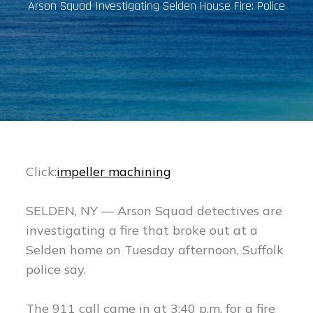
Arson Squad Investigating Selden House Fire: Police
Click:
impeller machining
SELDEN, NY — Arson Squad detectives are
investigating a fire that broke out at a
Selden home on Tuesday afternoon, Suffolk
police say.
The 911 call came in at 3:40 p.m. for a fire