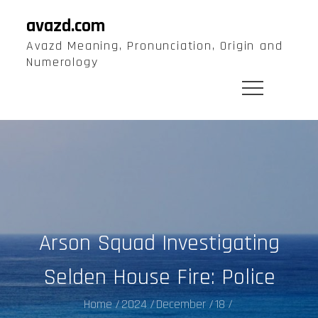
Skip
avazd.com
to
Avazd Meaning, Pronunciation, Origin and
content
Numerology
Arson Squad Investigating
Selden House Fire: Police
Home
2024
December
18