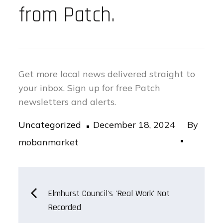
from Patch.
Get more local news delivered straight to
your inbox.
Sign up for free Patch
newsletters and alerts.
Posted
Uncategorized
December 18, 2024
By
on
mobanmarket
Post
Elmhurst Council's 'Real Work' Not
Recorded
navigation