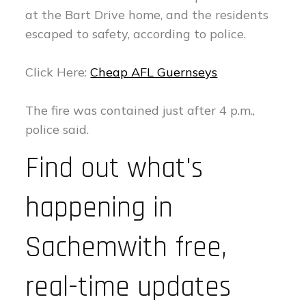
at the Bart Drive home, and the residents
escaped to safety, according to police.
Click Here:
Cheap AFL Guernseys
The fire was contained just after 4 p.m.,
police said.
Find out what's
happening in
Sachemwith free,
real-time updates