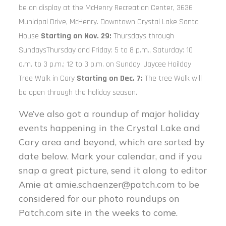
be on display at the McHenry Recreation Center, 3636
Municipal Drive, McHenry. Downtown Crystal Lake Santa
House
Starting on
Nov. 29:
Thursdays through
SundaysThursday and Friday: 5 to 8 p.m., Saturday: 10
a.m. to 3 p.m.; 12 to 3 p.m. on Sunday. Jaycee Hoilday
Tree Walk in Cary
Starting on Dec. 7:
The tree Walk will
be open through the holiday season.
We’ve also got a roundup of major holiday
events happening in the Crystal Lake and
Cary area and beyond, which are sorted by
date below. Mark your calendar, and if you
snap a great picture, send it along to editor
Amie at
amie.schaenzer@patch.com
to be
considered for our photo roundups on
Patch.com site in the weeks to come.