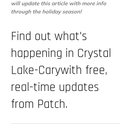
will update this article with more info
through the holiday season!
Find out what's
happening in Crystal
Lake-Carywith free,
real-time updates
from Patch.