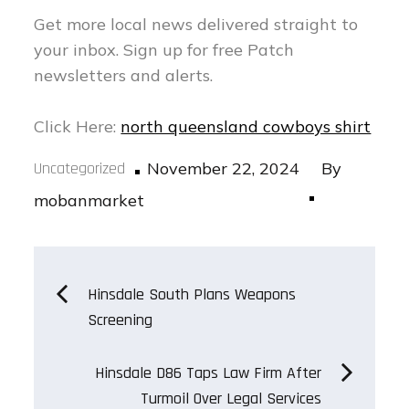
Get more local news delivered straight to
your inbox.
Sign up for free Patch
newsletters and alerts.
Click Here:
north queensland cowboys shirt
Posted
Uncategorized
November 22, 2024
By
on
mobanmarket
Post
Hinsdale South Plans Weapons
Screening
navigation
Hinsdale D86 Taps Law Firm After
Turmoil Over Legal Services