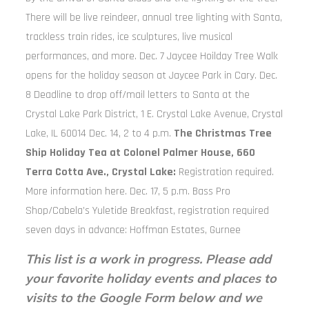
There will be live reindeer, annual tree lighting with Santa,
trackless train rides, ice sculptures, live musical
performances, and more. Dec. 7 Jaycee Hoilday Tree Walk
opens for the holiday season at Jaycee Park in Cary. Dec.
8 Deadline to drop off/mail letters to Santa at the
Crystal Lake Park District, 1 E. Crystal Lake Avenue, Crystal
Lake, IL 60014 Dec. 14, 2 to 4 p.m.
The Christmas Tree
Ship Holiday Tea at Colonel Palmer House, 660
Terra Cotta Ave., Crystal Lake:
Registration required.
More information here. Dec. 17, 5 p.m. Bass Pro
Shop/Cabela’s Yuletide Breakfast, registration required
seven days in advance: Hoffman Estates, Gurnee
This list is a work in progress. Please add
your favorite holiday events and places to
visits to the Google Form below and we