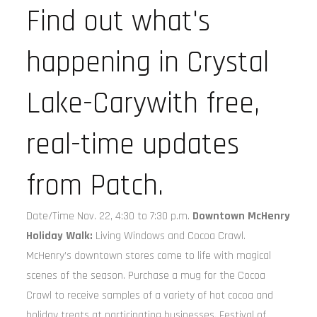
Find out what's
happening in Crystal
Lake-Carywith free,
real-time updates
from Patch.
Date/Time Nov. 22, 4:30 to 7:30 p.m.
Downtown McHenry
Holiday Walk:
Living Windows and Cocoa Crawl.
McHenry’s downtown stores come to life with magical
scenes of the season. Purchase a mug for the Cocoa
Crawl to receive samples of a variety of hot cocoa and
holiday treats at participating businesses. Festival of