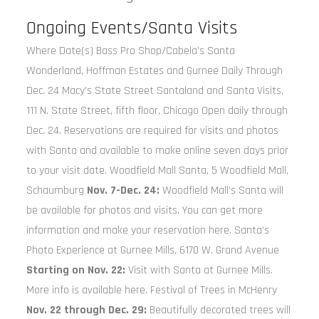
Ongoing Events/Santa Visits
Where Date(s) Bass Pro Shop/Cabela’s Santa
Wonderland, Hoffman Estates and Gurnee Daily Through
Dec. 24 Macy’s State Street Santaland and Santa Visits,
111 N. State Street, fifth floor, Chicago Open daily through
Dec. 24. Reservations are required for visits and photos
with Santa and available to make online seven days prior
to your visit date. Woodfield Mall Santa, 5 Woodfield Mall,
Schaumburg
Nov. 7-Dec. 24:
Woodfield Mall’s Santa will
be available for photos and visits. You can get more
information and make your reservation here. Santa’s
Photo Experience at Gurnee Mills, 6170 W. Grand Avenue
Starting on Nov. 22:
Visit with Santa at Gurnee Mills.
More info is available here. Festival of Trees in McHenry
Nov. 22 through Dec. 29:
Beautifully decorated trees will