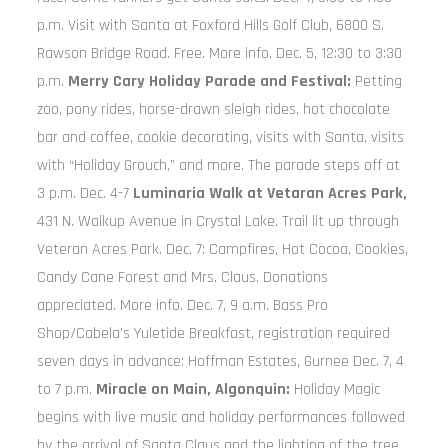
p.m. Visit with Santa at Foxford Hills Golf Club, 6800 S.
Rawson Bridge Road. Free. More info. Dec. 5, 12:30 to 3:30
p.m.
Merry Cary Holiday Parade and Festival:
Petting
zoo, pony rides, horse-drawn sleigh rides, hot chocolate
bar and coffee, cookie decorating, visits with Santa, visits
with “Holiday Grouch,” and more. The parade steps off at
3 p.m. Dec. 4-7
Luminaria Walk at Vetaran Acres Park,
431 N. Walkup Avenue in Crystal Lake. Trail lit up through
Veteran Acres Park. Dec. 7: Campfires, Hot Cocoa, Cookies,
Candy Cane Forest and Mrs. Claus. Donations
appreciated. More info. Dec. 7, 9 a.m. Bass Pro
Shop/Cabela’s Yuletide Breakfast, registration required
seven days in advance: Hoffman Estates, Gurnee Dec. 7, 4
to 7 p.m.
Miracle on Main, Algonquin:
Holiday Magic
begins with live music and holiday performances followed
by the arrival of Santa Claus and the lighting of the tree.