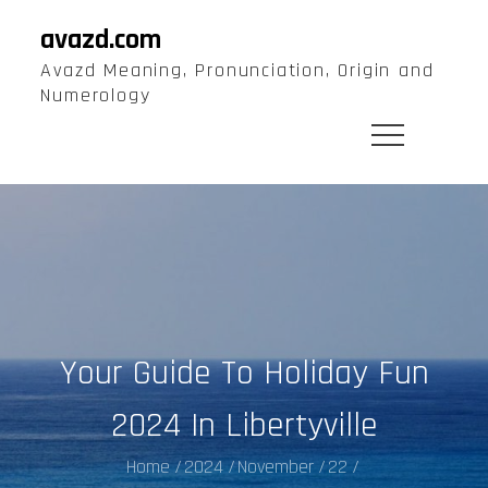
Skip
avazd.com
to
Avazd Meaning, Pronunciation, Origin and
content
Numerology
Your Guide To Holiday Fun
2024 In Libertyville
Home
2024
November
22