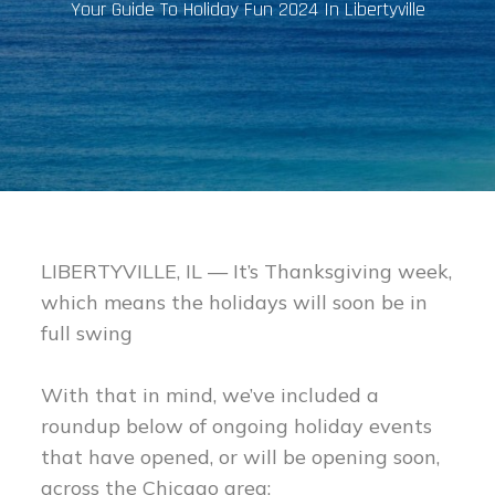
Your Guide To Holiday Fun 2024 In Libertyville
LIBERTYVILLE, IL — It’s Thanksgiving week,
which means the holidays will soon be in
full swing
With that in mind, we’ve included a
roundup below of ongoing holiday events
that have opened, or will be opening soon,
across the Chicago area: