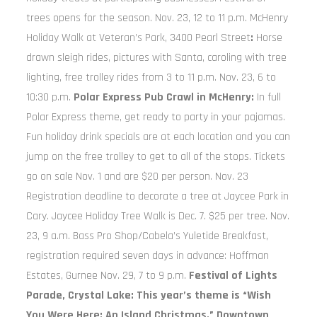
trees opens for the season. Nov. 23, 12 to 11 p.m. McHenry
Holiday Walk at Veteran’s Park, 3400 Pearl Street
:
Horse
drawn sleigh rides, pictures with Santa, caroling with tree
lighting, free trolley rides from 3 to 11 p.m. Nov. 23, 6 to
10:30 p.m.
Polar Express Pub Crawl in McHenry:
In full
Polar Express theme, get ready to party in your pajamas.
Fun holiday drink specials are at each location and you can
jump on the free trolley to get to all of the stops. Tickets
go on sale Nov. 1 and are $20 per person. Nov. 23
Registration deadline to decorate a tree at Jaycee Park in
Cary. Jaycee Holiday Tree Walk is Dec. 7. $25 per tree. Nov.
23, 9 a.m. Bass Pro Shop/Cabela’s Yuletide Breakfast,
registration required seven days in advance: Hoffman
Estates, Gurnee Nov. 29, 7 to 9 p.m.
Festival of Lights
Parade, Crystal Lake: This year’s theme is “Wish
You Were Here: An Island Christmas.” Downtown