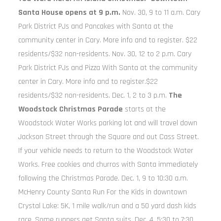
Santa House opens at 9 p.m.
Nov. 30, 9 to 11 a.m. Cary
Park District PJs and Pancakes with Santa at the
community center in Cary. More info and to register. $22
residents/$32 non-residents. Nov. 30, 12 to 2 p.m. Cary
Park District PJs and Pizza With Santa at the community
center in Cary. More info and to register.$22
residents/$32 non-residents. Dec. 1, 2 to 3 p.m.
The
Woodstock Christmas Parade
starts at the
Woodstock Water Works parking lot and will travel down
Jackson Street through the Square and out Cass Street.
If your vehicle needs to return to the Woodstock Water
Works. Free cookies and churros with Santa immediately
following the Christmas Parade. Dec. 1, 9 to 10:30 a.m.
McHenry County Santa Run For the Kids in downtown
Crystal Lake: 5K, 1 mile walk/run and a 50 yard dash kids
race. Some runners get Santa suits. Dec. 4, 5:30 to 7:30