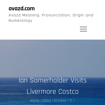
Skip
avazd.com
to
Avazd Meaning, Pronunciation, Origin and
content
Numerology
Ian Somerhalder Visits
Livermore Costco
Home
2024
October
11