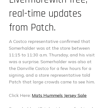
real-time updates
from Patch.
A Costco representative confirmed that
Somerhalder was at the store between
11:15 to 11:30 a.m. Thursday, and his visit
was a surprise. Somerhalder was also at
the Danville Costco for a few hours for a
signing, and a store representative told
Patch that large crowds came to see him.
Click Here:
Mats Hummels Jersey Sale