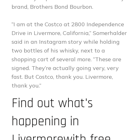
brand, Brothers Bond Bourbon.
“I am at the Costco at 2800 Independence
Drive in Livermore, California,” Somerhalder
said in an Instagram story while holding
two bottles of his whisky, next to a
shopping cart of several more. “These are
signed. They’re actually going very, very
fast. But Costco, thank you. Livermore,
thank you.”
Find out what's
happening in
Livermorewith free,