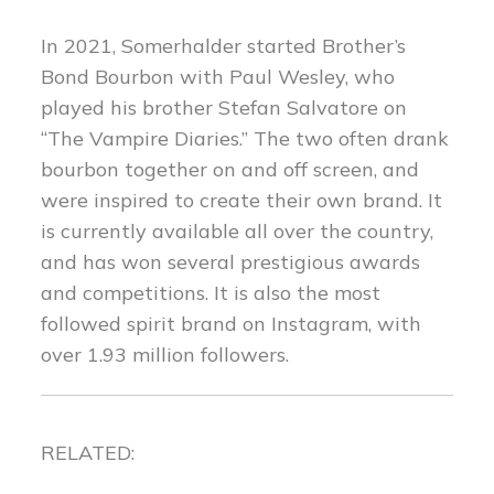
In 2021, Somerhalder started Brother’s
Bond Bourbon with Paul Wesley, who
played his brother Stefan Salvatore on
“The Vampire Diaries.” The two often drank
bourbon together on and off screen, and
were inspired to create their own brand. It
is currently available all over the country,
and has won several prestigious awards
and competitions. It is also the most
followed spirit brand on Instagram, with
over 1.93 million followers.
RELATED: