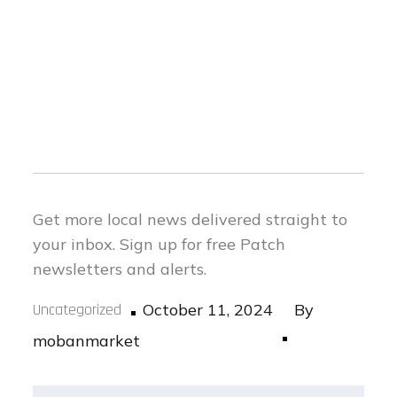
Get more local news delivered straight to
your inbox.
Sign up for free Patch
newsletters and alerts.
Posted
Uncategorized
October 11, 2024
By
on
mobanmarket