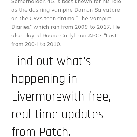
Somerhalder, 45, is best known for his role
as the dashing vampire Damon Salvatore
on the CW’s teen drama “The Vampire
Diaries,” which ran from 2009 to 2017. He
also played Boone Carlyle on ABC’s “Lost”
from 2004 to 2010.
Find out what's
happening in
Livermorewith free,
real-time updates
from Patch.