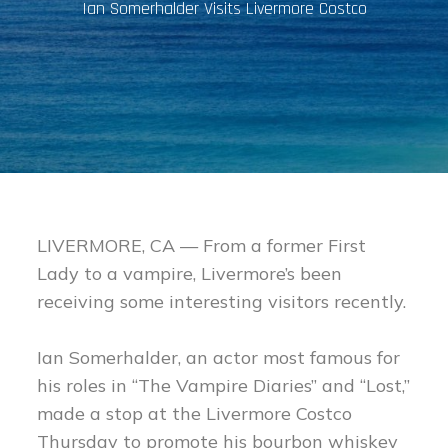
Ian Somerhalder Visits Livermore Costco
LIVERMORE, CA — From a former First
Lady to a vampire, Livermore’s been
receiving some interesting visitors recently.
Ian Somerhalder, an actor most famous for
his roles in “The Vampire Diaries” and “Lost,”
made a stop at the Livermore Costco
Thursday to promote his bourbon whiskey