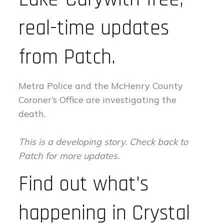
real-time updates
from Patch.
Metra Police and the McHenry County
Coroner’s Office are investigating the
death.
This is a developing story. Check back to
Patch for more updates.
Find out what's
happening in Crystal