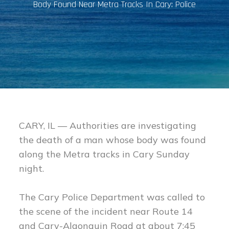
Body Found Near Metra Tracks In Cary: Police
CARY, IL — Authorities are investigating
the death of a man whose body was found
along the Metra tracks in Cary Sunday
night.
The Cary Police Department was called to
the scene of the incident near Route 14
and Cary-Algonquin Road at about 7:45