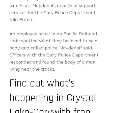
p.m., Scott Naydenoff, deputy of support
services for the Cary Police Department,
told Patch.
An employee on a Union Pacific Railroad
train spotted what they believed to be a
body and called police, Naydenoff said.
Officers with the Cary Police Department
responded and found the body of a man
lying near the tracks.
Find out what's
happening in Crystal
Lake-Carywith free,