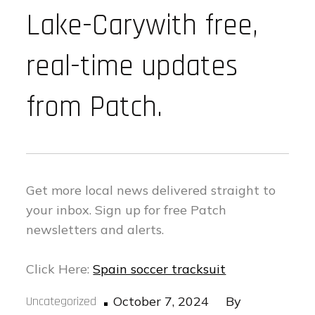
Lake-Carywith free,
real-time updates
from Patch.
Get more local news delivered straight to
your inbox.
Sign up for free Patch
newsletters and alerts.
Click Here:
Spain soccer tracksuit
Posted
Uncategorized
October 7, 2024
By