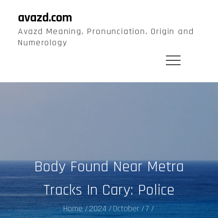
Skip
avazd.com
to
Avazd Meaning, Pronunciation, Origin and
content
Numerology
Body Found Near Metra
Tracks In Cary: Police
Home
2024
October
7