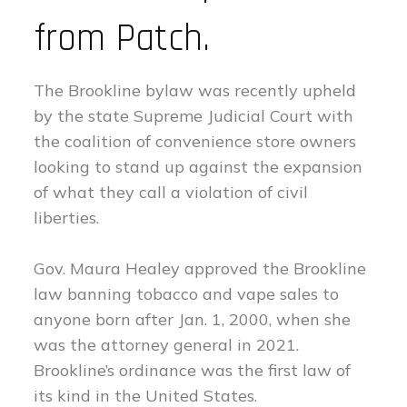
from Patch.
The Brookline bylaw was recently upheld
by the state Supreme Judicial Court with
the coalition of convenience store owners
looking to stand up against the expansion
of what they call a violation of civil
liberties.
Gov. Maura Healey approved the Brookline
law banning tobacco and vape sales to
anyone born after Jan. 1, 2000, when she
was the attorney general in 2021.
Brookline’s ordinance was the first law of
its kind in the United States.