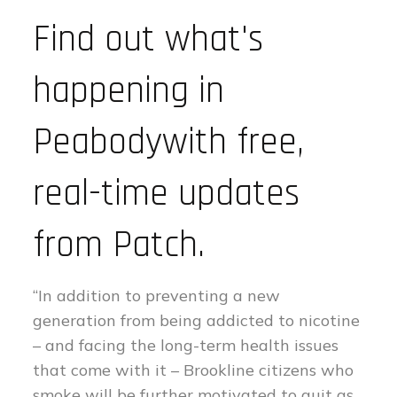
Find out what's
happening in
Peabodywith free,
real-time updates
from Patch.
“In addition to preventing a new
generation from being addicted to nicotine
– and facing the long-term health issues
that come with it – Brookline citizens who
smoke will be further motivated to quit as