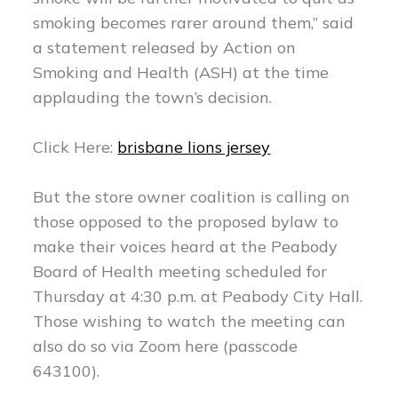
smoking becomes rarer around them,” said
a statement released by Action on
Smoking and Health (ASH) at the time
applauding the town’s decision.
Click Here:
brisbane lions jersey
But the store owner coalition is calling on
those opposed to the proposed bylaw to
make their voices heard at the Peabody
Board of Health meeting scheduled for
Thursday at 4:30 p.m. at Peabody City Hall.
Those wishing to watch the meeting can
also do so via Zoom here (passcode
643100).