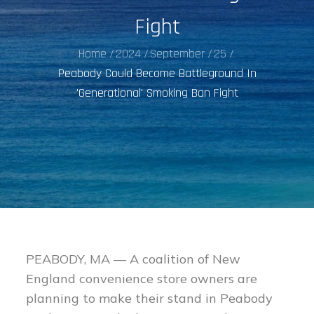
Fight
Home
2024
September
25
Peabody Could Become Battleground In
'Generational' Smoking Ban Fight
PEABODY, MA — A coalition of New
England convenience store owners are
planning to make their stand in Peabody