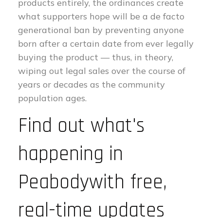
products entirely, the ordinances create
what supporters hope will be a de facto
generational ban by preventing anyone
born after a certain date from ever legally
buying the product — thus, in theory,
wiping out legal sales over the course of
years or decades as the community
population ages.
Find out what's
happening in
Peabodywith free,
real-time updates