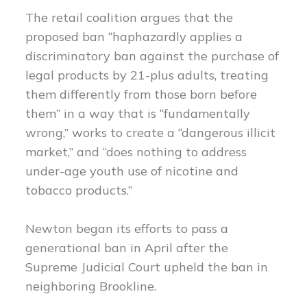
The retail coalition argues that the
proposed ban “haphazardly applies a
discriminatory ban against the purchase of
legal products by 21-plus adults, treating
them differently from those born before
them” in a way that is “fundamentally
wrong,” works to create a “dangerous illicit
market,” and “does nothing to address
under-age youth use of nicotine and
tobacco products.”
Newton began its efforts to pass a
generational ban in April after the
Supreme Judicial Court upheld the ban in
neighboring Brookline.