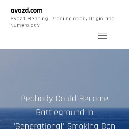
Skip
avazd.com
to
Avazd Meaning, Pronunciation, Origin and
content
Numerology
Peabody Could Become
Battleground In
'Generational' Smoking Ban