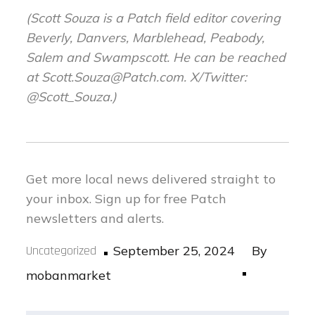
(Scott
Souza is a Patch field editor covering
Beverly, Danvers, Marblehead, Peabody,
Salem and Swampscott. He can be reached
at
Scott.Souza@Patch.com
. X/Twitter:
@Scott_Souza.)
Get more local news delivered straight to
your inbox.
Sign up for free Patch
newsletters and alerts.
Posted
Uncategorized
September 25, 2024
By
on
mobanmarket