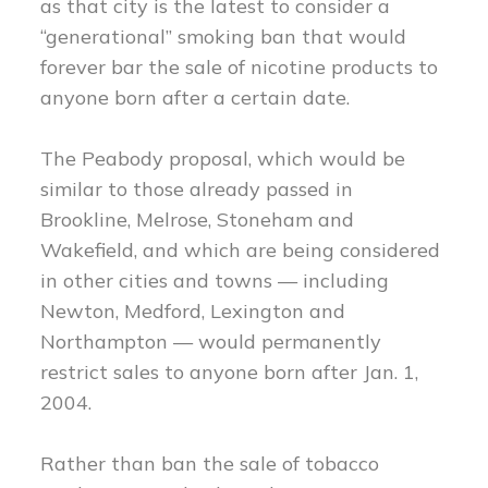
as that city is the latest to consider a
“generational” smoking ban that would
forever bar the sale of nicotine products to
anyone born after a certain date.
The Peabody proposal, which would be
similar to those already passed in
Brookline, Melrose, Stoneham and
Wakefield, and which are being considered
in other cities and towns — including
Newton, Medford, Lexington and
Northampton — would permanently
restrict sales to anyone born after Jan. 1,
2004.
Rather than ban the sale of tobacco