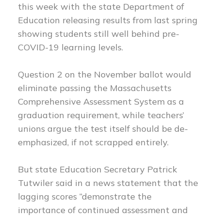
this week with the state Department of
Education releasing results from last spring
showing students still well behind pre-
COVID-19 learning levels.
Question 2 on the November ballot would
eliminate passing the Massachusetts
Comprehensive Assessment System as a
graduation requirement, while teachers’
unions argue the test itself should be de-
emphasized, if not scrapped entirely.
But state Education Secretary Patrick
Tutwiler said in a news statement that the
lagging scores “demonstrate the
importance of continued assessment and