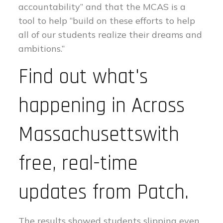
accountability” and that the MCAS is a
tool to help “build on these efforts to help
all of our students realize their dreams and
ambitions.”
Find out what's
happening in Across
Massachusettswith
free, real-time
updates from Patch.
The results showed students slipping even