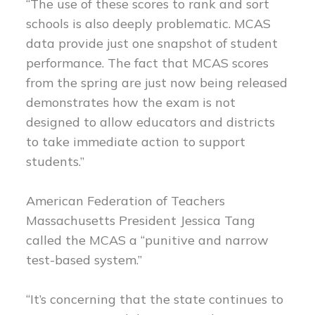
“The use of these scores to rank and sort
schools is also deeply problematic. MCAS
data provide just one snapshot of student
performance. The fact that MCAS scores
from the spring are just now being released
demonstrates how the exam is not
designed to allow educators and districts
to take immediate action to support
students.”
American Federation of Teachers
Massachusetts President Jessica Tang
called the MCAS a “punitive and narrow
test-based system.”
“It’s concerning that the state continues to