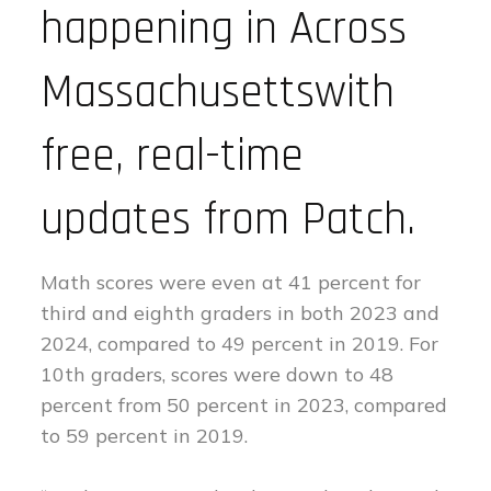
happening in Across
Massachusettswith
free, real-time
updates from Patch.
Math scores were even at 41 percent for
third and eighth graders in both 2023 and
2024, compared to 49 percent in 2019. For
10th graders, scores were down to 48
percent from 50 percent in 2023, compared
to 59 percent in 2019.