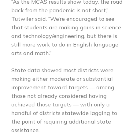
“As the MCAS results show today, the road
back from the pandemic is not short,”
Tutwiler said. “We’re encouraged to see
that students are making gains in science
and technology/engineering, but there is
still more work to do in English language
arts and math.”
State data showed most districts were
making either moderate or substantial
improvement toward targets — among
those not already considered having
achieved those targets — with only a
handful of districts statewide lagging to
the point of requiring additional state
assistance.