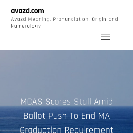
Skip
avazd.com
to
Avazd Meaning, Pronunciation, Origin and
content
Numerology
MCAS Scores Stall Amid
Ballot Push To End MA
Graduation Requirement