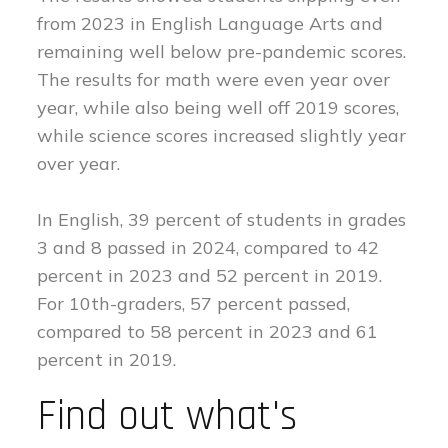
from 2023 in English Language Arts and
remaining well below pre-pandemic scores.
The results for math were even year over
year, while also being well off 2019 scores,
while science scores increased slightly year
over year.
In English, 39 percent of students in grades
3 and 8 passed in 2024, compared to 42
percent in 2023 and 52 percent in 2019.
For 10th-graders, 57 percent passed,
compared to 58 percent in 2023 and 61
percent in 2019.
Find out what's