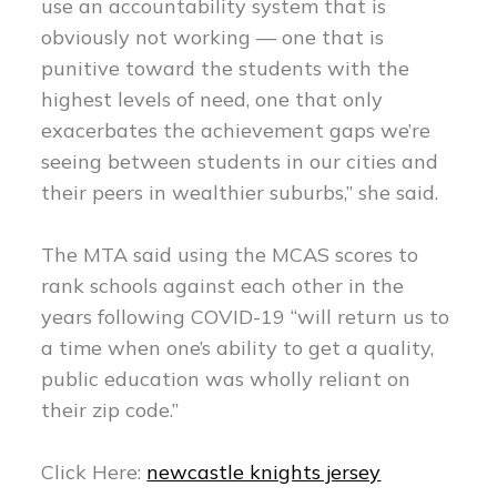
use an accountability system that is
obviously not working — one that is
punitive toward the students with the
highest levels of need, one that only
exacerbates the achievement gaps we’re
seeing between students in our cities and
their peers in wealthier suburbs,” she said.
The MTA said using the MCAS scores to
rank schools against each other in the
years following COVID-19 “will return us to
a time when one’s ability to get a quality,
public education was wholly reliant on
their zip code.”
Click Here:
newcastle knights jersey