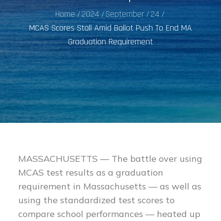
Home
2024
September
24
MCAS Scores Stall Amid Ballot Push To End MA
Graduation Requirement
MASSACHUSETTS — The battle over using
MCAS test results as a graduation
requirement in Massachusetts — as well as
using the standardized test scores to
compare school performances — heated up