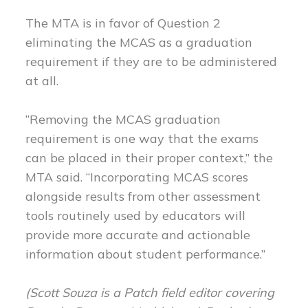
The MTA is in favor of Question 2
eliminating the MCAS as a graduation
requirement if they are to be administered
at all.
“Removing the MCAS graduation
requirement is one way that the exams
can be placed in their proper context,” the
MTA said. “Incorporating MCAS scores
alongside results from other assessment
tools routinely used by educators will
provide more accurate and actionable
information about student performance.”
(Scott
Souza is a Patch field editor covering