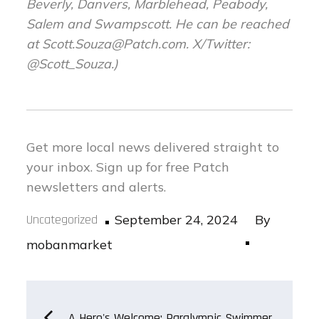
Beverly, Danvers, Marblehead, Peabody,
Salem and Swampscott. He can be reached
at
Scott.Souza@Patch.com
. X/Twitter:
@Scott_Souza.)
Get more local news delivered straight to
your inbox.
Sign up for free Patch
newsletters and alerts.
Posted
Uncategorized
September 24, 2024
By
on
mobanmarket
Post
A Hero's Welcome: Paralympic Swimmer