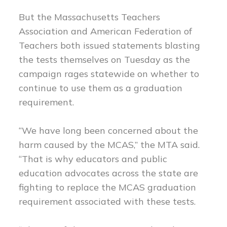
But the Massachusetts Teachers
Association and American Federation of
Teachers both issued statements blasting
the tests themselves on Tuesday as the
campaign rages statewide on whether to
continue to use them as a graduation
requirement.
“We have long been concerned about the
harm caused by the MCAS,” the MTA said.
“That is why educators and public
education advocates across the state are
fighting to replace the MCAS graduation
requirement associated with these tests.