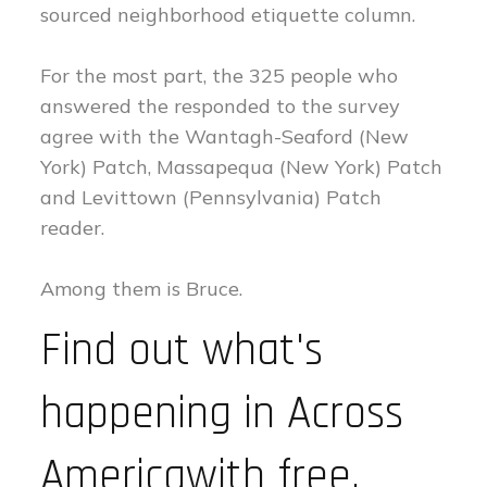
sourced neighborhood etiquette column.
For the most part, the 325 people who
answered the responded to the survey
agree with the Wantagh-Seaford (New
York) Patch, Massapequa (New York) Patch
and Levittown (Pennsylvania) Patch
reader.
Among them is Bruce.
Find out what's
happening in Across
Americawith free,