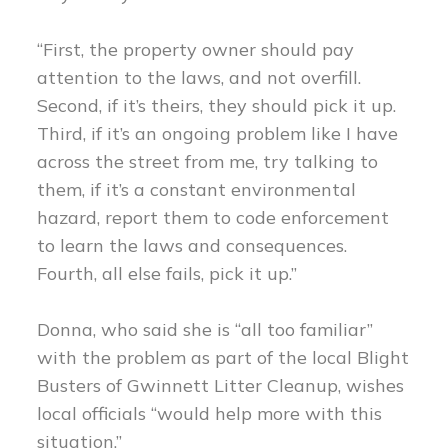
“First, the property owner should pay
attention to the laws, and not overfill.
Second, if it’s theirs, they should pick it up.
Third, if it’s an ongoing problem like I have
across the street from me, try talking to
them, if it’s a constant environmental
hazard, report them to code enforcement
to learn the laws and consequences.
Fourth, all else fails, pick it up.”
Donna, who said she is “all too familiar”
with the problem as part of the local Blight
Busters of Gwinnett Litter Cleanup, wishes
local officials “would help more with this
situation.”