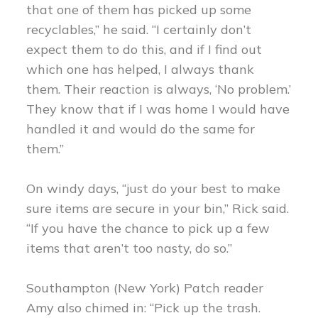
that one of them has picked up some
recyclables,” he said. “I certainly don’t
expect them to do this, and if I find out
which one has helped, I always thank
them. Their reaction is always, ‘No problem.’
They know that if I was home I would have
handled it and would do the same for
them.”
On windy days, “just do your best to make
sure items are secure in your bin,” Rick said.
“If you have the chance to pick up a few
items that aren’t too nasty, do so.”
Southampton (New York) Patch reader
Amy also chimed in: “Pick up the trash.