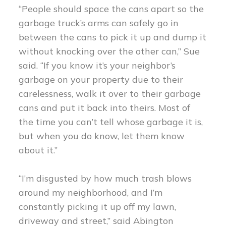
“People should space the cans apart so the
garbage truck’s arms can safely go in
between the cans to pick it up and dump it
without knocking over the other can,” Sue
said. “If you know it’s your neighbor’s
garbage on your property due to their
carelessness, walk it over to their garbage
cans and put it back into theirs. Most of
the time you can’t tell whose garbage it is,
but when you do know, let them know
about it.”
“I’m disgusted by how much trash blows
around my neighborhood, and I’m
constantly picking it up off my lawn,
driveway and street,” said Abington