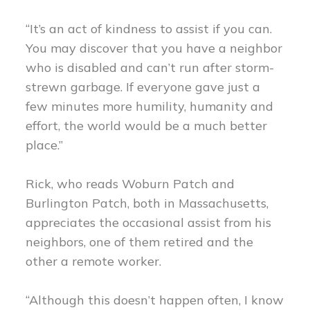
“It’s an act of kindness to assist if you can.
You may discover that you have a neighbor
who is disabled and can’t run after storm-
strewn garbage. If everyone gave just a
few minutes more humility, humanity and
effort, the world would be a much better
place.”
Rick, who reads Woburn Patch and
Burlington Patch, both in Massachusetts,
appreciates the occasional assist from his
neighbors, one of them retired and the
other a remote worker.
“Although this doesn’t happen often, I know