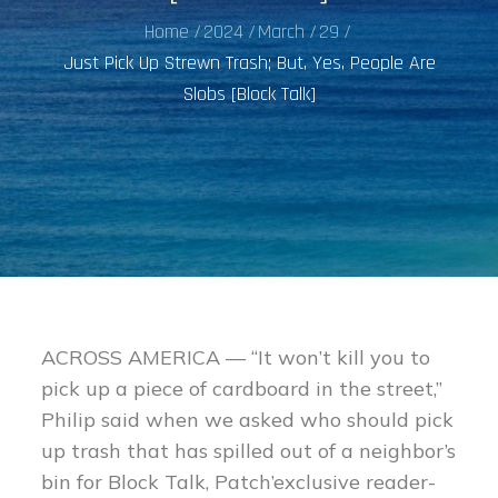
Home
2024
March
29
Just Pick Up Strewn Trash; But, Yes, People Are
Slobs [Block Talk]
ACROSS AMERICA — “It won’t kill you to
pick up a piece of cardboard in the street,”
Philip said when we asked who should pick
up trash that has spilled out of a neighbor’s
bin for Block Talk, Patch’exclusive reader-