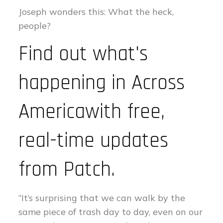
Joseph wonders this: What the heck,
people?
Find out what's
happening in Across
Americawith free,
real-time updates
from Patch.
“It’s surprising that we can walk by the
same piece of trash day to day, even on our