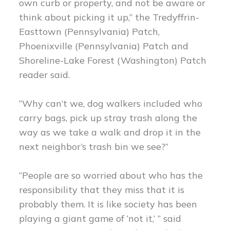
own curb or property, and not be aware or
think about picking it up,” the Tredyffrin-
Easttown (Pennsylvania) Patch,
Phoenixville (Pennsylvania) Patch and
Shoreline-Lake Forest (Washington) Patch
reader said.
“Why can’t we, dog walkers included who
carry bags, pick up stray trash along the
way as we take a walk and drop it in the
next neighbor’s trash bin we see?”
“People are so worried about who has the
responsibility that they miss that it is
probably them. It is like society has been
playing a giant game of ‘not it,’ ” said