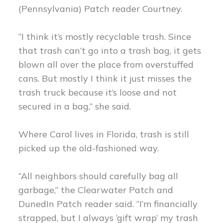
(Pennsylvania) Patch reader Courtney.
“I think it’s mostly recyclable trash. Since
that trash can’t go into a trash bag, it gets
blown all over the place from overstuffed
cans. But mostly I think it just misses the
trash truck because it’s loose and not
secured in a bag,” she said.
Where Carol lives in Florida, trash is still
picked up the old-fashioned way.
“All neighbors should carefully bag all
garbage,” the Clearwater Patch and
DunedIn Patch reader said. “I’m financially
strapped, but I always ‘gift wrap’ my trash