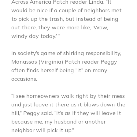
Across America Patch reader Linda. “It
would be nice if a couple of neighbors met
to pick up the trash, but instead of being
out there, they were more like, ‘Wow,
windy day today.’ ”
In society’s game of shirking responsibility,
Manassas (Virginia) Patch reader Peggy
often finds herself being “it” on many
occasions.
“I see homeowners walk right by their mess
and just leave it there as it blows down the
hill,” Peggy said. “It’s as if they will leave it
because me, my husband or another
neighbor will pick it up.”