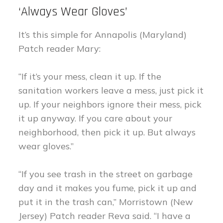
‘Always Wear Gloves’
It’s this simple for Annapolis (Maryland)
Patch reader Mary:
“If it’s your mess, clean it up. If the
sanitation workers leave a mess, just pick it
up. If your neighbors ignore their mess, pick
it up anyway. If you care about your
neighborhood, then pick it up. But always
wear gloves.”
“If you see trash in the street on garbage
day and it makes you fume, pick it up and
put it in the trash can,” Morristown (New
Jersey) Patch reader Reva said. “I have a