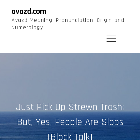
Skip
avazd.com
to
Avazd Meaning, Pronunciation, Origin and
content
Numerology
Just Pick Up Strewn Trash;
But, Yes, People Are Slobs
[Block Talk]