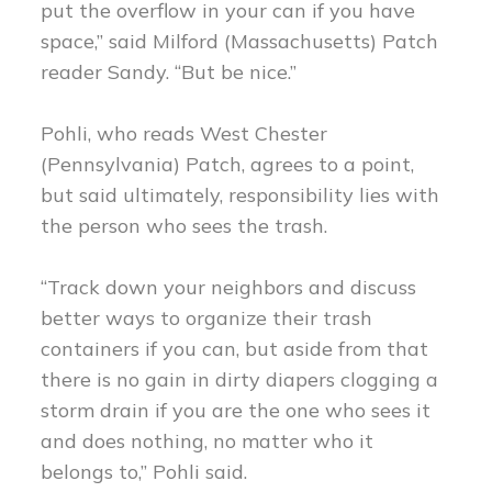
put the overflow in your can if you have
space,” said Milford (Massachusetts) Patch
reader Sandy. “But be nice.”
Pohli, who reads West Chester
(Pennsylvania) Patch, agrees to a point,
but said ultimately, responsibility lies with
the person who sees the trash.
“Track down your neighbors and discuss
better ways to organize their trash
containers if you can, but aside from that
there is no gain in dirty diapers clogging a
storm drain if you are the one who sees it
and does nothing, no matter who it
belongs to,” Pohli said.