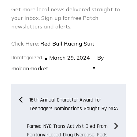
Get more local news delivered straight to
your inbox.
Sign up for free Patch
newsletters and alerts.
Click Here:
Red Bull Racing Suit
Posted
Uncategorized
March 29, 2024
By
on
mobanmarket
Post
16th Annual Character Award for
Teenagers Nominations Sought By MCA
navigation
Famed NYC Trans Activist Died From
Fentanyl-Laced Drug Overdose: Feds