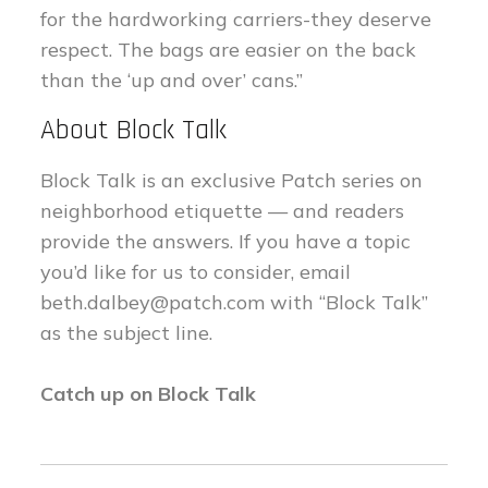
for the hardworking carriers-they deserve
respect. The bags are easier on the back
than the ‘up and over’ cans.”
About Block Talk
Block Talk is an exclusive Patch series on
neighborhood etiquette — and readers
provide the answers. If you have a topic
you’d like for us to consider, email
beth.dalbey@patch.com
with “Block Talk”
as the subject line.
Catch up on Block Talk