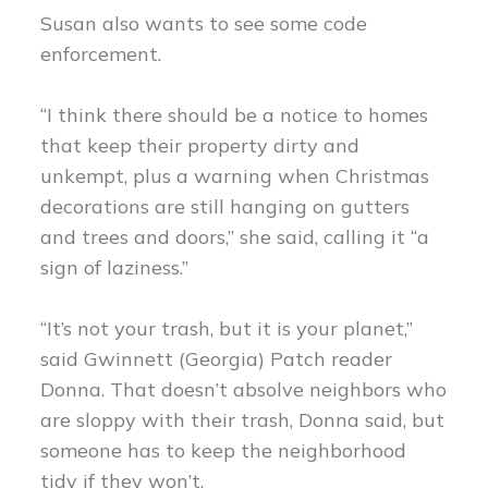
Susan also wants to see some code
enforcement.
“I think there should be a notice to homes
that keep their property dirty and
unkempt, plus a warning when Christmas
decorations are still hanging on gutters
and trees and doors,” she said, calling it “a
sign of laziness.”
“It’s not your trash, but it is your planet,”
said Gwinnett (Georgia) Patch reader
Donna. That doesn’t absolve neighbors who
are sloppy with their trash, Donna said, but
someone has to keep the neighborhood
tidy if they won’t.