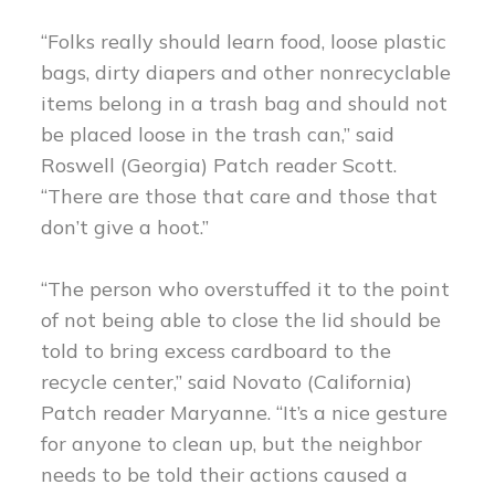
“Folks really should learn food, loose plastic
bags, dirty diapers and other nonrecyclable
items belong in a trash bag and should not
be placed loose in the trash can,” said
Roswell (Georgia) Patch reader Scott.
“There are those that care and those that
don’t give a hoot.”
“The person who overstuffed it to the point
of not being able to close the lid should be
told to bring excess cardboard to the
recycle center,” said Novato (California)
Patch reader Maryanne. “It’s a nice gesture
for anyone to clean up, but the neighbor
needs to be told their actions caused a