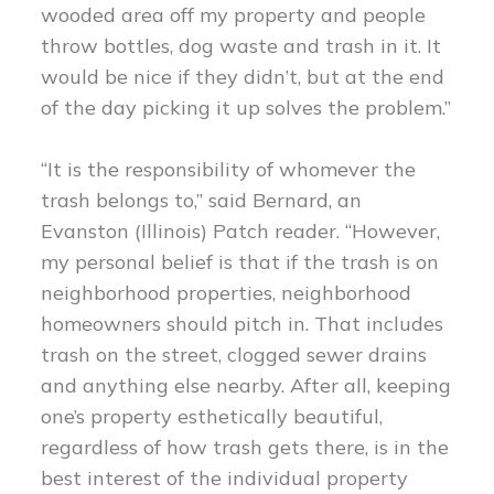
wooded area off my property and people
throw bottles, dog waste and trash in it. It
would be nice if they didn’t, but at the end
of the day picking it up solves the problem.”
“It is the responsibility of whomever the
trash belongs to,” said Bernard, an
Evanston (Illinois) Patch reader. “However,
my personal belief is that if the trash is on
neighborhood properties, neighborhood
homeowners should pitch in. That includes
trash on the street, clogged sewer drains
and anything else nearby. After all, keeping
one’s property esthetically beautiful,
regardless of how trash gets there, is in the
best interest of the individual property