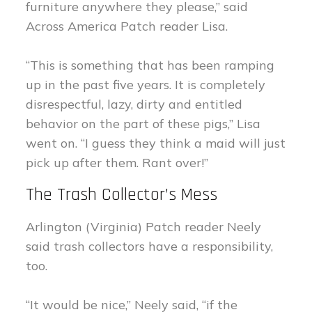
furniture anywhere they please,” said
Across America Patch reader Lisa.
“This is something that has been ramping
up in the past five years. It is completely
disrespectful, lazy, dirty and entitled
behavior on the part of these pigs,” Lisa
went on. “I guess they think a maid will just
pick up after them. Rant over!”
The Trash Collector’s Mess
Arlington (Virginia) Patch reader Neely
said trash collectors have a responsibility,
too.
“It would be nice,” Neely said, “if the