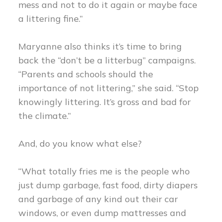
mess and not to do it again or maybe face
a littering fine.”
Maryanne also thinks it’s time to bring
back the “don’t be a litterbug” campaigns.
“Parents and schools should the
importance of not littering,” she said. “Stop
knowingly littering. It’s gross and bad for
the climate.”
And, do you know what else?
“What totally fries me is the people who
just dump garbage, fast food, dirty diapers
and garbage of any kind out their car
windows, or even dump mattresses and