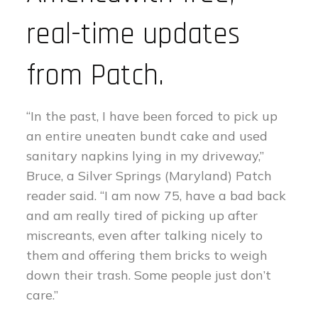
real-time updates
from Patch.
“In the past, I have been forced to pick up
an entire uneaten bundt cake and used
sanitary napkins lying in my driveway,”
Bruce, a Silver Springs (Maryland) Patch
reader said. “I am now 75, have a bad back
and am really tired of picking up after
miscreants, even after talking nicely to
them and offering them bricks to weigh
down their trash. Some people just don’t
care.”