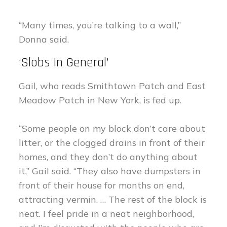
“Many times, you’re talking to a wall,”
Donna said.
‘Slobs In General’
Gail, who reads Smithtown Patch and East
Meadow Patch in New York, is fed up.
“Some people on my block don’t care about
litter, or the clogged drains in front of their
homes, and they don’t do anything about
it,” Gail said. “They also have dumpsters in
front of their house for months on end,
attracting vermin. … The rest of the block is
neat. I feel pride in a neat neighborhood,