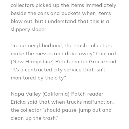
collectors picked up the items immediately
beside the cans and buckets when items
blow out, but I understand that this is a
slippery slope.”
“In our neighborhood, the trash collectors
make the messes and drive away,” Concord
(New Hampshire) Patch reader Gracie said.
“It’s a contracted city service that isn’t
monitored by the city.”
Napa Valley (California) Patch reader
Ericka said that when trucks malfunction,
the collector “should pause, jump out and
clean up the trash.”