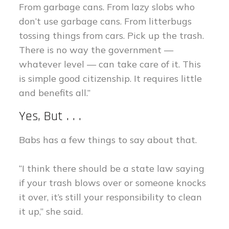
From garbage cans. From lazy slobs who
don’t use garbage cans. From litterbugs
tossing things from cars. Pick up the trash.
There is no way the government —
whatever level — can take care of it. This
is simple good citizenship. It requires little
and benefits all.”
Yes, But . . .
Babs has a few things to say about that.
“I think there should be a state law saying
if your trash blows over or someone knocks
it over, it’s still your responsibility to clean
it up,” she said.