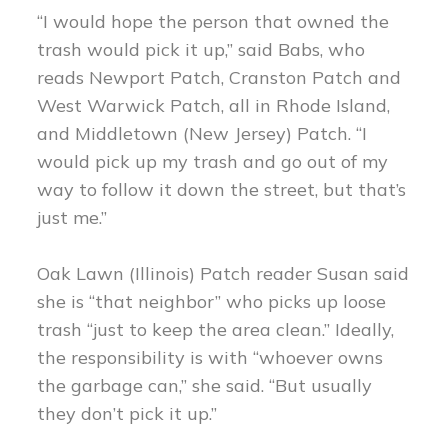
“I would hope the person that owned the
trash would pick it up,” said Babs, who
reads Newport Patch, Cranston Patch and
West Warwick Patch, all in Rhode Island,
and Middletown (New Jersey) Patch. “I
would pick up my trash and go out of my
way to follow it down the street, but that’s
just me.”
Oak Lawn (Illinois) Patch reader Susan said
she is “that neighbor” who picks up loose
trash “just to keep the area clean.” Ideally,
the responsibility is with “whoever owns
the garbage can,” she said. “But usually
they don’t pick it up.”