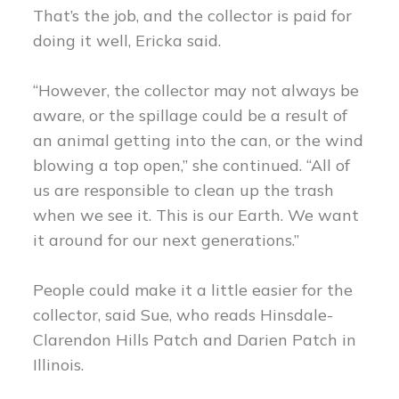
That’s the job, and the collector is paid for
doing it well, Ericka said.
“However, the collector may not always be
aware, or the spillage could be a result of
an animal getting into the can, or the wind
blowing a top open,” she continued. “All of
us are responsible to clean up the trash
when we see it. This is our Earth. We want
it around for our next generations.”
People could make it a little easier for the
collector, said Sue, who reads Hinsdale-
Clarendon Hills Patch and Darien Patch in
Illinois.