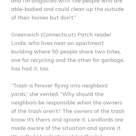
and I’m disgusted with the people who are
able-bodied and could clean up the outside
of their homes but don’t.”
Greenwich (Connecticut) Patch reader
Linda, who lives near an apartment
building where 50 people share two totes,
one for recycling and the other for garbage,
has had it, too.
“Trash is forever flying into neighbors’
yards,” she vented. “Why should the
neighbors be responsible when the owners
of the trash aren’t? The owners of the trash
know it’s theirs and ignore it. Landlords are
made aware of the situation and ignore it.