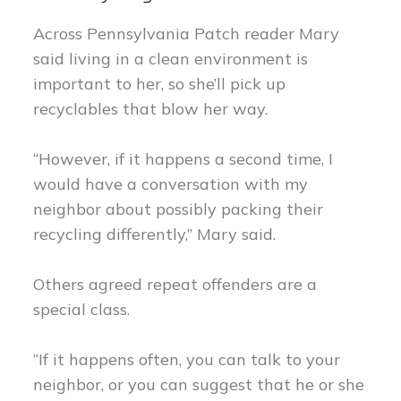
Across Pennsylvania Patch reader Mary
said living in a clean environment is
important to her, so she’ll pick up
recyclables that blow her way.
“However, if it happens a second time, I
would have a conversation with my
neighbor about possibly packing their
recycling differently,” Mary said.
Others agreed repeat offenders are a
special class.
“If it happens often, you can talk to your
neighbor, or you can suggest that he or she