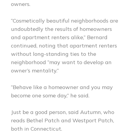
owners.
“Cosmetically beautiful neighborhoods are
undoubtedly the results of homeowners
and apartment renters alike,” Bernard
continued, noting that apartment renters
without long-standing ties to the
neighborhood “may want to develop an
owner’s mentality.”
“Behave like a homeowner and you may
become one some day,” he said.
Just be a good person, said Autumn, who
reads Bethel Patch and Westport Patch,
both in Connecticut.