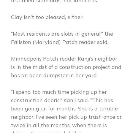
It’s called ‘slumlords,’ not landlords.”
Clay isn’t too pleased, either.
“Most residents are slobs in general,” the
Fallston (Maryland) Patch reader said.
Minneapolis Patch reader Kanji’s neighbor
is in the midst of a construction project and
has an open dumpster in her yard.
“I spend too much time picking up her
construction debris,” Kanji said. “This has
been going on for months. She is a terrible
neighbor. I’ve seen her pick up trash once or
twice in all the months, when there is