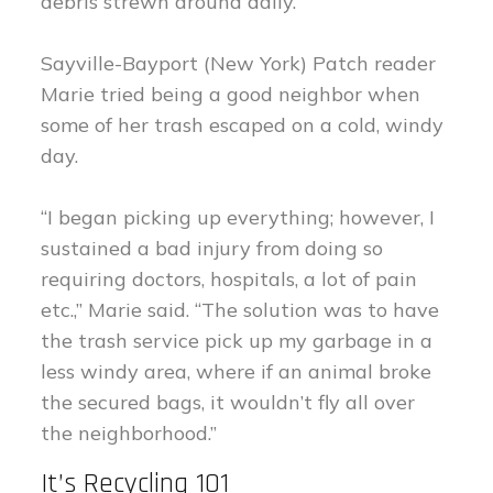
debris strewn around daily.”
Sayville-Bayport (New York) Patch reader
Marie tried being a good neighbor when
some of her trash escaped on a cold, windy
day.
“I began picking up everything; however, I
sustained a bad injury from doing so
requiring doctors, hospitals, a lot of pain
etc.,” Marie said. “The solution was to have
the trash service pick up my garbage in a
less windy area, where if an animal broke
the secured bags, it wouldn’t fly all over
the neighborhood.”
It’s Recycling 101