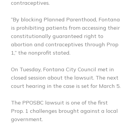
contraceptives.
“By blocking Planned Parenthood, Fontana
is prohibiting patients from accessing their
constitutionally guaranteed right to
abortion and contraceptives through Prop
1,” the nonprofit stated.
On Tuesday, Fontana City Council met in
closed session about the lawsuit. The next
court hearing in the case is set for March 5.
The PPOSBC lawsuit is one of the first
Prop. 1 challenges brought against a local
government.