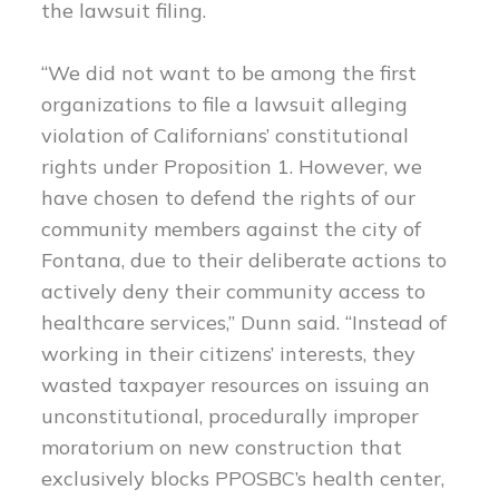
the lawsuit filing.
“We did not want to be among the first
organizations to file a lawsuit alleging
violation of Californians’ constitutional
rights under Proposition 1. However, we
have chosen to defend the rights of our
community members against the city of
Fontana, due to their deliberate actions to
actively deny their community access to
healthcare services,” Dunn said. “Instead of
working in their citizens’ interests, they
wasted taxpayer resources on issuing an
unconstitutional, procedurally improper
moratorium on new construction that
exclusively blocks PPOSBC’s health center,