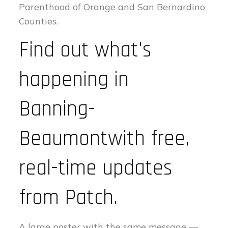
Parenthood of Orange and San Bernardino
Counties.
Find out what's
happening in
Banning-
Beaumontwith free,
real-time updates
from Patch.
A large poster with the same message —