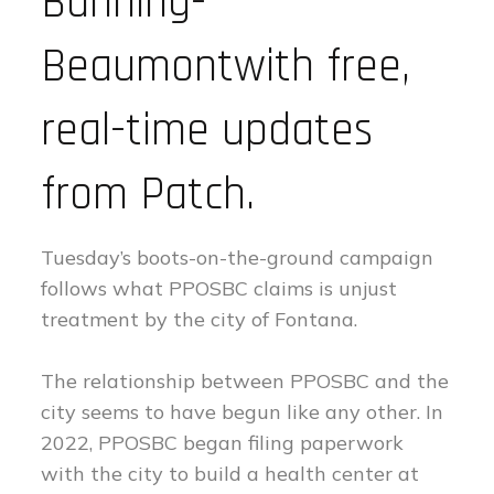
Banning-
Beaumontwith free,
real-time updates
from Patch.
Tuesday’s boots-on-the-ground campaign
follows what PPOSBC claims is unjust
treatment by the city of Fontana.
The relationship between PPOSBC and the
city seems to have begun like any other. In
2022, PPOSBC began filing paperwork
with the city to build a health center at