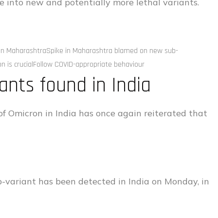
e into new and potentially more lethal variants.
B in MaharashtraSpike in Maharashtra blamed on new sub-
on is crucialFollow COVID-appropriate behaviour
ants found in India
of Omicron in India has once again reiterated that
b-variant has been detected in India on Monday, in