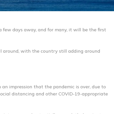
 a few days away, and for many, it will be the first
ill around, with the country still adding around
 an impression that the pandemic is over, due to
social distancing and other COVID-19-appropriate