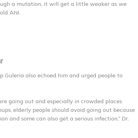
ough a mutation, it will get a little weaker as we
old ANI.
our
ep Guleria also echoed him and urged people to
 are going out and especially in crowded places
ups, elderly people should avoid going out because
on and some can also get a serious infection,” Dr.