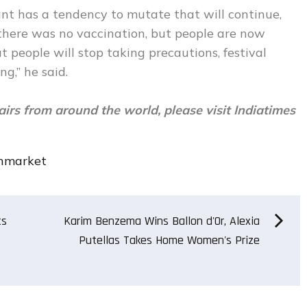
nt has a tendency to mutate that will continue,
r, there was no vaccination, but people are now
t people will stop taking precautions, festival
ng,” he said.
airs from around the world, please visit
Indiatimes
nmarket
ts
Karim Benzema Wins Ballon d'Or, Alexia
Putellas Takes Home Women's Prize