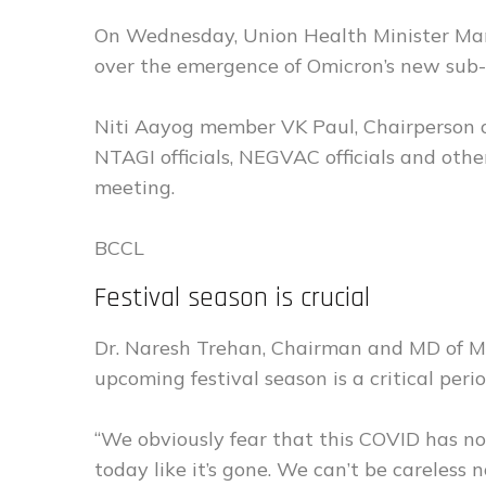
On Wednesday, Union Health Minister Man
over the emergence of Omicron’s new sub-
Niti Aayog member VK Paul, Chairperson 
NTAGI officials, NEGVAC officials and other
meeting.
BCCL
Festival season is crucial
Dr. Naresh Trehan, Chairman and MD of M
upcoming festival season is a critical peri
“We obviously fear that this COVID has n
today like it’s gone. We can’t be careless