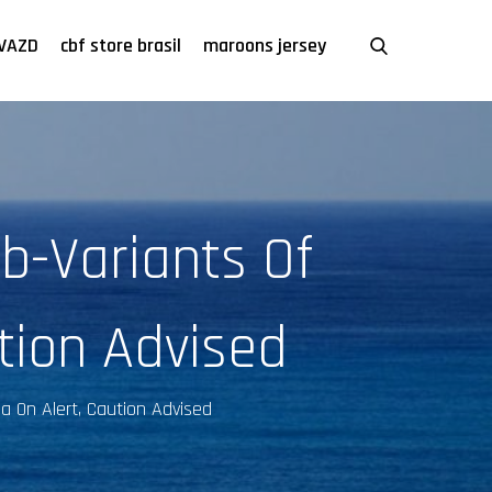
VAZD
cbf store brasil
maroons jersey
b-Variants Of
tion Advised
ia On Alert, Caution Advised