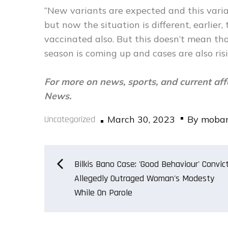
“New variants are expected and this varia
but now the situation is different, earlie
vaccinated also. But this doesn’t mean tha
season is coming up and cases are also risi
For more on news, sports, and current aff
News.
Posted
Uncategorized
March 30, 2023
By
moba
on
Post
Bilkis Bano Case: 'Good Behaviour' Convic
Allegedly Outraged Woman's Modesty
While On Parole
navigation