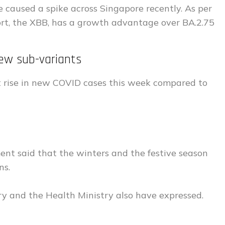
 caused a spike across Singapore recently. As per
t, the XBB, has a growth advantage over BA.2.75
ew sub-variants
t rise in new COVID cases this week compared to
ment said that the winters and the festive season
ns.
try and the Health Ministry also have expressed.
s