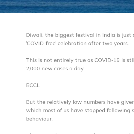
Diwali, the biggest festival in India is just
‘COVID-free’ celebration after two years.
This is not entirely true as COVID-19 is st
2,000 new cases a day.
BCCL
But the relatively low numbers have given
which most of us have stopped following 
behaviour.