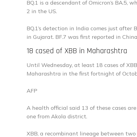
BQ.1 is a descendant of Omicron’s BA.5, w
2 in the US.
BQ.1’s detection in India comes just after
in Gujarat. BF.7 was first reported in Chin
18 cased of XBB in Maharashtra
Until Wednesday, at least 18 cases of XBB
Maharashtra in the first fortnight of Octob
AFP
A health official said 13 of these cases 
one from Akola district.
XBB, a recombinant lineage between two Om