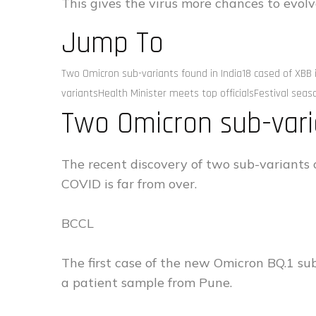
This gives the virus more chances to evolv
Jump To
Two Omicron sub-variants found in India18 cased of XB
variantsHealth Minister meets top officialsFestival seas
Two Omicron sub-vari
The recent discovery of two sub-variants 
COVID is far from over.
BCCL
The first case of the new Omicron BQ.1 su
a patient sample from Pune.