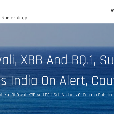
A
d Numerology
ali, XBB And BQ.1, Su
s India On Alert, Cau
Ahead Of Diwali, XBB And BQ.1, Sub-Variants Of Omicron Puts Ind