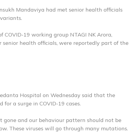
sukh Mandaviya had met senior health officials
variants.
of COVID-19 working group NTAGI NK Arora,
 senior health officials, were reportedly part of the
edanta Hospital on Wednesday said that the
od for a surge in COVID-19 cases.
ot gone and our behaviour pattern should not be
 now. These viruses will go through many mutations.