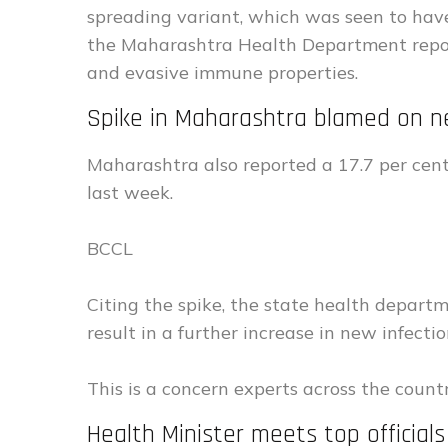
spreading variant, which was seen to have
the Maharashtra Health Department repor
and evasive immune properties.
Spike in Maharashtra blamed on n
Maharashtra also reported a 17.7 per cen
last week.
BCCL
Citing the spike, the state health depart
result in a further increase in new infectio
This is a concern experts across the coun
Health Minister meets top official