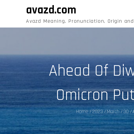
Skip
avazd.com
to
content
Avazd Meaning, Pronunciation, Origin an
Ahead Of Diw
Omicron Put
Home
2023
March
30