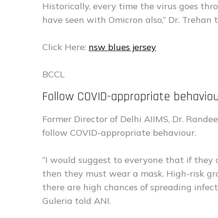
Historically, every time the virus goes thr
have seen with Omicron also,” Dr. Trehan t
Click Here:
nsw blues jersey
BCCL
Follow COVID-appropriate behavi
Former Director of Delhi AIIMS, Dr. Rande
follow COVID-appropriate behaviour.
“I would suggest to everyone that if they
then they must wear a mask. High-risk gro
there are high chances of spreading infecti
Guleria told ANI.