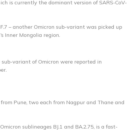
hich is currently the dominant version of SARS-CoV-
 BF.7 – another Omicron sub-variant was picked up
a’s Inner Mongolia region.
 sub-variant of Omicron were reported in
er.
are from Pune, two each from Nagpur and Thane and
icron sublineages BJ.1 and BA.2.75, is a fast-