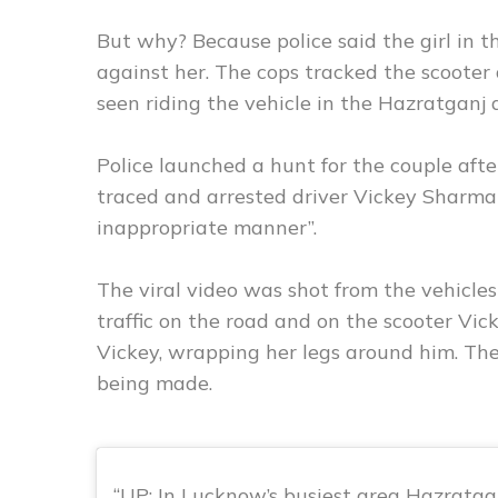
But why? Because police said the girl in t
against her. The cops tracked the scooter
seen riding the vehicle in the Hazratganj 
Police launched a hunt for the couple afte
traced and arrested driver Vickey Sharma 
inappropriate manner”.
The viral video was shot from the vehicle
traffic on the road and on the scooter Vick
Vickey, wrapping her legs around him. The
being made.
UP: In Lucknow’s busiest area Hazratga