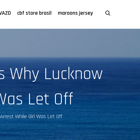
VAZD
cbf store brasil
maroons jersey
's Why Lucknow
Was Let Off
rrest While Girl Was Let Off