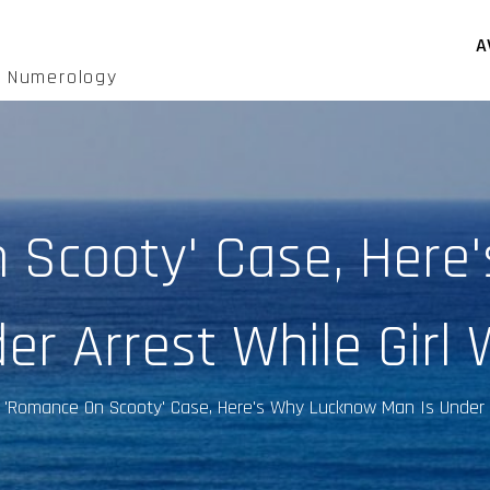
A
d Numerology
n Scooty' Case, Here
er Arrest While Girl 
 'Romance On Scooty' Case, Here's Why Lucknow Man Is Under A