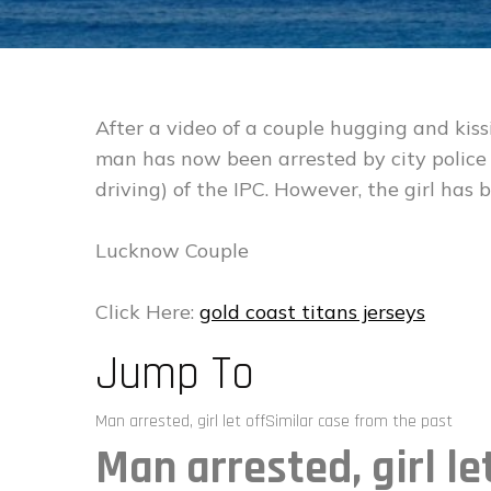
After a video of a couple hugging and kiss
man has now been arrested by city police
driving) of the IPC. However, the girl has be
Lucknow Couple
Click Here:
gold coast titans jerseys
Jump To
Man arrested, girl let offSimilar case from the past
Man arrested, girl le