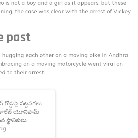
 is not a boy and a girl as it appears, but these
ing, the case was clear with the arrest of Vickey
e past
 hugging each other on a moving bike in Andhra
mbracing on a moving motorcycle went viral on
d to their arrest.
న్ రోడ్డుపై పట్టపగలు
. కాలేజ్ యూనిఫామ్
న స్థానికులు.
ag