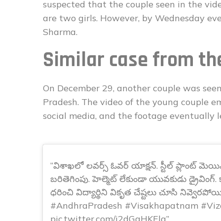
suspected that the couple seen in the video
are two girls. However, by Wednesday even
Sharma.
Similar case from th
On December 29, another couple was seen
Pradesh. The video of the young couple e
social media, and the footage eventually le
విశాఖలో లవర్స్ ఓవర్ యాక్షన్. స్టీల్ ప్లాంట్ మెయి
బరితెగింపు. హెల్మెట్ లేకుండా యువకుడు డ్రైవింగ్
ధరించి విద్యార్థిని వికృత చేష్టలు చూసి నివ్వెరపోయి
#AndhraPradesh #Visakhapatnam #Viz
pic.twitter.com/i2dGgHKElg