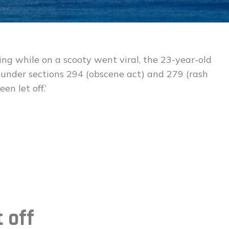
ing while on a scooty went viral, the 23-year-old
 under sections 294 (obscene act) and 279 (rash
en let off.’
t off