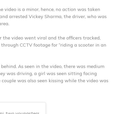
he video is a minor, hence, no action was taken
 and arrested Vickey Sharma, the driver, who was
area.
r the video went viral and the officers tracked,
through CCTV footage for “riding a scooter in an
s behind. As seen in the video, there was medium
ey was driving, a girl was seen sitting facing
 couple was also seen kissing while the video was
nj, two youngsters