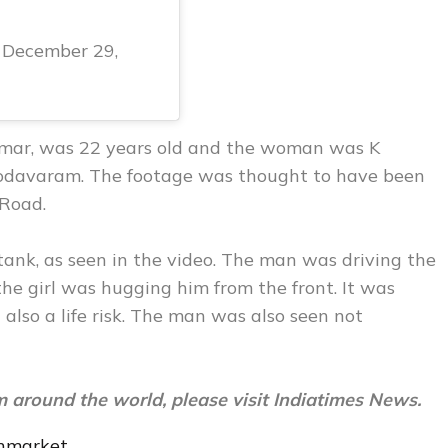
December 29,
 Kumar, was 22 years old and the woman was K
Chodavaram. The footage was thought to have been
 Road.
ank, as seen in the video. The man was driving the
 the girl was hugging him from the front. It was
also a life risk. The man was also seen not
m around the world, please visit
Indiatimes News.
nmarket