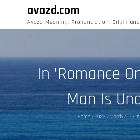
Skip
avazd.com
to
content
Avazd Meaning, Pronunciation, Origin an
In 'Romance O
Man Is Und
Home
2023
March
12
In