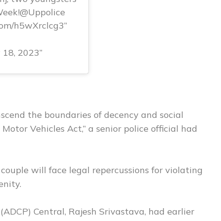
 Week!@Uppolice
.com/h5wXrclcg3
y 18, 2023
nscend the boundaries of decency and social
Motor Vehicles Act,” a senior police official had
 couple will face legal repercussions for violating
nity.
(ADCP) Central, Rajesh Srivastava, had earlier