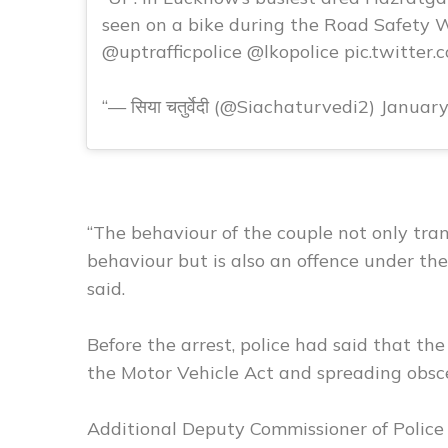
seen on a bike during the Road Safety
@uptrafficpolice @lkopolice pic.twitter
— सिया चतुर्वेदी (@Siachaturvedi2) Januar
“The behaviour of the couple not only tra
behaviour but is also an offence under the 
said.
Before the arrest, police had said that the
the Motor Vehicle Act and spreading obsce
Additional Deputy Commissioner of Police 