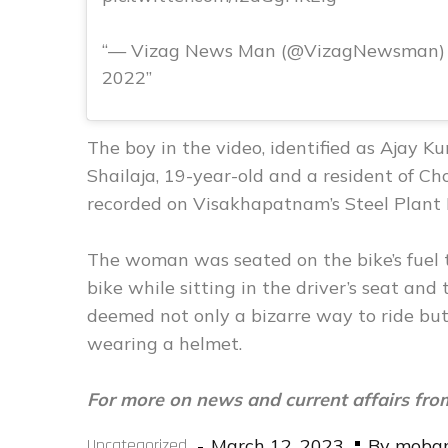
— Vizag News Man (@VizagNewsman) 
2022
The boy in the video, identified as Ajay
Shailaja, 19-year-old and a resident of 
recorded on Visakhapatnam’s Steel Plant
The woman was seated on the bike’s fuel t
bike while sitting in the driver’s seat and
deemed not only a bizarre way to ride but 
wearing a helmet.
For more on news and current affairs fro
Posted
Uncategorized
March 12, 2023
By
moba