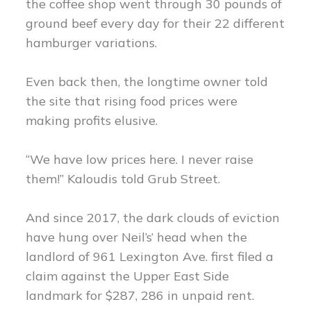
the coffee shop went through 30 pounds of
ground beef every day for their 22 different
hamburger variations.
Even back then, the longtime owner told
the site that rising food prices were
making profits elusive.
“We have low prices here. I never raise
them!” Kaloudis told Grub Street.
And since 2017, the dark clouds of eviction
have hung over Neil’s’ head when the
landlord of 961 Lexington Ave. first filed a
claim against the Upper East Side
landmark for $287, 286 in unpaid rent.