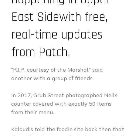
East Sidewith free,
real-time updates
from Patch.
“R.I.P., courtesy of the Marshal,” said
another with a group of friends.
In 2017, Grub Street photographed Neil’s
counter covered with exactly 50 items
from their menu.
Kaloudis told the foodie site back then that