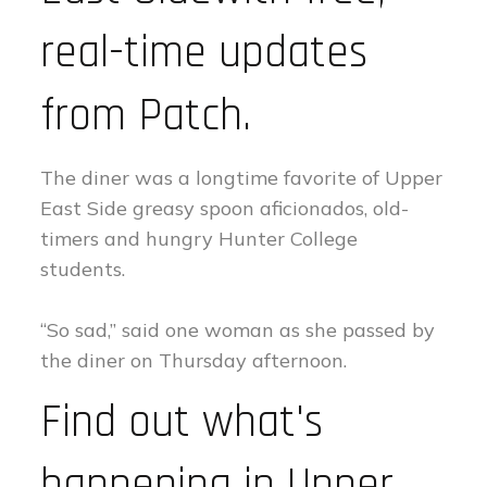
real-time updates
from Patch.
The diner was a longtime favorite of Upper
East Side greasy spoon aficionados, old-
timers and hungry Hunter College
students.
“So sad,” said one woman as she passed by
the diner on Thursday afternoon.
Find out what's
happening in Upper