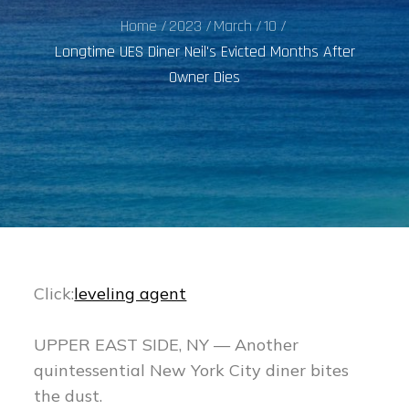
Home
2023
March
10
Longtime UES Diner Neil's Evicted Months After
Owner Dies
Click:
leveling agent
UPPER EAST SIDE, NY — Another
quintessential New York City diner bites
the dust.