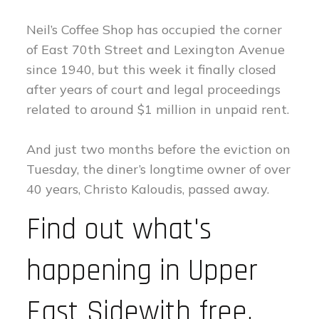
Neil’s Coffee Shop has occupied the corner
of East 70th Street and Lexington Avenue
since 1940, but this week it finally closed
after years of court and legal proceedings
related to around $1 million in unpaid rent.
And just two months before the eviction on
Tuesday, the diner’s longtime owner of over
40 years, Christo Kaloudis, passed away.
Find out what's
happening in Upper
East Sidewith free,