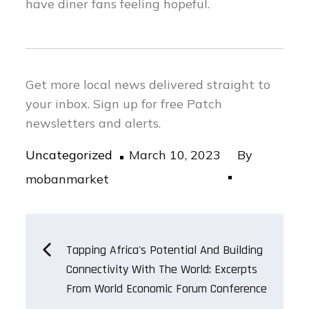
have diner fans feeling hopeful.
Get more local news delivered straight to
your inbox.
Sign up for free Patch
newsletters and alerts.
Posted
Uncategorized
March 10, 2023
By
on
mobanmarket
Post
Tapping Africa's Potential And Building
Connectivity With The World: Excerpts
navigation
From World Economic Forum Conference