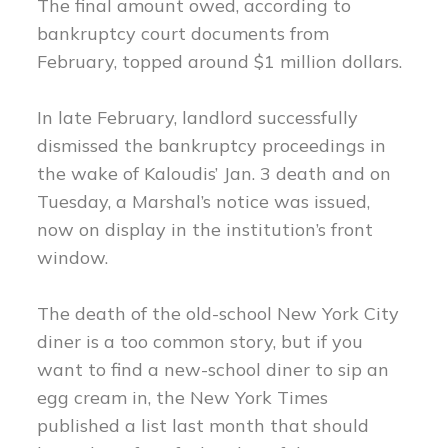
The final amount owed, according to
bankruptcy court documents from
February, topped around $1 million dollars.
In late February, landlord successfully
dismissed the bankruptcy proceedings in
the wake of Kaloudis’ Jan. 3 death and on
Tuesday, a Marshal’s notice was issued,
now on display in the institution’s front
window.
The death of the old-school New York City
diner is a too common story, but if you
want to find a new-school diner to sip an
egg cream in, the New York Times
published a list last month that should