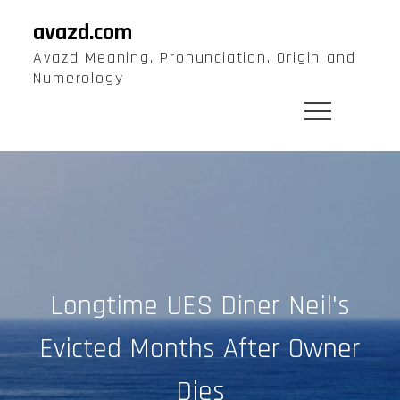
Skip
avazd.com
to
Avazd Meaning, Pronunciation, Origin and
content
Numerology
Longtime UES Diner Neil's
Evicted Months After Owner
Dies