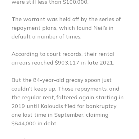
were still less than $100,000.
The warrant was held off by the series of
repayment plans, which found Neil’s in
default a number of times.
According to court records, their rental
arrears reached $903,117 in late 2021.
But the 84-year-old greasy spoon just
couldn’t keep up. Those repayments, and
the regular rent, faltered again starting in
2019 until Kaloudis filed for bankruptcy
one last time in September, claiming
$844,000 in debt.