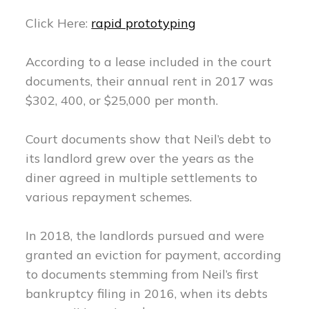
Click Here:
rapid prototyping
According to a lease included in the court
documents, their annual rent in 2017 was
$302, 400, or $25,000 per month.
Court documents show that Neil’s debt to
its landlord grew over the years as the
diner agreed in multiple settlements to
various repayment schemes.
In 2018, the landlords pursued and were
granted an eviction for payment, according
to documents stemming from Neil’s first
bankruptcy filing in 2016, when its debts