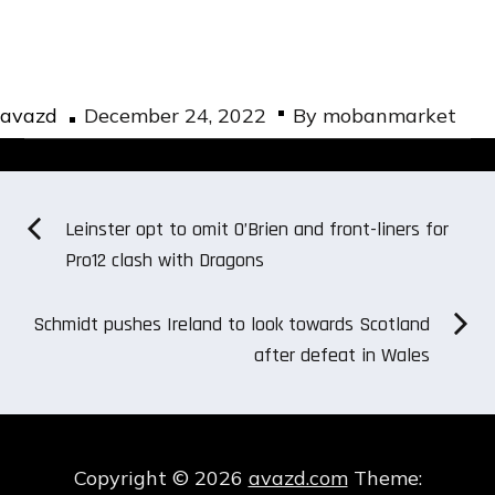
Posted
avazd
December 24, 2022
By
mobanmarket
on
Post
Leinster opt to omit O’Brien and front-liners for
Pro12 clash with Dragons
navigation
Schmidt pushes Ireland to look towards Scotland
after defeat in Wales
Copyright © 2026
avazd.com
Theme: