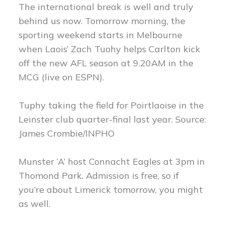
The international break is well and truly
behind us now. Tomorrow morning, the
sporting weekend starts in Melbourne
when Laois’ Zach Tuohy helps Carlton kick
off the new AFL season at 9.20AM in the
MCG (live on ESPN).
Tuphy taking the field for Poirtlaoise in the
Leinster club quarter-final last year. Source:
James Crombie/INPHO
Munster ‘A’ host Connacht Eagles at 3pm in
Thomond Park. Admission is free, so if
you’re about Limerick tomorrow, you might
as well.