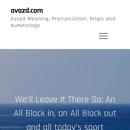
Skip
avazd.com
to
Avazd Meaning, Pronunciation, Origin and
content
Numerology
We’ll Leave It There So: An
All Black in, an All Black out
and all today’s sport