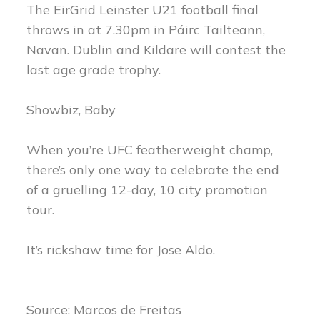
The EirGrid Leinster U21 football final
throws in at 7.30pm in Páirc Tailteann,
Navan. Dublin and Kildare will contest the
last age grade trophy.
Showbiz, Baby
When you’re UFC featherweight champ,
there’s only one way to celebrate the end
of a gruelling 12-day, 10 city promotion
tour.
It’s rickshaw time for Jose Aldo.
Source: Marcos de Freitas