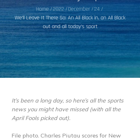
Home
2022
December
24
We’ll Leave It There So: An All Black in, an All Black
out and all today’s sport
It’s been a long day, so here’s all the sports
news you might have missed (with all the
April Fools picked out).
File photo. Charles Piutau scores for New