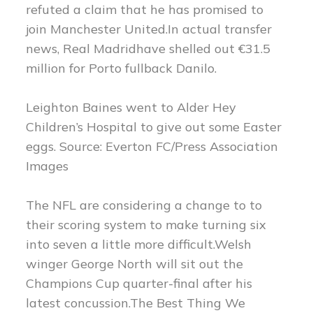
refuted a claim that he has promised to
join Manchester United.In actual transfer
news, Real Madridhave shelled out €31.5
million for Porto fullback Danilo.
Leighton Baines went to Alder Hey
Children’s Hospital to give out some Easter
eggs. Source: Everton FC/Press Association
Images
The NFL are considering a change to to
their scoring system to make turning six
into seven a little more difficult.Welsh
winger George North will sit out the
Champions Cup quarter-final after his
latest concussion.The Best Thing We