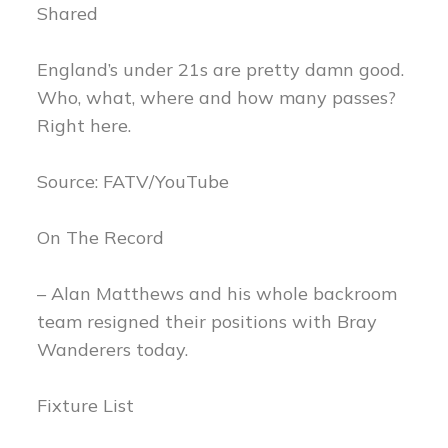
Shared
England’s under 21s are pretty damn good.
Who, what, where and how many passes?
Right here.
Source: FATV/YouTube
On The Record
– Alan Matthews and his whole backroom
team resigned their positions with Bray
Wanderers today.
Fixture List