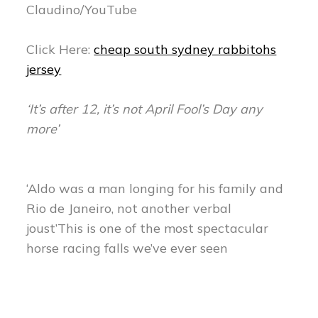
Claudino/YouTube
Click Here:
cheap south sydney rabbitohs
jersey
‘It’s after 12, it’s not April Fool’s Day any
more’
‘Aldo was a man longing for his family and
Rio de Janeiro, not another verbal
joust’This is one of the most spectacular
horse racing falls we’ve ever seen