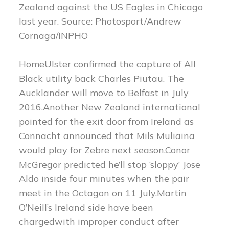
Zealand against the US Eagles in Chicago
last year. Source: Photosport/Andrew
Cornaga/INPHO
HomeUlster confirmed the capture of All
Black utility back Charles Piutau. The
Aucklander will move to Belfast in July
2016.Another New Zealand international
pointed for the exit door from Ireland as
Connacht announced that Mils Muliaina
would play for Zebre next season.Conor
McGregor predicted he’ll stop ‘sloppy’ Jose
Aldo inside four minutes when the pair
meet in the Octagon on 11 July.Martin
O’Neill’s Ireland side have been
chargedwith improper conduct after