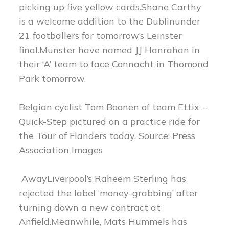
picking up five yellow cards.Shane Carthy
is a welcome addition to the Dublinunder
21 footballers for tomorrow’s Leinster
final.Munster have named JJ Hanrahan in
their ‘A’ team to face Connacht in Thomond
Park tomorrow.
Belgian cyclist Tom Boonen of team Ettix –
Quick-Step pictured on a practice ride for
the Tour of Flanders today. Source: Press
Association Images
AwayLiverpool’s Raheem Sterling has
rejected the label ‘money-grabbing’ after
turning down a new contract at
Anfield.Meanwhile, Mats Hummels has