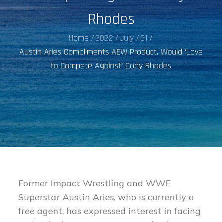
Rhodes
Home
2022
July
31
Austin Aries Compliments AEW Product, Would ‘Love
to Compete Against’ Cody Rhodes
Former Impact Wrestling and WWE
Superstar Austin Aries, who is currently a
free agent, has expressed interest in facing