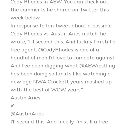
Cody Rhodes in AEW. You can check out
the comments he shared on Twitter this
week below.
In response to fan tweet about a possible
Cody Rhodes vs. Austin Aries match, he
wrote, “I’ll second this. And luckily I’m still a
free agent. @CodyRhodes is one of a
handful of men I’d love to compete against.
And I’ve been digging what @AEWrestling
has been doing so far, it’s like watching a
new age NWA Crockett years mashed up
with the best of WCW years.”
Austin Aries
✔
@AustinAries
I’ll second this. And luckily I’m still a free