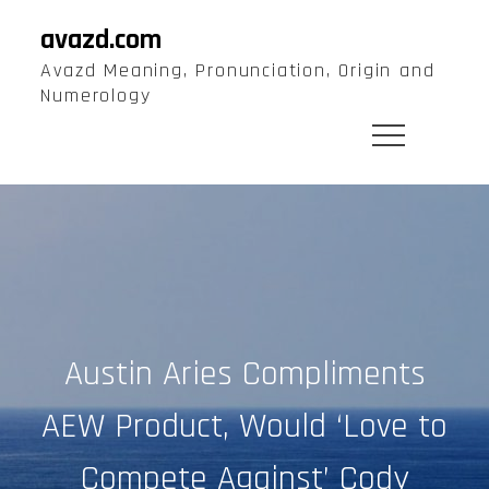
Skip
avazd.com
to
Avazd Meaning, Pronunciation, Origin and
content
Numerology
Austin Aries Compliments
AEW Product, Would ‘Love to
Compete Against’ Cody