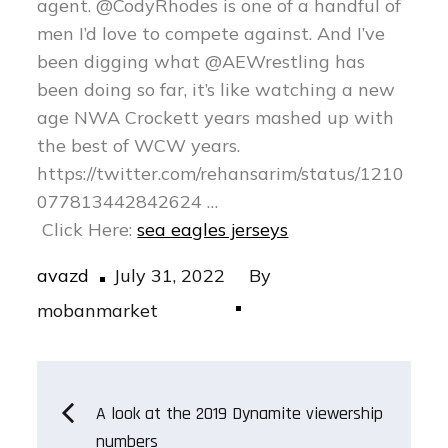
agent. @CodyRhodes is one of a handful of
men I’d love to compete against. And I’ve
been digging what @AEWrestling has
been doing so far, it’s like watching a new
age NWA Crockett years mashed up with
the best of WCW years.
https://twitter.com/rehansarim/status/1210
077813442842624 …
Click Here:
sea eagles jerseys
Posted
avazd
July 31, 2022
By
on
mobanmarket
Post
A look at the 2019 Dynamite viewership
numbers