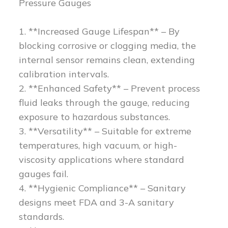
Pressure Gauges
1. **Increased Gauge Lifespan** – By
blocking corrosive or clogging media, the
internal sensor remains clean, extending
calibration intervals.
2. **Enhanced Safety** – Prevent process
fluid leaks through the gauge, reducing
exposure to hazardous substances.
3. **Versatility** – Suitable for extreme
temperatures, high vacuum, or high-
viscosity applications where standard
gauges fail.
4. **Hygienic Compliance** – Sanitary
designs meet FDA and 3-A sanitary
standards.