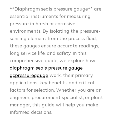
**Diaphragm seals pressure gauge** are
essential instruments for measuring
pressure in harsh or corrosive
environments. By isolating the pressure-
sensing element from the process fluid,
these gauges ensure accurate readings,
long service life, and safety. In this
comprehensive guide, we explore how
diaphragm seals pressure gauge
gcpressuregauge
work, their primary
applications, key benefits, and critical
factors for selection. Whether you are an
engineer, procurement specialist, or plant
manager, this guide will help you make
informed decisions.