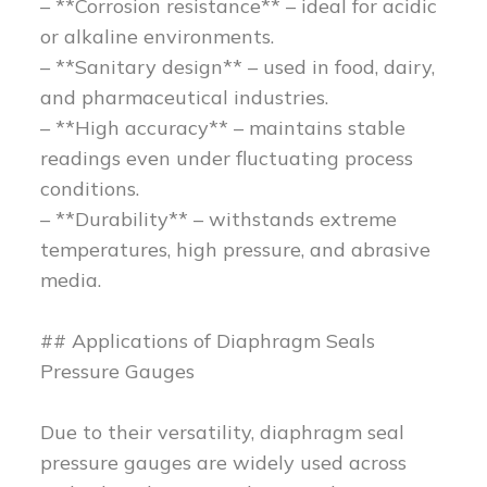
– **Corrosion resistance** – ideal for acidic
or alkaline environments.
– **Sanitary design** – used in food, dairy,
and pharmaceutical industries.
– **High accuracy** – maintains stable
readings even under fluctuating process
conditions.
– **Durability** – withstands extreme
temperatures, high pressure, and abrasive
media.
## Applications of Diaphragm Seals
Pressure Gauges
Due to their versatility, diaphragm seal
pressure gauges are widely used across