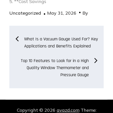
5. **Cost Savings
Posted
Uncategorized
May 31, 2026
By
on
Post
What Is a Vacuum Gauge Used For? Key
Applications and Benefits Explained
navigation
Top 10 Features to Look for in a High
Quality Window Thermometer and
Pressure Gauge
Copyright © 2026
avazd.com
Theme: