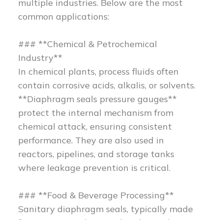
multiple industries. Below are the most
common applications:
### **Chemical & Petrochemical
Industry**
In chemical plants, process fluids often
contain corrosive acids, alkalis, or solvents.
**Diaphragm seals pressure gauges**
protect the internal mechanism from
chemical attack, ensuring consistent
performance. They are also used in
reactors, pipelines, and storage tanks
where leakage prevention is critical.
### **Food & Beverage Processing**
Sanitary diaphragm seals, typically made