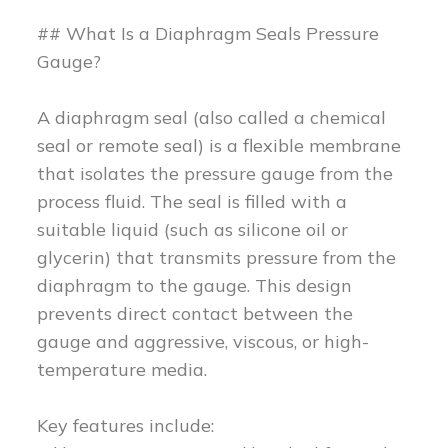
## What Is a Diaphragm Seals Pressure
Gauge?
A diaphragm seal (also called a chemical
seal or remote seal) is a flexible membrane
that isolates the pressure gauge from the
process fluid. The seal is filled with a
suitable liquid (such as silicone oil or
glycerin) that transmits pressure from the
diaphragm to the gauge. This design
prevents direct contact between the
gauge and aggressive, viscous, or high-
temperature media.
Key features include: