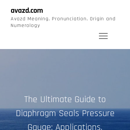
Skip
avazd.com
to
Avazd Meaning, Pronunciation, Origin and
content
Numerology
The Ultimate Guide to
Diaphragm Seals Pressure
Gauge: Applications,