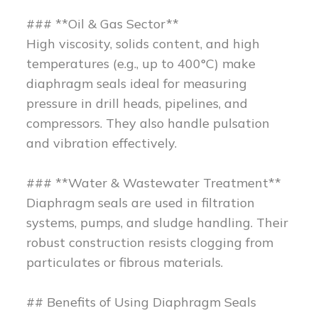
### **Oil & Gas Sector**
High viscosity, solids content, and high
temperatures (e.g., up to 400°C) make
diaphragm seals ideal for measuring
pressure in drill heads, pipelines, and
compressors. They also handle pulsation
and vibration effectively.
### **Water & Wastewater Treatment**
Diaphragm seals are used in filtration
systems, pumps, and sludge handling. Their
robust construction resists clogging from
particulates or fibrous materials.
## Benefits of Using Diaphragm Seals