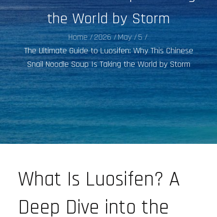
the World by Storm
Home
2026
May
5
The Ultimate Guide to Luosifen: Why This Chinese
Snail Noodle Soup Is Taking the World by Storm
What Is Luosifen? A
Deep Dive into the