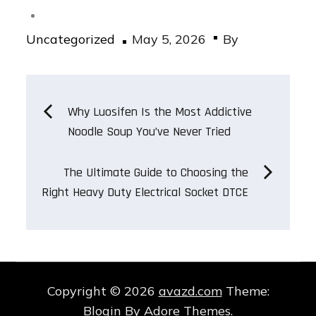
Posted
Uncategorized
May 5, 2026
By
on
Post
Why Luosifen Is the Most Addictive
Noodle Soup You’ve Never Tried
navigation
The Ultimate Guide to Choosing the
Right Heavy Duty Electrical Socket DTCE
Copyright © 2026
avazd.com
Theme:
Blogin By
Adore Themes
.