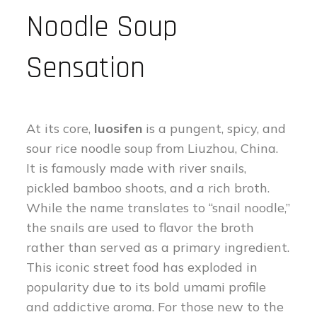
Noodle Soup
Sensation
At its core,
luosifen
is a pungent, spicy, and
sour rice noodle soup from Liuzhou, China.
It is famously made with river snails,
pickled bamboo shoots, and a rich broth.
While the name translates to “snail noodle,”
the snails are used to flavor the broth
rather than served as a primary ingredient.
This iconic street food has exploded in
popularity due to its bold umami profile
and addictive aroma. For those new to the