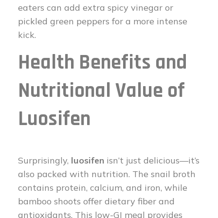
eaters can add extra spicy vinegar or
pickled green peppers for a more intense
kick.
Health Benefits and
Nutritional Value of
Luosifen
Surprisingly,
luosifen
isn’t just delicious—it’s
also packed with nutrition. The snail broth
contains protein, calcium, and iron, while
bamboo shoots offer dietary fiber and
antioxidants. This low-GI meal provides