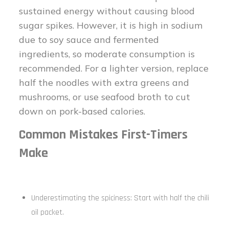
sustained energy without causing blood
sugar spikes. However, it is high in sodium
due to soy sauce and fermented
ingredients, so moderate consumption is
recommended. For a lighter version, replace
half the noodles with extra greens and
mushrooms, or use seafood broth to cut
down on pork-based calories.
Common Mistakes First-Timers
Make
Underestimating the spiciness: Start with half the chili
oil packet.