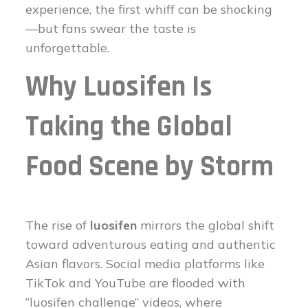
experience, the first whiff can be shocking
—but fans swear the taste is
unforgettable.
Why Luosifen Is
Taking the Global
Food Scene by Storm
The rise of
luosifen
mirrors the global shift
toward adventurous eating and authentic
Asian flavors. Social media platforms like
TikTok and YouTube are flooded with
“luosifen challenge” videos, where