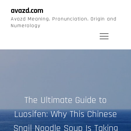
Skip
avazd.com
to
Avazd Meaning, Pronunciation, Origin and
content
Numerology
The Ultimate Guide to
Luosifen: Why This Chinese
Snail Noodle Soup Is Taking