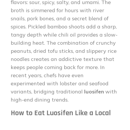
flavors: sour, spicy, salty, and umami. The
broth is simmered for hours with river
snails, pork bones, and a secret blend of
spices. Pickled bamboo shoots add a sharp,
tangy depth while chili oil provides a slow-
building heat. The combination of crunchy
peanuts, dried tofu sticks, and slippery rice
noodles creates an addictive texture that
keeps people coming back for more. In
recent years, chefs have even
experimented with lobster and seafood
variants, bridging traditional
luosifen
with
high-end dining trends.
How to Eat Luosifen Like a Local