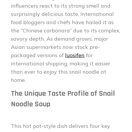
influencers react to its strong smell and
surprisingly delicious taste. International
food bloggers and chefs have hailed it as
the “Chinese carbonara” due to its complex,
savory depth. As demand grows, major
Asian supermarkets now stock pre-
packaged versions of
luosifen
for
international shipping, making it easier
than ever to enjoy this snail noodle at
home.
The Unique Taste Profile of Snail
Noodle Soup
This hot pot-style dish delivers four key