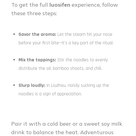
To get the full
luosifen
experience, follow
these three steps:
Savor the aroma:
Let the steam hit your nose
before your first bite—it’s a key part of the ritual.
Mix the toppings:
Stir the noodles to evenly
distribute the oil, bamboo shoots, and chili.
Slurp loudly:
In Liuzhou, noisily sucking up the
noodles is a sign of appreciation.
Pair it with a cold beer or a sweet soy milk
drink to balance the heat. Adventurous