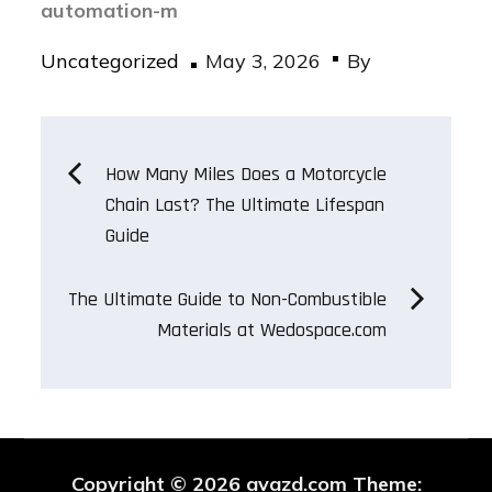
automation-m
Posted
Uncategorized
May 3, 2026
By
on
Post
How Many Miles Does a Motorcycle
Chain Last? The Ultimate Lifespan
navigation
Guide
The Ultimate Guide to Non-Combustible
Materials at Wedospace.com
Copyright © 2026
avazd.com
Theme: