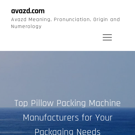
Skip
avazd.com
to
Avazd Meaning, Pronunciation, Origin and
content
Numerology
Top Pillow Packing Machine
Manufacturers for Your
Packaging Needs