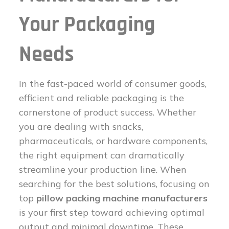
Your Packaging
Needs
In the fast-paced world of consumer goods,
efficient and reliable packaging is the
cornerstone of product success. Whether
you are dealing with snacks,
pharmaceuticals, or hardware components,
the right equipment can dramatically
streamline your production line. When
searching for the best solutions, focusing on
top
pillow packing machine manufacturers
is your first step toward achieving optimal
output and minimal downtime. These