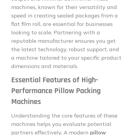
machines, known for their versatility and
speed in creating sealed packages from a
flat film roll, are essential for businesses
looking to scale. Partnering with a
reputable manufacturer ensures you get
the latest technology, robust support, and
a machine tailored to your specific product
dimensions and materials.
Essential Features of High-
Performance Pillow Packing
Machines
Understanding the core features of these
machines helps you evaluate potential
partners effectively. A modern
pillow