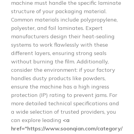
machine must handle the specific laminate
structure of your packaging material.
Common materials include polypropylene,
polyester, and foil laminates. Expert
manufacturers design their heat-sealing
systems to work flawlessly with these
different layers, ensuring strong seals
without burning the film. Additionally,
consider the environment: if your factory
handles dusty products like powders,
ensure the machine has a high ingress
protection (IP) rating to prevent jams. For
more detailed technical specifications and
a wide selection of trusted providers, you
can explore leading
<a
href="https://www.soonqian.com/category/