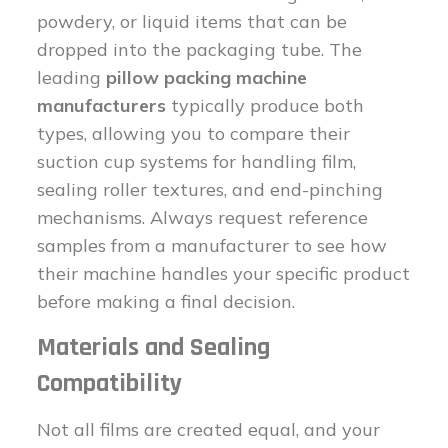
powdery, or liquid items that can be
dropped into the packaging tube. The
leading
pillow packing machine
manufacturers
typically produce both
types, allowing you to compare their
suction cup systems for handling film,
sealing roller textures, and end-pinching
mechanisms. Always request reference
samples from a manufacturer to see how
their machine handles your specific product
before making a final decision.
Materials and Sealing
Compatibility
Not all films are created equal, and your