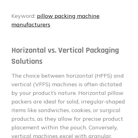
Keyword:
pillow packing machine
manufacturers
Horizontal vs. Vertical Packaging
Solutions
The choice between horizontal (HFFS) and
vertical (VFFS) machines is often dictated
by your product’s nature. Horizontal pillow
packers are ideal for solid, irregular-shaped
items like sandwiches, cookies, or surgical
products, as they allow for precise product
placement within the pouch. Conversely,
vertical machines excel with granular,