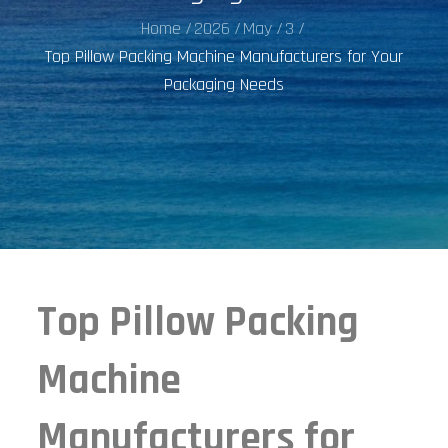
Home
2026
May
3
Top Pillow Packing Machine Manufacturers for Your
Packaging Needs
Top Pillow Packing
Machine
Manufacturers for