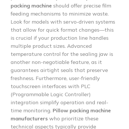
packing machine
should offer precise film
feeding mechanisms to minimize waste.
Look for models with servo-driven systems
that allow for quick format changes—this
is crucial if your production line handles
multiple product sizes. Advanced
temperature control for the sealing jaw is
another non-negotiable feature, as it
guarantees airtight seals that preserve
freshness. Furthermore, user-friendly
touchscreen interfaces with PLC
(Programmable Logic Controller)
integration simplify operation and real-
time monitoring.
Pillow packing machine
manufacturers
who prioritize these
technical aspects typically provide