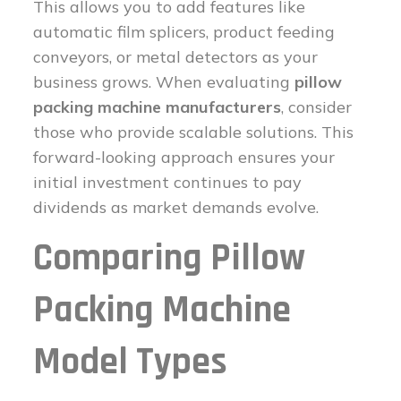
This allows you to add features like
automatic film splicers, product feeding
conveyors, or metal detectors as your
business grows. When evaluating
pillow
packing machine manufacturers
, consider
those who provide scalable solutions. This
forward-looking approach ensures your
initial investment continues to pay
dividends as market demands evolve.
Comparing Pillow
Packing Machine
Model Types