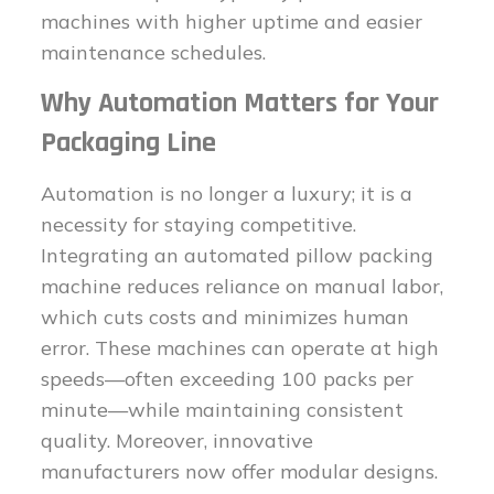
machines with higher uptime and easier
maintenance schedules.
Why Automation Matters for Your
Packaging Line
Automation is no longer a luxury; it is a
necessity for staying competitive.
Integrating an automated pillow packing
machine reduces reliance on manual labor,
which cuts costs and minimizes human
error. These machines can operate at high
speeds—often exceeding 100 packs per
minute—while maintaining consistent
quality. Moreover, innovative
manufacturers now offer modular designs.