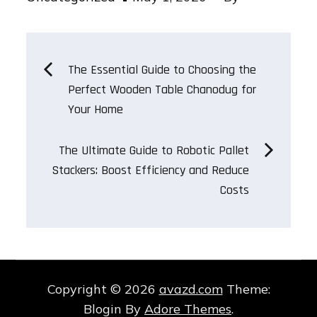
on
Post
The Essential Guide to Choosing the
Perfect Wooden Table Chanodug for
navigation
Your Home
The Ultimate Guide to Robotic Pallet
Stackers: Boost Efficiency and Reduce
Costs
Copyright © 2026
avazd.com
Theme:
Blogin By
Adore Themes
.