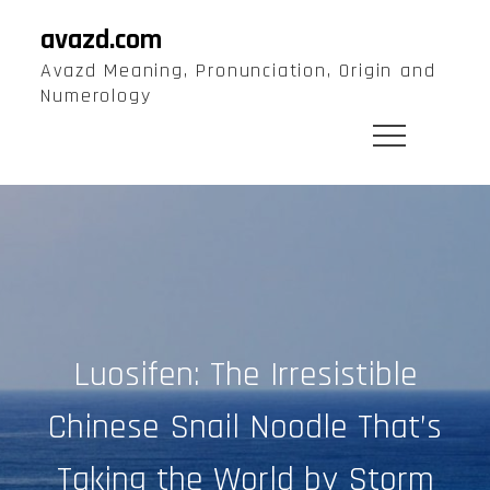
Skip
avazd.com
to
Avazd Meaning, Pronunciation, Origin and
content
Numerology
Luosifen: The Irresistible
Chinese Snail Noodle That’s
Taking the World by Storm