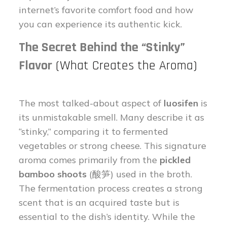
internet’s favorite comfort food and how
you can experience its authentic kick.
The Secret Behind the “Stinky”
Flavor
(What Creates the Aroma)
The most talked-about aspect of
luosifen
is
its unmistakable smell. Many describe it as
“stinky,” comparing it to fermented
vegetables or strong cheese. This signature
aroma comes primarily from the
pickled
bamboo shoots
(酸笋) used in the broth.
The fermentation process creates a strong
scent that is an acquired taste but is
essential to the dish’s identity. While the