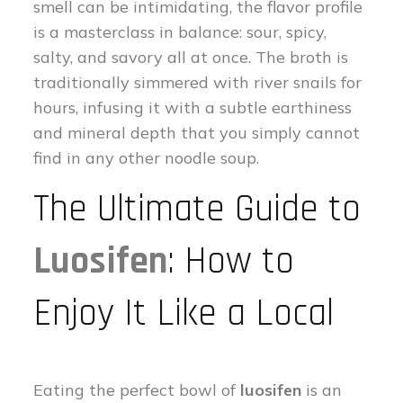
smell can be intimidating, the flavor profile
is a masterclass in balance: sour, spicy,
salty, and savory all at once. The broth is
traditionally simmered with river snails for
hours, infusing it with a subtle earthiness
and mineral depth that you simply cannot
find in any other noodle soup.
The Ultimate Guide to
Luosifen
: How to
Enjoy It Like a Local
Eating the perfect bowl of
luosifen
is an