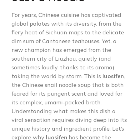
For years, Chinese cuisine has captivated
global palates with its diversity, from the
fiery heat of Sichuan maps to the delicate
dim sum of Cantonese teahouses. Yet, a
new champion has emerged from the
southern city of Liuzhou, quietly (and
sometimes loudly, thanks to its aroma)
taking the world by storm. This is
luosifen
,
the Chinese snail noodle soup that is both
feared for its pungent scent and loved for
its complex, umami-packed broth.
Understanding what makes this dish a
viral sensation requires diving deep into its
unique history and ingredient profile. Let’s
explore why
luosifen
has become the