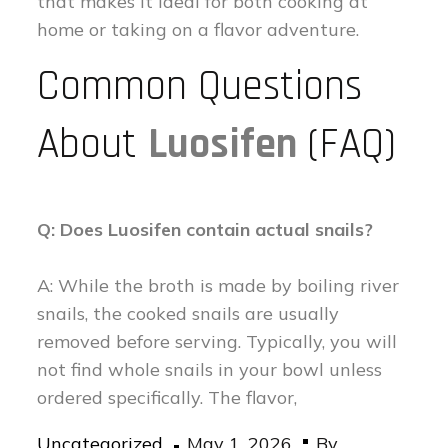
that makes it ideal for both cooking at
home or taking on a flavor adventure.
Common Questions
About
Luosifen
(FAQ)
Q: Does Luosifen contain actual snails?
A: While the broth is made by boiling river
snails, the cooked snails are usually
removed before serving. Typically, you will
not find whole snails in your bowl unless
ordered specifically. The flavor,
Posted
Uncategorized
May 1, 2026
By