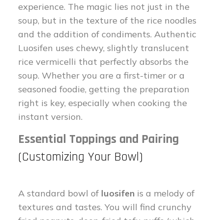
experience. The magic lies not just in the
soup, but in the texture of the rice noodles
and the addition of condiments. Authentic
Luosifen uses chewy, slightly translucent
rice vermicelli that perfectly absorbs the
soup. Whether you are a first-timer or a
seasoned foodie, getting the preparation
right is key, especially when cooking the
instant version.
Essential Toppings and Pairing
(Customizing Your Bowl)
A standard bowl of
luosifen
is a melody of
textures and tastes. You will find crunchy