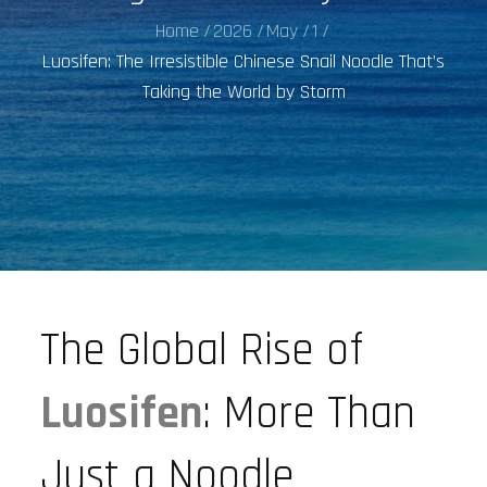
Home
2026
May
1
Luosifen: The Irresistible Chinese Snail Noodle That’s
Taking the World by Storm
The Global Rise of
Luosifen
: More Than
Just a Noodle