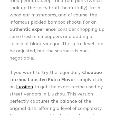
fried peanuts, deep-fried tofu puffs (which
soak up the spicy broth beautifully), fresh
wood ear mushrooms, and of course, the
infamous pickled bamboo shoots. For an
authentic experience
, consider chopping up
some fresh chili peppers and adding a
splash of black vinegar. The spice level can
be adjusted, but the sourness is non-
negotiable.
If you want to try the legendary
Choubao
Liuzhou Luosifen Extra Flavor
, simply click
on
luosifen
to get the exact recipe used by
street vendors in Liuzhou. This version
perfectly captures the balance of the
original dish, offering a level of complexity