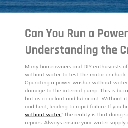
Can You Run a Powe
Understanding the Cr
Many homeowners and DIY enthusiasts ofte
without water to test the motor or check fo
Operating a power washer without water, 
damage to the internal pump. This is beca
but as a coolant and lubricant. Without it
and heat, leading to rapid failure. If you h
without water
,” the reality is that doing 
repairs. Always ensure your water supply 