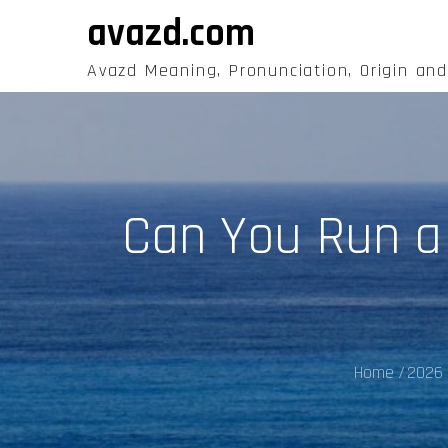
Skip
avazd.com
to
content
Avazd Meaning, Pronunciation, Origin an
Can You Run a
Home
2026