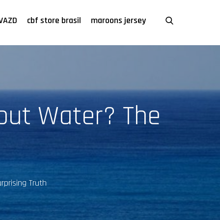
VAZD
cbf store brasil
maroons jersey
out Water? The
prising Truth