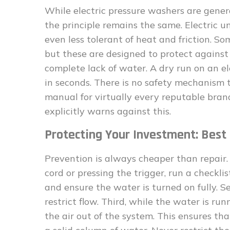
While electric pressure washers are gener
the principle remains the same. Electric u
even less tolerant of heat and friction. S
but these are designed to protect against
complete lack of water. A dry run on an 
in seconds. There is no safety mechanism t
manual for virtually every reputable brand
explicitly warns against this.
Protecting Your Investment: Best 
Prevention is always cheaper than repair.
cord or pressing the trigger, run a checkli
and ensure the water is turned on fully. S
restrict flow. Third, while the water is ru
the air out of the system. This ensures th