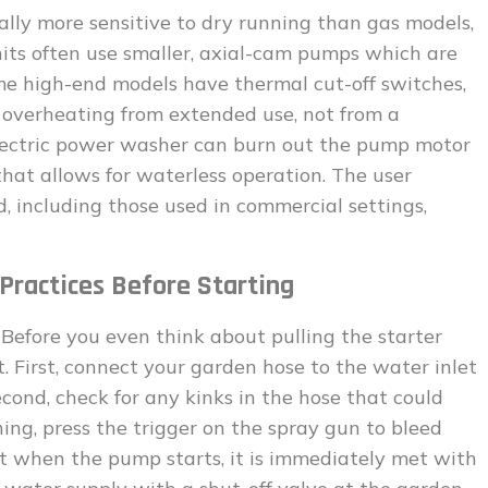
ally more sensitive to dry running than gas models,
nits often use smaller, axial-cam pumps which are
ome high-end models have thermal cut-off switches,
 overheating from extended use, not from a
electric power washer can burn out the pump motor
hat allows for waterless operation. The user
, including those used in commercial settings,
Practices Before Starting
 Before you even think about pulling the starter
st. First, connect your garden hose to the water inlet
econd, check for any kinks in the hose that could
nning, press the trigger on the spray gun to bleed
at when the pump starts, it is immediately met with