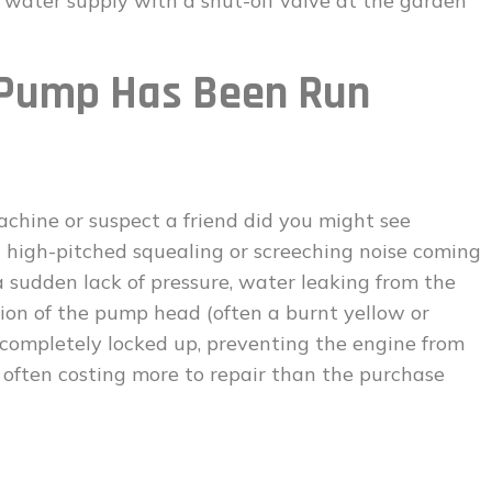
e water supply with a shut-off valve at the garden
Pump Has Been Run
achine or suspect a friend did you might see
s a high-pitched squealing or screeching noise coming
 sudden lack of pressure, water leaking from the
tion of the pump head (often a burnt yellow or
 completely locked up, preventing the engine from
, often costing more to repair than the purchase