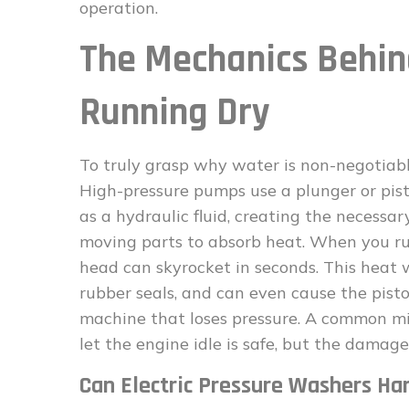
operation.
The Mechanics Beh
Running Dry
To truly grasp why water is non-negotiab
High-pressure pumps use a plunger or pis
as a hydraulic fluid, creating the necessa
moving parts to absorb heat. When you ru
head can skyrocket in seconds. This heat
rubber seals, and can even cause the pistons
machine that loses pressure. A common misc
let the engine idle is safe, but the dama
Can Electric Pressure Washers Han