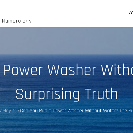
A
d Numerology
 Power Washer With
Surprising Truth
May
1
Can You Run a Power Washer Without Water? The Sur