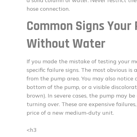
a solid column of water. Never restrict th
hose connection.
Common Signs Your 
Without Water
If you made the mistake of testing your m
specific failure signs. The most obvious i
from the pump area. You may also notice a
bottom of the pump, or a visible discolora
brown). In severe cases, the pump may be
turning over. These are expensive failures
price of a new medium-duty unit.
<h3