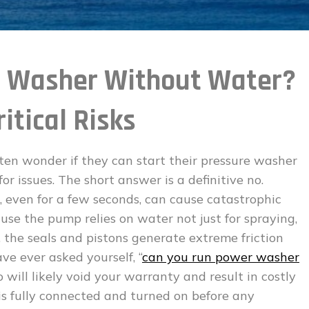
r Washer Without Water?
itical Risks
n wonder if they can start their pressure washer
r issues. The short answer is a definitive no.
even for a few seconds, can cause catastrophic
use the pump relies on water not just for spraying,
, the seals and pistons generate extreme friction
ave ever asked yourself, “
can you run power washer
so will likely void your warranty and result in costly
is fully connected and turned on before any