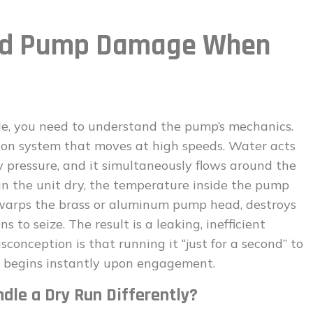
ind Pump Damage When
le, you need to understand the pump’s mechanics.
ton system that moves at high speeds. Water acts
ry pressure, and it simultaneously flows around the
n the unit dry, the temperature inside the pump
 warps the brass or aluminum pump head, destroys
 to seize. The result is a leaking, inefficient
onception is that running it “just for a second” to
ge begins instantly upon engagement.
dle a Dry Run Differently?