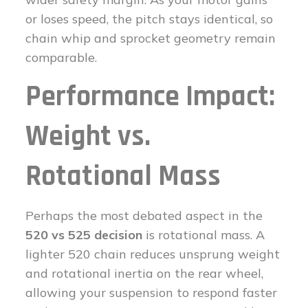
or loses speed, the pitch stays identical, so
chain whip and sprocket geometry remain
comparable.
Performance Impact:
Weight vs.
Rotational Mass
Perhaps the most debated aspect in the
520 vs 525 decision
is rotational mass. A
lighter 520 chain reduces unsprung weight
and rotational inertia on the rear wheel,
allowing your suspension to respond faster