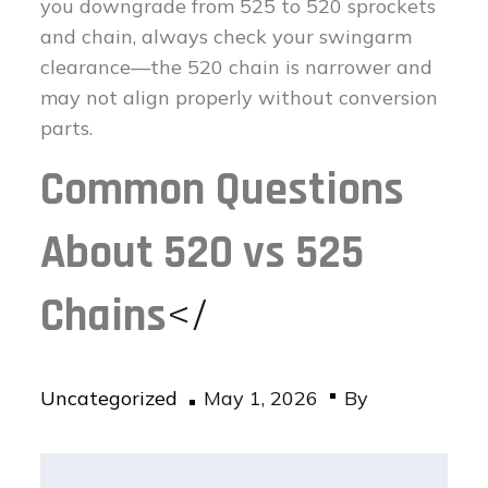
you downgrade from 525 to 520 sprockets
and chain, always check your swingarm
clearance—the 520 chain is narrower and
may not align properly without conversion
parts.
Common Questions
About 520 vs 525
Chains
</
Posted
Uncategorized
May 1, 2026
By
on