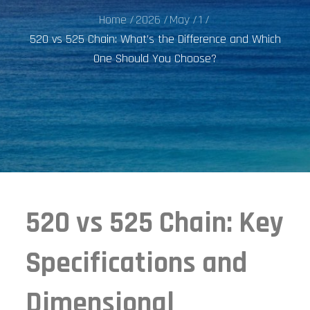
Home
2026
May
1
520 vs 525 Chain: What’s the Difference and Which
One Should You Choose?
520 vs 525 Chain: Key
Specifications and
Dimensional