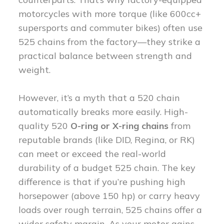
motorcycles with more torque (like 600cc+
supersports and commuter bikes) often use
525 chains from the factory—they strike a
practical balance between strength and
weight.
However, it’s a myth that a 520 chain
automatically breaks more easily. High-
quality 520
O-ring or X-ring chains
from
reputable brands (like DID, Regina, or RK)
can meet or exceed the real-world
durability of a budget 525 chain. The key
difference is that if you’re pushing high
horsepower (above 150 hp) or carry heavy
loads over rough terrain, 525 chains offer a
wider safety margin. As your motor gains