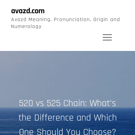
Skip
avazd.com
to
Avazd Meaning, Pronunciation, Origin and
content
Numerology
520 vs 525 Chain: What’s
the Difference and Which
One Should You Choose?