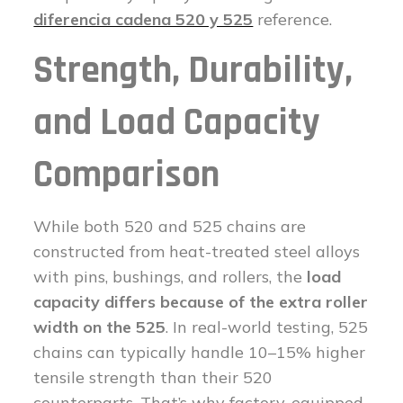
diferencia cadena 520 y 525
reference.
Strength, Durability,
and Load Capacity
Comparison
While both 520 and 525 chains are
constructed from heat-treated steel alloys
with pins, bushings, and rollers, the
load
capacity differs because of the extra roller
width on the 525
. In real-world testing, 525
chains can typically handle 10–15% higher
tensile strength than their 520
counterparts. That’s why factory-equipped