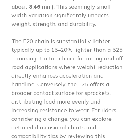
about 8.46 mm)
. This seemingly small
width variation significantly impacts
weight, strength, and durability.
The 520 chain is substantially lighter—
typically up to 15–20% lighter than a 525
—making it a top choice for racing and off-
road applications where weight reduction
directly enhances acceleration and
handling. Conversely, the 525 offers a
broader contact surface for sprockets,
distributing load more evenly and
increasing resistance to wear. For riders
considering a change, you can explore
detailed dimensional charts and
compatibility tips by reviewing this