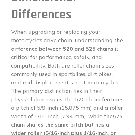
Differences
When upgrading or replacing your
motorcycle’s drive chain, understanding the
difference between 520 and 525 chains
is
critical for performance, safety, and
compatibility. Both are roller chain sizes
commonly used in sportbikes, dirt bikes,
and mid-displacement street motorcycles.
The primary distinction lies in their
physical dimensions: the 520 chain features
a pitch of 5/8-inch (15.875 mm) and a roller
width of 5/16-inch (7.94 mm), while the
525
chain shares the same pitch but has a
wider roller (5/16-inch plus 1/16-inch, or