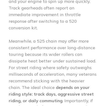
and your engine to spin up more quickly.
Track gearheads often report an
immediate improvement in throttle
response after switching to a 520
conversion kit.
Meanwhile, a 525 chain may offer more
consistent performance over long-distance
touring because its wider rollers can
dissipate heat better under sustained load.
For street riding where safety outweighs
milliseconds of acceleration, many veterans
recommend sticking with the heavier
chain. The ideal choice
depends on your
riding style: track days, aggressive street
riding, or daily commuting
. Importantly, if