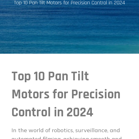
Top 10 Pan Tilt Motors for Precision Control in 2024
Top 10 Pan Tilt
Motors for Precision
Control in 2024
In the world of robotics, surveillance, and
automated filming, achieving smooth and