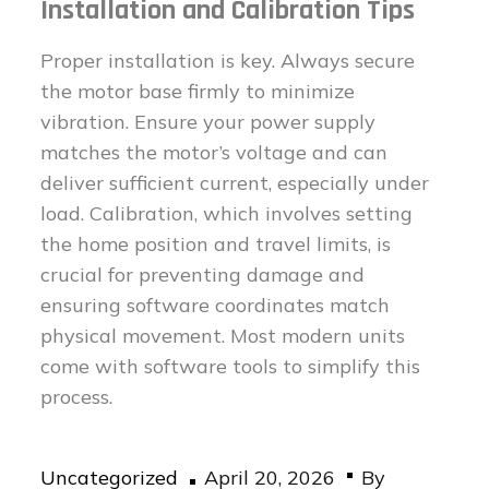
Installation and Calibration Tips
Proper installation is key. Always secure
the motor base firmly to minimize
vibration. Ensure your power supply
matches the motor’s voltage and can
deliver sufficient current, especially under
load. Calibration, which involves setting
the home position and travel limits, is
crucial for preventing damage and
ensuring software coordinates match
physical movement. Most modern units
come with software tools to simplify this
process.
Posted
Uncategorized
April 20, 2026
By