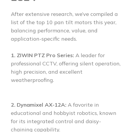
After extensive research, we’ve compiled a
list of the top 10 pan tilt motors this year,
balancing performance, value, and
application-specific needs.
1. ZIWIN PTZ Pro Series:
A leader for
professional CCTV, offering silent operation,
high precision, and excellent
weatherproofing.
2. Dynamixel AX-12A:
A favorite in
educational and hobbyist robotics, known
for its integrated control and daisy-
chaining capability.