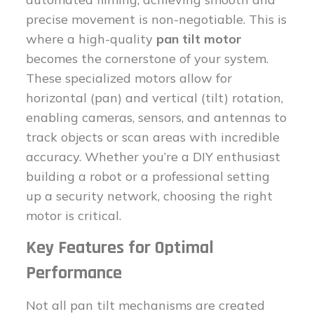
precise movement is non-negotiable. This is
where a high-quality
pan tilt motor
becomes the cornerstone of your system.
These specialized motors allow for
horizontal (pan) and vertical (tilt) rotation,
enabling cameras, sensors, and antennas to
track objects or scan areas with incredible
accuracy. Whether you’re a DIY enthusiast
building a robot or a professional setting
up a security network, choosing the right
motor is critical.
Key Features for Optimal
Performance
Not all pan tilt mechanisms are created