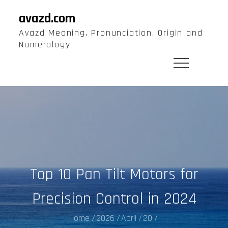
Skip
avazd.com
to
Avazd Meaning, Pronunciation, Origin and
content
Numerology
Top 10 Pan Tilt Motors for
Precision Control in 2024
Home
2026
April
20