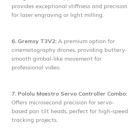
provides exceptional stiffness and precision
for laser engraving or light milling.
6. Gremsy T3V2:
A premium option for
cinematography drones, providing buttery-
smooth gimbal-like movement for
professional video.
7. Pololu Maestro Servo Controller Combo:
Offers microsecond precision for servo-
based pan tilt heads, perfect for high-speed
tracking projects.