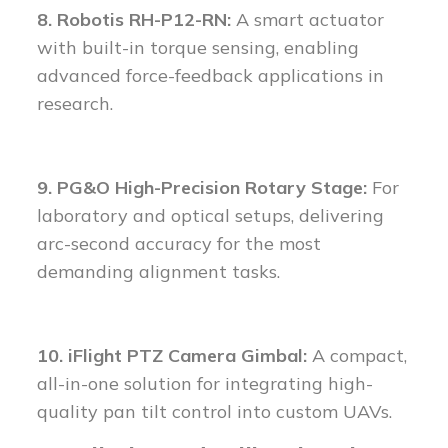
8. Robotis RH-P12-RN:
A smart actuator
with built-in torque sensing, enabling
advanced force-feedback applications in
research.
9. PG&O High-Precision Rotary Stage:
For
laboratory and optical setups, delivering
arc-second accuracy for the most
demanding alignment tasks.
10. iFlight PTZ Camera Gimbal:
A compact,
all-in-one solution for integrating high-
quality pan tilt control into custom UAVs.