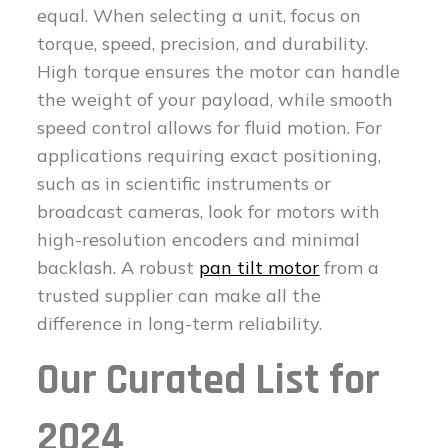
equal. When selecting a unit, focus on
torque, speed, precision, and durability.
High torque ensures the motor can handle
the weight of your payload, while smooth
speed control allows for fluid motion. For
applications requiring exact positioning,
such as in scientific instruments or
broadcast cameras, look for motors with
high-resolution encoders and minimal
backlash. A robust
pan tilt motor
from a
trusted supplier can make all the
difference in long-term reliability.
Our Curated List for
2024