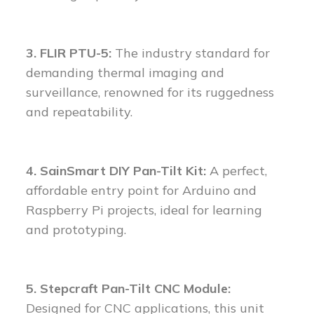
3. FLIR PTU-5:
The industry standard for
demanding thermal imaging and
surveillance, renowned for its ruggedness
and repeatability.
4. SainSmart DIY Pan-Tilt Kit:
A perfect,
affordable entry point for Arduino and
Raspberry Pi projects, ideal for learning
and prototyping.
5. Stepcraft Pan-Tilt CNC Module:
Designed for CNC applications, this unit