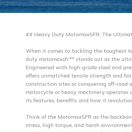
## Heavy Duty MotomaxSFR: The Ultimat
When it comes to tackling the toughest te
duty motomaxsfr** stands out as the ult
Engineered with high-grade steel and prec
offers unmatched tensile strength and fa
construction sites or conquering off-roa
motorcycle or heavy machinery operates at 
its features, benefits, and how it revoluti
Think of the MotomaxSFR as the backbone o
stress, high torque, and harsh environment