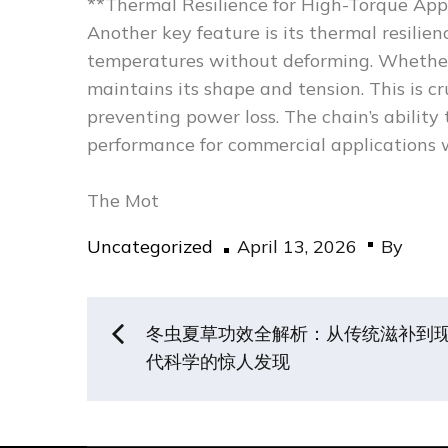
**Thermal Resilience for High-Torque App
Another key feature is its thermal resili
temperatures without deforming. Whether yo
maintains its shape and tension. This is c
preventing power loss. The chain’s ability
performance for commercial applications 
The Mot
Posted
Uncategorized
April 13, 2026
By
on
Post
冬虫夏草功效全解析：从传统滋补到
代科学的惊人发现
navigation