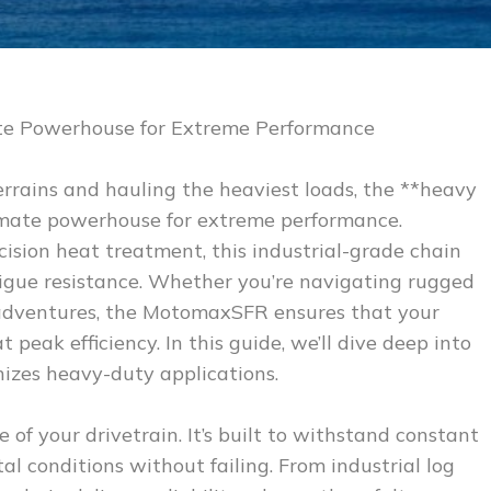
e Powerhouse for Extreme Performance
rrains and hauling the heaviest loads, the **heavy
imate powerhouse for extreme performance.
ision heat treatment, this industrial-grade chain
tigue resistance. Whether you’re navigating rugged
d adventures, the MotomaxSFR ensures that your
peak efficiency. In this guide, we’ll dive deep into
onizes heavy-duty applications.
f your drivetrain. It’s built to withstand constant
al conditions without failing. From industrial log