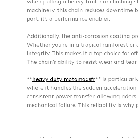
when pulling a heavy trailer or climbing st
machinery, this chain reduces downtime by
part; it’s a performance enabler.
Additionally, the anti-corrosion coating p
Whether you’re in a tropical rainforest o
integrity. This makes it a top choice for of
The chain’s ability to resist wear and tear i
**
heavy duty motomaxsfr
** is particular
where it handles the sudden acceleration 
consistent power transfer, allowing riders
mechanical failure. This reliability is why 
—