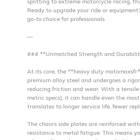
splitting to extreme motorcycle racing, this
Ready to upgrade your ride or equipment
go-to choice for professionals.
—
### **Unmatched Strength and Durabilit
At its core, the **heavy duty motomaxsfr*
premium alloy steel and undergoes a rigoro
reducing friction and wear. With a tensil
metric specs), it can handle even the mos
translates to longer service life, fewer r
The chain’s side plates are reinforced wit
resistance to metal fatigue. This means yo