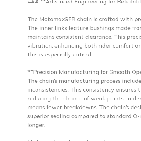
### **Advanced Engineering for Reliabili
The MotomaxSFR chain is crafted with pre
The inner links feature bushings made fr
maintains consistent clearance. This preci
vibration, enhancing both rider comfort 
this is especially critical.
**Precision Manufacturing for Smooth Op
The chain’s manufacturing process includ
inconsistencies. This consistency ensures t
reducing the chance of weak points. In de
means fewer breakdowns. The chain’s desig
superior sealing compared to standard O-r
longer.