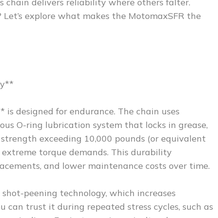
 chain delivers reliability where others falter.
? Let’s explore what makes the MotomaxSFR the
y**
* is designed for endurance. The chain uses
us O-ring lubrication system that locks in grease,
e strength exceeding 10,000 pounds (or equivalent
t extreme torque demands. This durability
eplacements, and lower maintenance costs over time.
h shot-peening technology, which increases
u can trust it during repeated stress cycles, such as