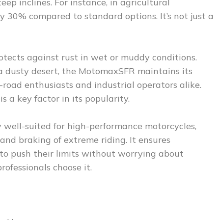
eep inclines. For instance, in agricultural
 30% compared to standard options. It’s not just a
rotects against rust in wet or muddy conditions.
r a dusty desert, the MotomaxSFR maintains its
f-road enthusiasts and industrial operators alike.
s a key factor in its popularity.
ly well-suited for high-performance motorcycles,
and braking of extreme riding. It ensures
 to push their limits without worrying about
professionals choose it.