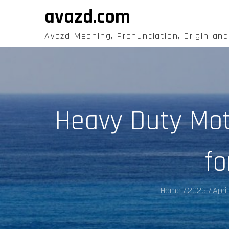
Skip
avazd.com
to
content
Avazd Meaning, Pronunciation, Origin an
Heavy Duty Mo
fo
Home
2026
April