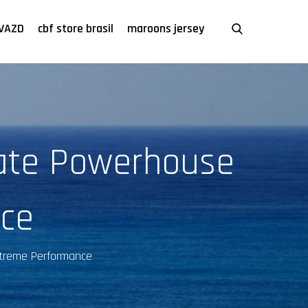
VAZD
cbf store brasil
maroons jersey
ate Powerhouse
nce
xtreme Performance