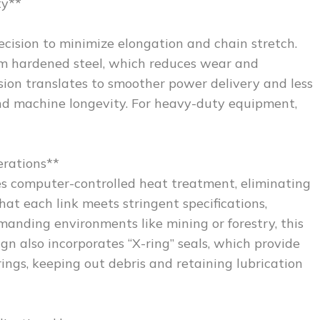
ty**
cision to minimize elongation and chain stretch.
om hardened steel, which reduces wear and
sion translates to smoother power delivery and less
and machine longevity. For heavy-duty equipment,
erations**
es computer-controlled heat treatment, eliminating
hat each link meets stringent specifications,
manding environments like mining or forestry, this
n also incorporates “X-ring” seals, which provide
ings, keeping out debris and retaining lubrication