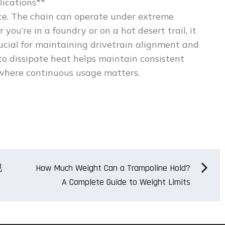
lications**
ence. The chain can operate under extreme
u’re in a foundry or on a hot desert trail, it
rucial for maintaining drivetrain alignment and
 to dissipate heat helps maintain consistent
where continuous usage matters.
现
How Much Weight Can a Trampoline Hold?
A Complete Guide to Weight Limits