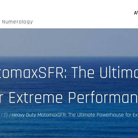
A
d Numerology
tomaxSFR: The Ultim
r Extreme Performa
13
Heavy Duty MotomaxSFR: The Ultimate Powerhouse for E