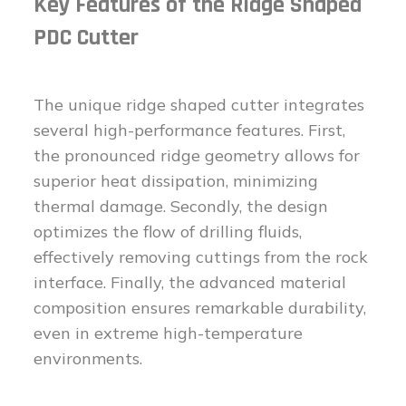
Key Features of the Ridge Shaped
PDC Cutter
The unique ridge shaped cutter integrates
several high-performance features. First,
the pronounced ridge geometry allows for
superior heat dissipation, minimizing
thermal damage. Secondly, the design
optimizes the flow of drilling fluids,
effectively removing cuttings from the rock
interface. Finally, the advanced material
composition ensures remarkable durability,
even in extreme high-temperature
environments.