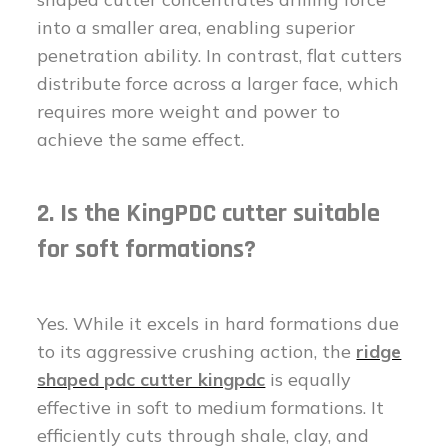
into a smaller area, enabling superior
penetration ability. In contrast, flat cutters
distribute force across a larger face, which
requires more weight and power to
achieve the same effect.
2. Is the KingPDC cutter suitable
for soft formations?
Yes. While it excels in hard formations due
to its aggressive crushing action, the
ridge
shaped pdc cutter kingpdc
is equally
effective in soft to medium formations. It
efficiently cuts through shale, clay, and