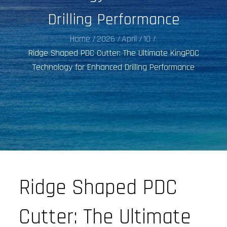
Drilling Performance
Home
2026
April
10
Ridge Shaped PDC Cutter: The Ultimate KingPDC
Technology for Enhanced Drilling Performance
Ridge Shaped PDC
Cutter: The Ultimate