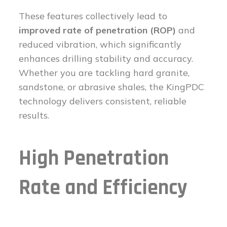
These features collectively lead to
improved rate of penetration (ROP)
and
reduced vibration, which significantly
enhances drilling stability and accuracy.
Whether you are tackling hard granite,
sandstone, or abrasive shales, the KingPDC
technology delivers consistent, reliable
results.
High Penetration
Rate and Efficiency