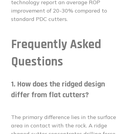
technology report an average ROP
improvement of 20-30% compared to
standard PDC cutters.
Frequently Asked
Questions
1. How does the ridged design
differ from flat cutters?
The primary difference lies in the surface
area in contact with the rock. A ridge
shaped cutter concentrates drilling force