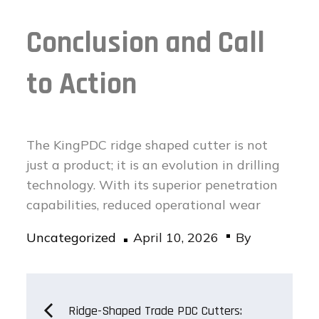
Conclusion and Call
to Action
The KingPDC ridge shaped cutter is not
just a product; it is an evolution in drilling
technology. With its superior penetration
capabilities, reduced operational wear
Posted
Uncategorized
April 10, 2026
By
on
Post
Ridge-Shaped Trade PDC Cutters: