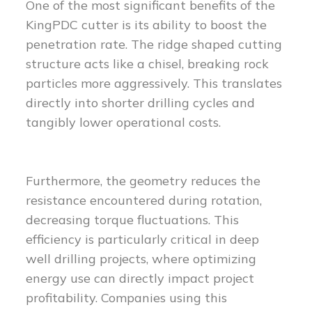
One of the most significant benefits of the
KingPDC cutter is its ability to boost the
penetration rate. The ridge shaped cutting
structure acts like a chisel, breaking rock
particles more aggressively. This translates
directly into shorter drilling cycles and
tangibly lower operational costs.
Furthermore, the geometry reduces the
resistance encountered during rotation,
decreasing torque fluctuations. This
efficiency is particularly critical in deep
well drilling projects, where optimizing
energy use can directly impact project
profitability. Companies using this