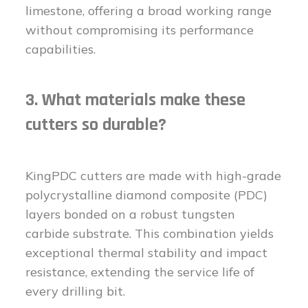
limestone, offering a broad working range
without compromising its performance
capabilities.
3. What materials make these
cutters so durable?
KingPDC cutters are made with high-grade
polycrystalline diamond composite (PDC)
layers bonded on a robust tungsten
carbide substrate. This combination yields
exceptional thermal stability and impact
resistance, extending the service life of
every drilling bit.