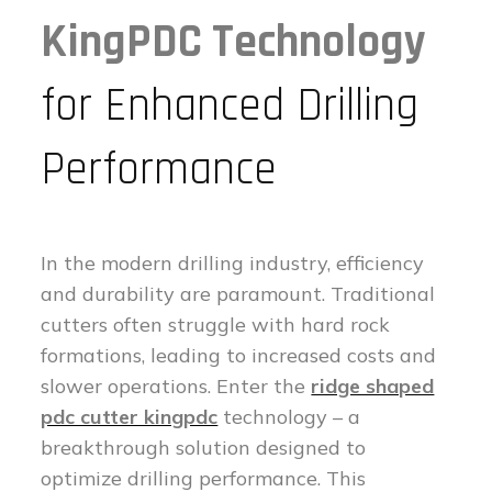
KingPDC Technology
for Enhanced Drilling
Performance
In the modern drilling industry, efficiency
and durability are paramount. Traditional
cutters often struggle with hard rock
formations, leading to increased costs and
slower operations. Enter the
ridge shaped
pdc cutter kingpdc
technology – a
breakthrough solution designed to
optimize drilling performance. This