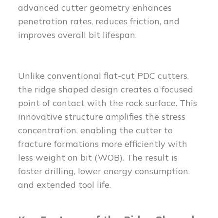
advanced cutter geometry enhances
penetration rates, reduces friction, and
improves overall bit lifespan.
Unlike conventional flat-cut PDC cutters,
the ridge shaped design creates a focused
point of contact with the rock surface. This
innovative structure amplifies the stress
concentration, enabling the cutter to
fracture formations more efficiently with
less weight on bit (WOB). The result is
faster drilling, lower energy consumption,
and extended tool life.