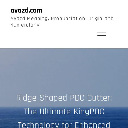
Skip
avazd.com
to
Avazd Meaning, Pronunciation, Origin and
content
Numerology
Ridge Shaped PDC Cutter:
The Ultimate KingPDC
Technology for Enhanced