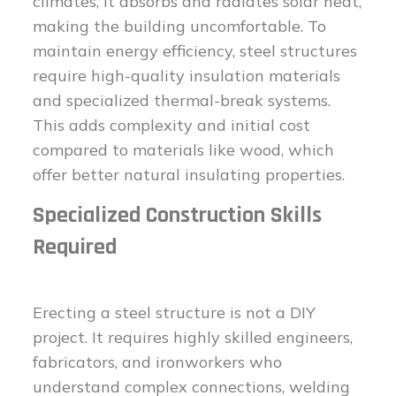
climates, it absorbs and radiates solar heat,
making the building uncomfortable. To
maintain energy efficiency, steel structures
require high-quality insulation materials
and specialized thermal-break systems.
This adds complexity and initial cost
compared to materials like wood, which
offer better natural insulating properties.
Specialized Construction Skills
Required
Erecting a steel structure is not a DIY
project. It requires highly skilled engineers,
fabricators, and ironworkers who
understand complex connections, welding