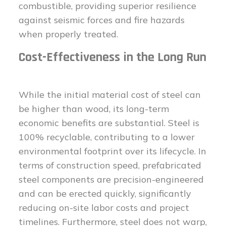
combustible, providing superior resilience
against seismic forces and fire hazards
when properly treated.
Cost-Effectiveness in the Long Run
While the initial material cost of steel can
be higher than wood, its long-term
economic benefits are substantial. Steel is
100% recyclable, contributing to a lower
environmental footprint over its lifecycle. In
terms of construction speed, prefabricated
steel components are precision-engineered
and can be erected quickly, significantly
reducing on-site labor costs and project
timelines. Furthermore, steel does not warp,