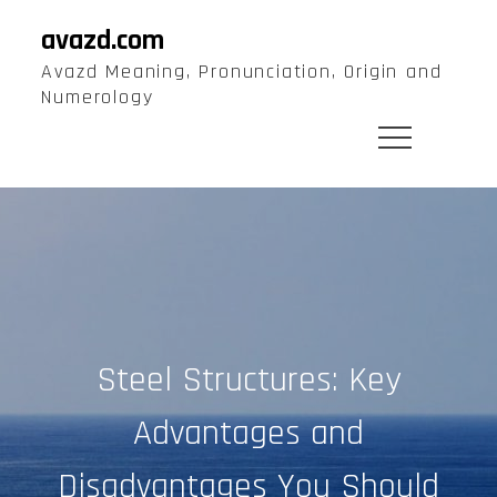
Skip
avazd.com
to
Avazd Meaning, Pronunciation, Origin and
content
Numerology
Steel Structures: Key
Advantages and
Disadvantages You Should