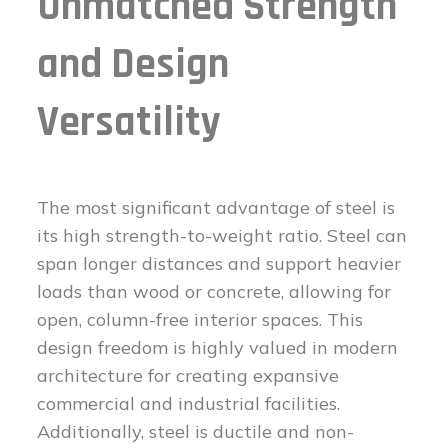
Unmatched Strength
and Design
Versatility
The most significant advantage of steel is
its high strength-to-weight ratio. Steel can
span longer distances and support heavier
loads than wood or concrete, allowing for
open, column-free interior spaces. This
design freedom is highly valued in modern
architecture for creating expansive
commercial and industrial facilities.
Additionally, steel is ductile and non-