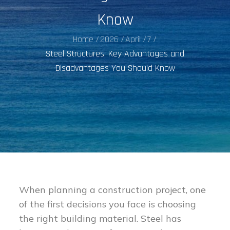
Know
Home
2026
April
7
Steel Structures: Key Advantages and
Disadvantages You Should Know
When planning a construction project, one
of the first decisions you face is choosing
the right building material. Steel has