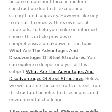
become a dominant force in modern
construction due to its exceptional
strength and longevity. However, like any
material, it comes with its own set of
trade-offs. To help you make an informed
choice, this article provides a
comprehensive breakdown of the topic
What Are The Advantages And
Disadvantages Of Steel Structures
. You
can explore a deeper analysis of this
subject
What Are The Advantages And
Disadvantages Of Steel Structures
. Below,
we will outline the core traits of steel, from
its structural benefits to its economic and
environmental challenges.