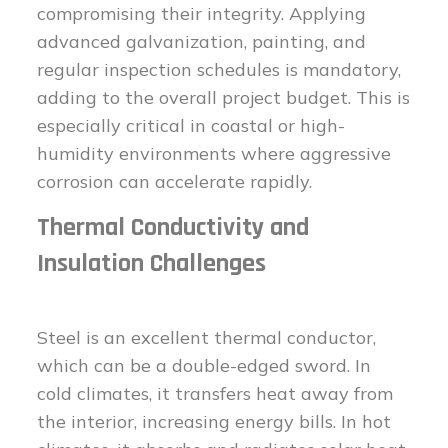
compromising their integrity. Applying
advanced galvanization, painting, and
regular inspection schedules is mandatory,
adding to the overall project budget. This is
especially critical in coastal or high-
humidity environments where aggressive
corrosion can accelerate rapidly.
Thermal Conductivity and
Insulation Challenges
Steel is an excellent thermal conductor,
which can be a double-edged sword. In
cold climates, it transfers heat away from
the interior, increasing energy bills. In hot