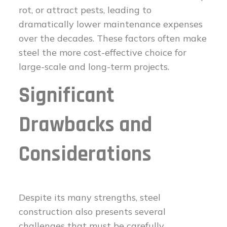
rot, or attract pests, leading to
dramatically lower maintenance expenses
over the decades. These factors often make
steel the more cost-effective choice for
large-scale and long-term projects.
Significant
Drawbacks and
Considerations
Despite its many strengths, steel
construction also presents several
challenges that must be carefully