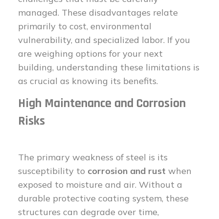
managed. These disadvantages relate
primarily to cost, environmental
vulnerability, and specialized labor. If you
are weighing options for your next
building, understanding these limitations is
as crucial as knowing its benefits.
High Maintenance and Corrosion
Risks
The primary weakness of steel is its
susceptibility to
corrosion and rust
when
exposed to moisture and air. Without a
durable protective coating system, these
structures can degrade over time,