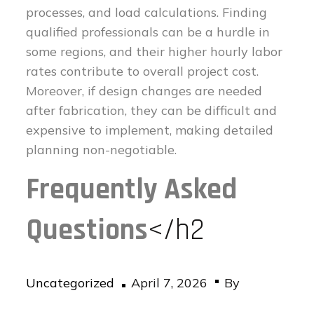
processes, and load calculations. Finding
qualified professionals can be a hurdle in
some regions, and their higher hourly labor
rates contribute to overall project cost.
Moreover, if design changes are needed
after fabrication, they can be difficult and
expensive to implement, making detailed
planning non-negotiable.
Frequently Asked
Questions
</h2
Posted
Uncategorized
April 7, 2026
By
on