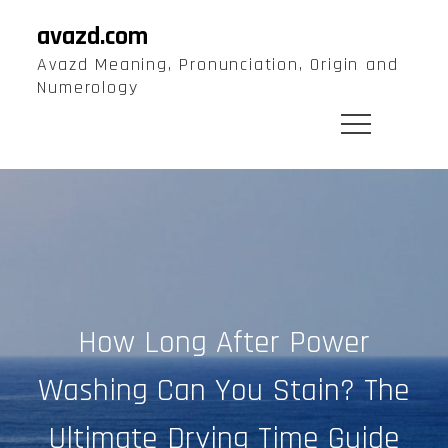
Skip
avazd.com
to
Avazd Meaning, Pronunciation, Origin and
content
Numerology
How Long After Power
Washing Can You Stain? The
Ultimate Drying Time Guide