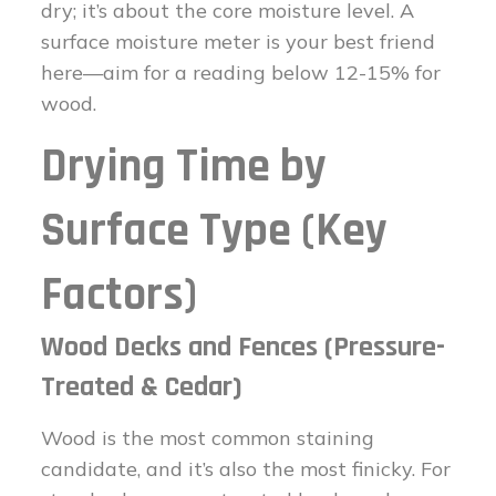
dry; it’s about the core moisture level. A
surface moisture meter is your best friend
here—aim for a reading below 12-15% for
wood.
Drying Time by
Surface Type (Key
Factors)
Wood Decks and Fences (Pressure-
Treated & Cedar)
Wood is the most common staining
candidate, and it’s also the most finicky. For