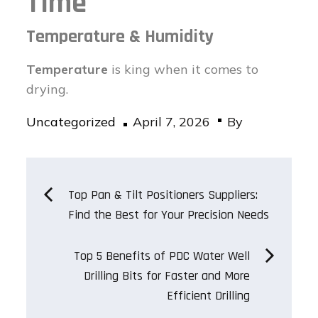
Time
Temperature & Humidity
Temperature
is king when it comes to
drying.
Posted
Uncategorized
April 7, 2026
By
on
Post
Top Pan & Tilt Positioners Suppliers:
Find the Best for Your Precision Needs
navigation
Top 5 Benefits of PDC Water Well
Drilling Bits for Faster and More
Efficient Drilling