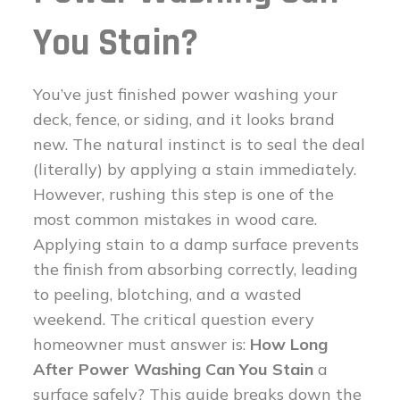
You Stain?
You’ve just finished power washing your
deck, fence, or siding, and it looks brand
new. The natural instinct is to seal the deal
(literally) by applying a stain immediately.
However, rushing this step is one of the
most common mistakes in wood care.
Applying stain to a damp surface prevents
the finish from absorbing correctly, leading
to peeling, blotching, and a wasted
weekend. The critical question every
homeowner must answer is:
How Long
After Power Washing Can You Stain
a
surface safely? This guide breaks down the