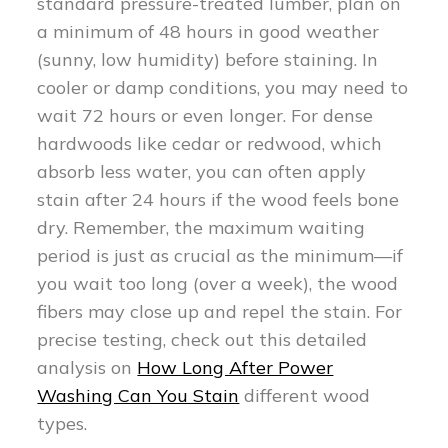
standard pressure-treated lumber, plan on
a minimum of 48 hours in good weather
(sunny, low humidity) before staining. In
cooler or damp conditions, you may need to
wait 72 hours or even longer. For dense
hardwoods like cedar or redwood, which
absorb less water, you can often apply
stain after 24 hours if the wood feels bone
dry. Remember, the maximum waiting
period is just as crucial as the minimum—if
you wait too long (over a week), the wood
fibers may close up and repel the stain. For
precise testing, check out this detailed
analysis on
How Long After Power
Washing Can You Stain
different wood
types.