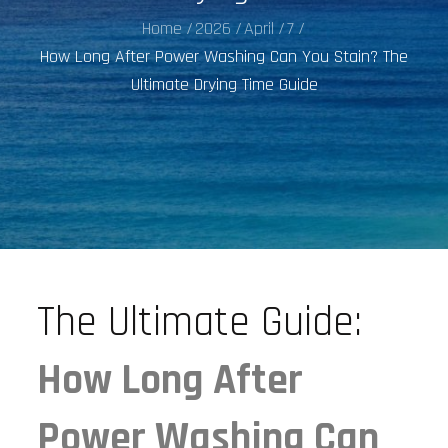
Home
2026
April
7
How Long After Power Washing Can You Stain? The
Ultimate Drying Time Guide
The Ultimate Guide:
How Long After
Power Washing Can