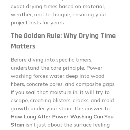
exact drying times based on material,
weather, and technique, ensuring your
project lasts for years.
The Golden Rule: Why Drying Time
Matters
Before diving into specific timers,
understand the core principle. Power
washing forces water deep into wood
fibers, concrete pores, and composite gaps.
If you seal that moisture in, it will try to
escape, creating blisters, cracks, and mold
growth under your stain. The answer to
How Long After Power Washing Can You
Stain
isn’t just about the surface feeling