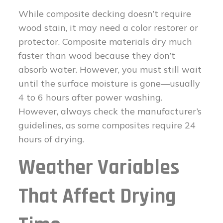
While composite decking doesn’t require
wood stain, it may need a color restorer or
protector. Composite materials dry much
faster than wood because they don’t
absorb water. However, you must still wait
until the surface moisture is gone—usually
4 to 6 hours after power washing.
However, always check the manufacturer’s
guidelines, as some composites require 24
hours of drying.
Weather Variables
That Affect Drying