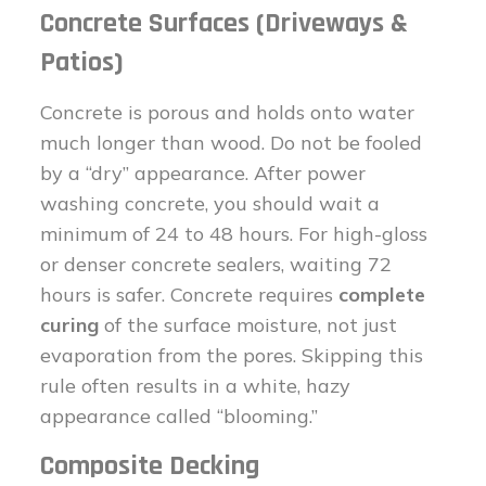
Concrete Surfaces (Driveways &
Patios)
Concrete is porous and holds onto water
much longer than wood. Do not be fooled
by a “dry” appearance. After power
washing concrete, you should wait a
minimum of 24 to 48 hours. For high-gloss
or denser concrete sealers, waiting 72
hours is safer. Concrete requires
complete
curing
of the surface moisture, not just
evaporation from the pores. Skipping this
rule often results in a white, hazy
appearance called “blooming.”
Composite Decking