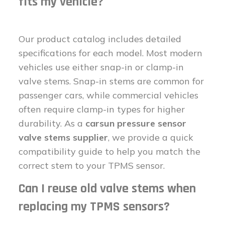
fits my vehicle?
Our product catalog includes detailed
specifications for each model. Most modern
vehicles use either snap-in or clamp-in
valve stems. Snap-in stems are common for
passenger cars, while commercial vehicles
often require clamp-in types for higher
durability. As a
carsun pressure sensor
valve stems supplier
, we provide a quick
compatibility guide to help you match the
correct stem to your TPMS sensor.
Can I reuse old valve stems when
replacing my TPMS sensors?