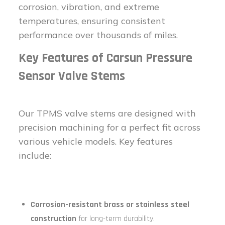
corrosion, vibration, and extreme
temperatures, ensuring consistent
performance over thousands of miles.
Key Features of Carsun Pressure
Sensor Valve Stems
Our TPMS valve stems are designed with
precision machining for a perfect fit across
various vehicle models. Key features
include:
Corrosion-resistant brass or stainless steel
construction
for long-term durability.