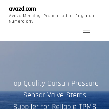
Skip
avazd.com
to
Avazd Meaning, Pronunciation, Origin and
content
Numerology
Top Quality Carsun Pressure
Sensor Valve Stems
Supplier for Reliable TPMS