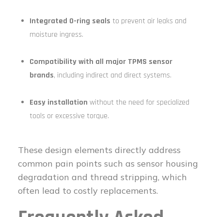
Integrated O-ring seals
to prevent air leaks and
moisture ingress.
Compatibility with all major TPMS sensor
brands
, including indirect and direct systems.
Easy installation
without the need for specialized
tools or excessive torque.
These design elements directly address
common pain points such as sensor housing
degradation and thread stripping, which
often lead to costly replacements.