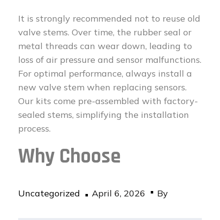
It is strongly recommended not to reuse old
valve stems. Over time, the rubber seal or
metal threads can wear down, leading to
loss of air pressure and sensor malfunctions.
For optimal performance, always install a
new valve stem when replacing sensors.
Our kits come pre-assembled with factory-
sealed stems, simplifying the installation
process.
Why Choose
Posted
Uncategorized
April 6, 2026
By
on