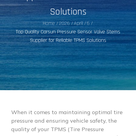
Solutions
Home
2026
April
6
Top Quality Carsun Pressure Sensor Valve Stems
Supplier for Reliable TPMS Solutions
When it comes to maintaining optimal tire
pressure and ensuring vehicle safety, the
quality of your TPMS (Tire Pressure