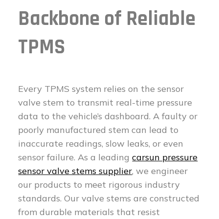
Backbone of Reliable
TPMS
Every TPMS system relies on the sensor
valve stem to transmit real-time pressure
data to the vehicle’s dashboard. A faulty or
poorly manufactured stem can lead to
inaccurate readings, slow leaks, or even
sensor failure. As a leading
carsun pressure
sensor valve stems supplier
, we engineer
our products to meet rigorous industry
standards. Our valve stems are constructed
from durable materials that resist