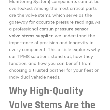
Monitoring System) components cannot be
overlooked. Among the most critical parts
are the valve stems, which serve as the
gateway for accurate pressure readings. As
a professional
carsun pressure sensor
valve stems supplier
, we understand the
importance of precision and longevity in
every component. This article explores why
our TPMS solutions stand out, how they
function, and how you can benefit from
choosing a trusted partner for your fleet or
individual vehicle needs.
Why High-Quality
Valve Stems Are the