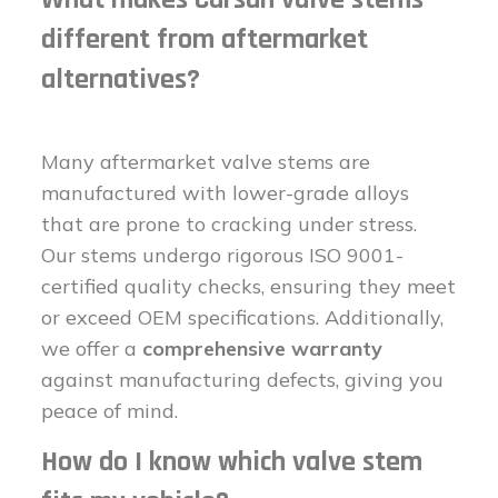
different from aftermarket
alternatives?
Many aftermarket valve stems are
manufactured with lower-grade alloys
that are prone to cracking under stress.
Our stems undergo rigorous ISO 9001-
certified quality checks, ensuring they meet
or exceed OEM specifications. Additionally,
we offer a
comprehensive warranty
against manufacturing defects, giving you
peace of mind.
How do I know which valve stem