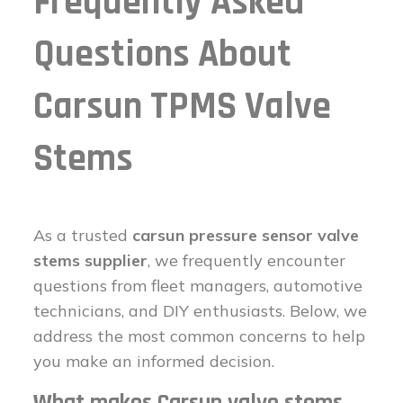
Frequently Asked
Questions About
Carsun TPMS Valve
Stems
As a trusted
carsun pressure sensor valve
stems supplier
, we frequently encounter
questions from fleet managers, automotive
technicians, and DIY enthusiasts. Below, we
address the most common concerns to help
you make an informed decision.
What makes Carsun valve stems