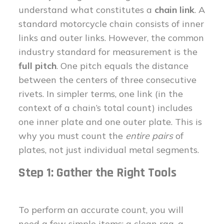
understand what constitutes a
chain link
. A
standard motorcycle chain consists of inner
links and outer links. However, the common
industry standard for measurement is the
full pitch
. One pitch equals the distance
between the centers of three consecutive
rivets. In simpler terms, one link (in the
context of a chain’s total count) includes
one inner plate and one outer plate. This is
why you must count the
entire pairs
of
plates, not just individual metal segments.
Step 1: Gather the Right Tools
To perform an accurate count, you will
need a few simple items: a clean rag, a