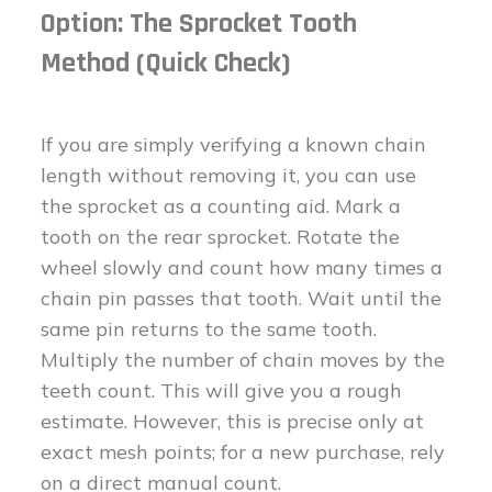
Option: The Sprocket Tooth
Method (Quick Check)
If you are simply verifying a known chain
length without removing it, you can use
the sprocket as a counting aid. Mark a
tooth on the rear sprocket. Rotate the
wheel slowly and count how many times a
chain pin passes that tooth. Wait until the
same pin returns to the same tooth.
Multiply the number of chain moves by the
teeth count. This will give you a rough
estimate. However, this is precise only at
exact mesh points; for a new purchase, rely
on a direct manual count.