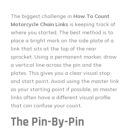
The biggest challenge in
How To Count
Motorcycle Chain Links
is keeping track of
where you started. The best method is to
place a bright mark on the side plate of a
link that sits at the top of the rear
sprocket. Using a permanent marker, draw
a vertical line across the pin and the
plates. This gives you a clear visual stop
and start point. Avoid using the master link
as your starting point if possible, as master
links often have a different visual profile
that can confuse your count.
The Pin-By-Pin