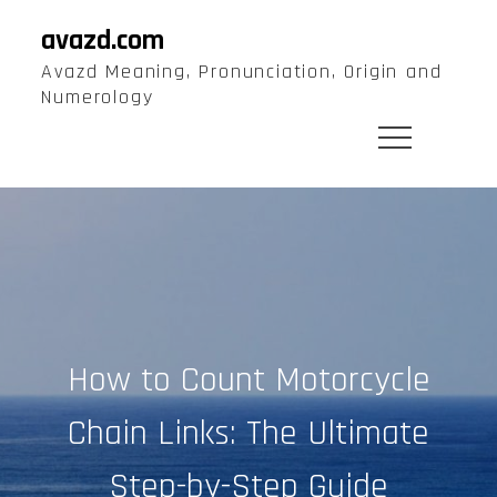
Skip
avazd.com
to
Avazd Meaning, Pronunciation, Origin and
content
Numerology
How to Count Motorcycle
Chain Links: The Ultimate
Step-by-Step Guide