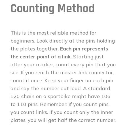
Counting Method
This is the most reliable method for
beginners. Look directly at the pins holding
the plates together.
Each pin represents
the center point of a link.
Starting just
after your marker, count every pin that you
see. If you reach the master link connector,
count it once. Keep your finger on each pin
and say the number out loud. A standard
520 chain on a sportbike might have 106
to 110 pins. Remember: if you count pins,
you count links. If you count only the inner
plates, you will get half the correct number.