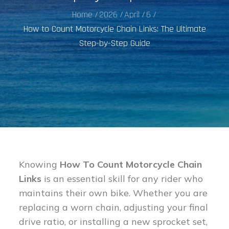
Home
2026
April
6
How to Count Motorcycle Chain Links: The Ultimate
Step-by-Step Guide
Knowing
How To Count Motorcycle Chain
Links
is an essential skill for any rider who
maintains their own bike. Whether you are
replacing a worn chain, adjusting your final
drive ratio, or installing a new sprocket set,