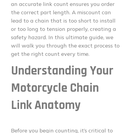
an accurate link count ensures you order
the correct part length. A miscount can
lead to a chain that is too short to install
or too long to tension properly, creating a
safety hazard. In this ultimate guide, we
will walk you through the exact process to
get the right count every time.
Understanding Your
Motorcycle Chain
Link Anatomy
Before you begin counting, it’s critical to