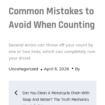
Common Mistakes to
Avoid When Counting
Several errors can throw off your count by
one or two links, which can completely ruin
your drivet
Posted
Uncategorized
April 6, 2026
By
on
Post
Can You Clean A Motorcycle Chain With
Soap And Water? The Truth Mechanics