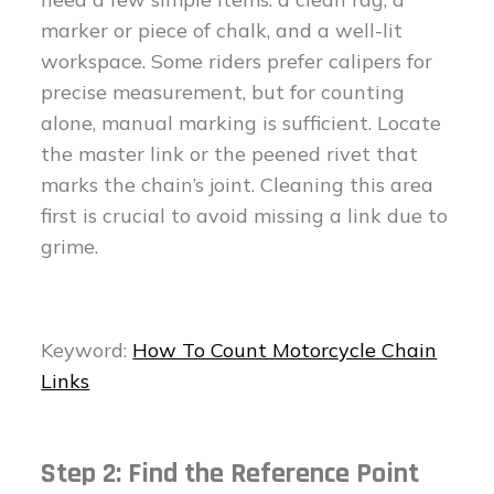
marker or piece of chalk, and a well-lit
workspace. Some riders prefer calipers for
precise measurement, but for counting
alone, manual marking is sufficient. Locate
the master link or the peened rivet that
marks the chain’s joint. Cleaning this area
first is crucial to avoid missing a link due to
grime.
Keyword:
How To Count Motorcycle Chain
Links
Step 2: Find the Reference Point