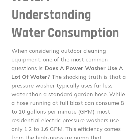
Understanding
Water Consumption
When considering outdoor cleaning
equipment, one of the most common
questions is:
Does A Power Washer Use A
Lot Of Water
? The shocking truth is that a
pressure washer typically uses far less
water than a standard garden hose. While
a hose running at full blast can consume 8
to 10 gallons per minute (GPM), most
residential electric pressure washers use
only 1.2 to 1.6 GPM. This efficiency comes
from the high-pressure pump that