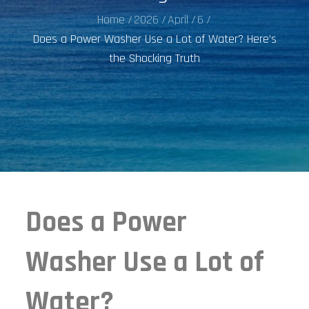
Home
2026
April
6
Does a Power Washer Use a Lot of Water? Here’s
the Shocking Truth
Does a Power
Washer Use a Lot of
Water?