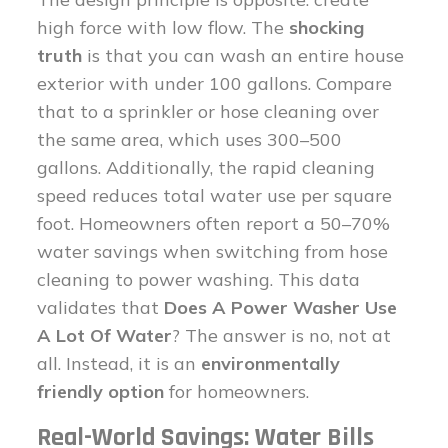
high force with low flow. The
shocking
truth
is that you can wash an entire house
exterior with under 100 gallons. Compare
that to a sprinkler or hose cleaning over
the same area, which uses 300–500
gallons. Additionally, the rapid cleaning
speed reduces total water use per square
foot. Homeowners often report a 50–70%
water savings when switching from hose
cleaning to power washing. This data
validates that
Does A Power Washer Use
A Lot Of Water
? The answer is no, not at
all. Instead, it is an
environmentally
friendly option
for homeowners.
Real-World Savings: Water Bills