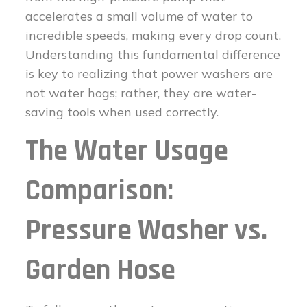
accelerates a small volume of water to
incredible speeds, making every drop count.
Understanding this fundamental difference
is key to realizing that power washers are
not water hogs; rather, they are water-
saving tools when used correctly.
The Water Usage
Comparison:
Pressure Washer vs.
Garden Hose