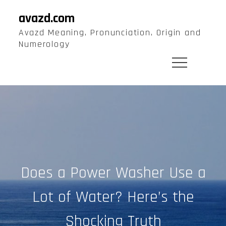
Skip
avazd.com
to
Avazd Meaning, Pronunciation, Origin and
content
Numerology
Does a Power Washer Use a
Lot of Water? Here’s the
Shocking Truth