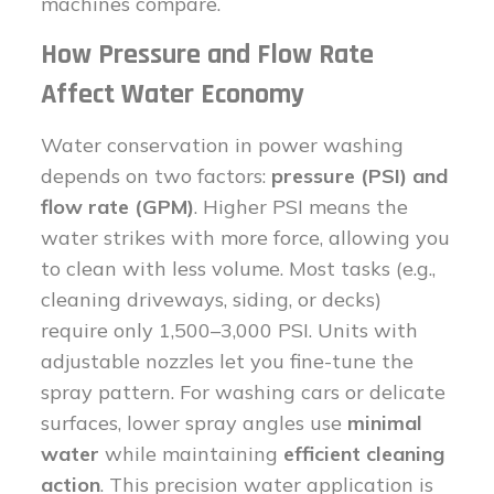
machines compare.
How Pressure and Flow Rate
Affect Water Economy
Water conservation in power washing
depends on two factors:
pressure (PSI) and
flow rate (GPM)
. Higher PSI means the
water strikes with more force, allowing you
to clean with less volume. Most tasks (e.g.,
cleaning driveways, siding, or decks)
require only 1,500–3,000 PSI. Units with
adjustable nozzles let you fine-tune the
spray pattern. For washing cars or delicate
surfaces, lower spray angles use
minimal
water
while maintaining
efficient cleaning
action
. This precision water application is