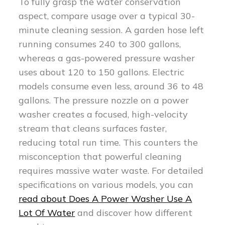
To fully grasp the water conservation
aspect, compare usage over a typical 30-
minute cleaning session. A garden hose left
running consumes 240 to 300 gallons,
whereas a gas-powered pressure washer
uses about 120 to 150 gallons. Electric
models consume even less, around 36 to 48
gallons. The pressure nozzle on a power
washer creates a focused, high-velocity
stream that cleans surfaces faster,
reducing total run time. This counters the
misconception that powerful cleaning
requires massive water waste. For detailed
specifications on various models, you can
read about Does A Power Washer Use A
Lot Of Water
and discover how different