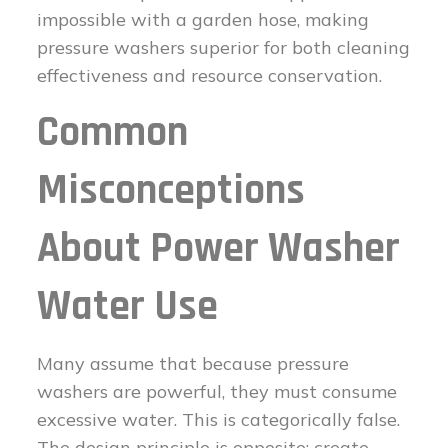
impossible with a garden hose, making
pressure washers superior for both cleaning
effectiveness and resource conservation.
Common
Misconceptions
About Power Washer
Water Use
Many assume that because pressure
washers are powerful, they must consume
excessive water. This is categorically false.
The design principle is opposite: create