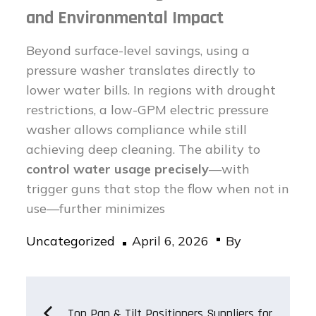
and Environmental Impact
Beyond surface-level savings, using a
pressure washer translates directly to
lower water bills. In regions with drought
restrictions, a low-GPM electric pressure
washer allows compliance while still
achieving deep cleaning. The ability to
control water usage precisely
—with
trigger guns that stop the flow when not in
use—further minimizes
Posted
Uncategorized
April 6, 2026
By
on
Post
Top Pan & Tilt Positioners Suppliers for