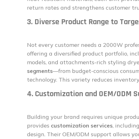
return rates and strengthens customer tru
3. Diverse Product Range to Targ
Not every customer needs a 2000W profess
offering a diversified product portfolio, i
models, and attachments-rich styling drye
segments
—from budget-conscious consume
technology. This variety reduces inventory
4. Customization and OEM/ODM S
Building your brand requires unique prod
provides
customization services
, includi
design. Their OEM/ODM support allows you