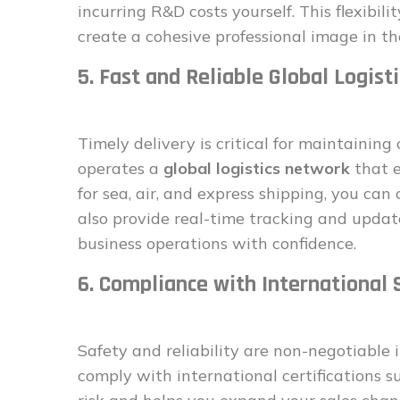
incurring R&D costs yourself. This flexibili
create a cohesive professional image in t
5. Fast and Reliable Global Logisti
Timely delivery is critical for maintainin
operates a
global logistics network
that e
for sea, air, and express shipping, you ca
also provide real-time tracking and updat
business operations with confidence.
6. Compliance with International
Safety and reliability are non-negotiable i
comply with international certifications s