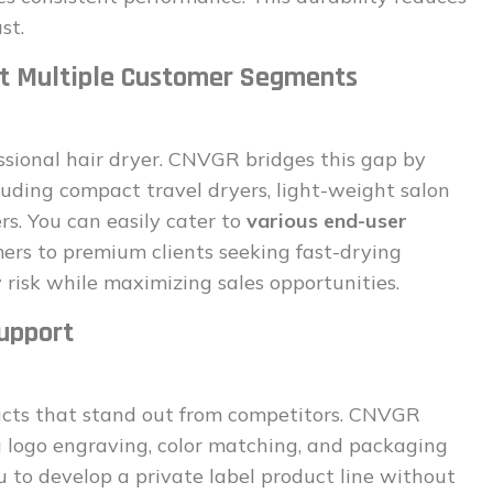
st.
et Multiple Customer Segments
ional hair dryer. CNVGR bridges this gap by
ncluding compact travel dryers, light-weight salon
rs. You can easily cater to
various end-user
rs to premium clients seeking fast-drying
 risk while maximizing sales opportunities.
upport
ucts that stand out from competitors. CNVGR
ng logo engraving, color matching, and packaging
 to develop a private label product line without