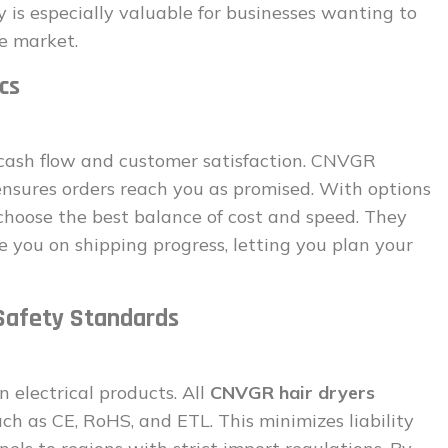
ty is especially valuable for businesses wanting to
he market.
cs
g cash flow and customer satisfaction. CNVGR
nsures orders reach you as promised. With options
n choose the best balance of cost and speed. They
e you on shipping progress, letting you plan your
 Safety Standards
n electrical products. All
CNVGR hair dryers
uch as CE, RoHS, and ETL. This minimizes liability