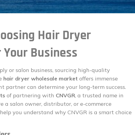
hoosing Hair Dryer
 Your Business
ly or salon business, sourcing high-quality
he
hair dryer wholesale market
offers immense
ght partner can determine your long-term success.
ts
of partnering with
CNVGR
, a trusted name in
re a salon owner, distributor, or e-commerce
ll help you understand why CNVGR is a smart choice
ders