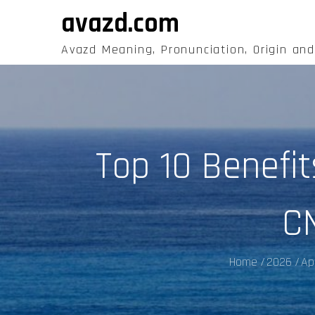
Skip
avazd.com
to
content
Avazd Meaning, Pronunciation, Origin an
Top 10 Benefi
C
Home
2026
Apr