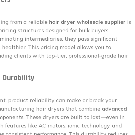
ing from a reliable
hair dryer wholesale supplier
is
pricing structures designed for bulk buyers,
minating intermediaries, they pass significant
 healthier. This pricing model allows you to
iding clients with top-tier, professional-grade hair
 Durability
nt, product reliability can make or break your
anufacturing hair dryers that combine
advanced
ponents. These dryers are built to last—even in
h features like AC motors, ionic technology, and
es consistent performance. This durability reduces