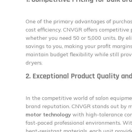
One of the primary advantages of purchas
cost efficiency. CNVGR offers competitive 
whether you need 50 or 5,000 units. By eli
savings to you, making your profit margins
maintain budget flexibility while still prov
dryers.
2. Exceptional Product Quality and
In the competitive world of salon equipme
brand reputation. CNVGR stands out by m
motor technology
with high-tolerance com
fast-paced professional environments. Wit
heat-resistant materials, each unit provid