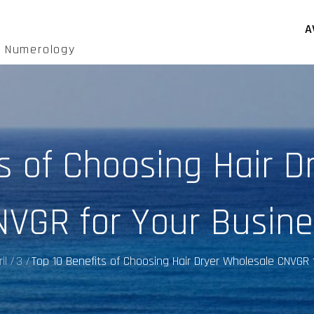
A
d Numerology
ts of Choosing Hair D
NVGR for Your Busine
il
3
Top 10 Benefits of Choosing Hair Dryer Wholesale CNVGR 