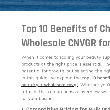
Top 10 Benefits of C
Wholesale CNVGR for
When it comes to scaling your beauty supp
products at the right price is essential. T
potential for growth, but selecting the ri
In this guide, we explore the
top 10 benefi
hair dryer wholesale cnvgr
. Whether you’
retailer, this comprehensive overview wi
for your business.
1. Competitive Pricing for Bulk Or