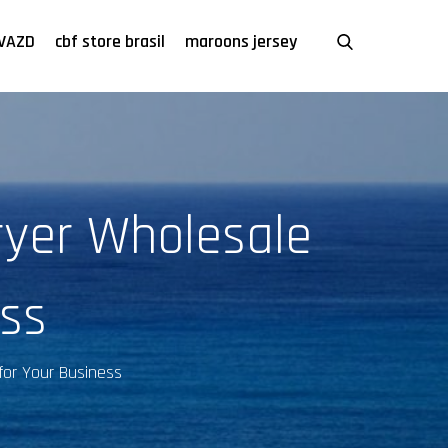
VAZD
cbf store brasil
maroons jersey
ryer Wholesale
ss
for Your Business