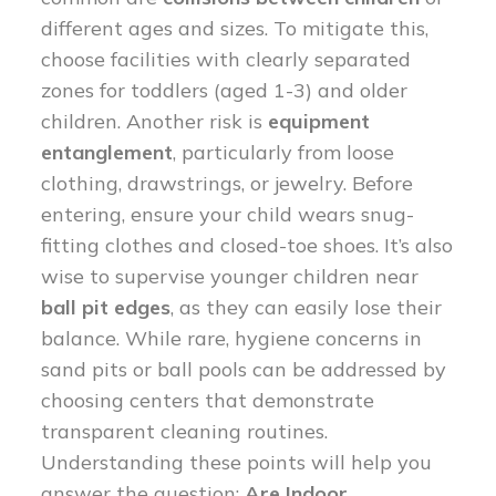
different ages and sizes. To mitigate this,
choose facilities with clearly separated
zones for toddlers (aged 1-3) and older
children. Another risk is
equipment
entanglement
, particularly from loose
clothing, drawstrings, or jewelry. Before
entering, ensure your child wears snug-
fitting clothes and closed-toe shoes. It’s also
wise to supervise younger children near
ball pit edges
, as they can easily lose their
balance. While rare, hygiene concerns in
sand pits or ball pools can be addressed by
choosing centers that demonstrate
transparent cleaning routines.
Understanding these points will help you
answer the question:
Are Indoor