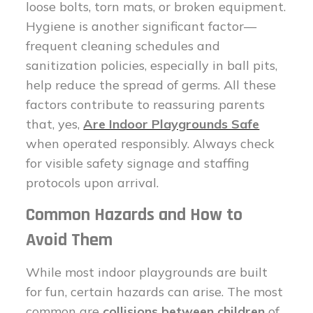
loose bolts, torn mats, or broken equipment.
Hygiene is another significant factor—
frequent cleaning schedules and
sanitization policies, especially in ball pits,
help reduce the spread of germs. All these
factors contribute to reassuring parents
that, yes,
Are Indoor Playgrounds Safe
when operated responsibly. Always check
for visible safety signage and staffing
protocols upon arrival.
Common Hazards and How to
Avoid Them
While most indoor playgrounds are built
for fun, certain hazards can arise. The most
common are
collisions between children
of