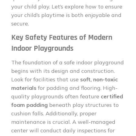
your child play. Let’s explore how to ensure
your child’s playtime is both enjoyable and
secure.
Key Safety Features of Modern
Indoor Playgrounds
The foundation of a safe indoor playground
begins with its design and construction.
Look for facilities that use
soft, non-toxic
materials
for padding and flooring. High-
quality playgrounds often feature
certified
foam padding
beneath play structures to
cushion falls. Additionally, proper
maintenance is crucial. A well-managed
center will conduct daily inspections for