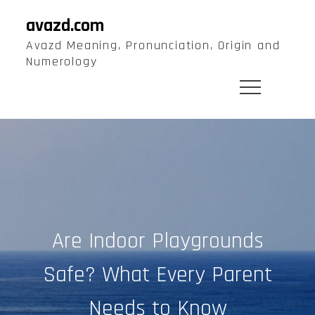
Skip
avazd.com
to
Avazd Meaning, Pronunciation, Origin and
content
Numerology
Are Indoor Playgrounds
Safe? What Every Parent
Needs to Know