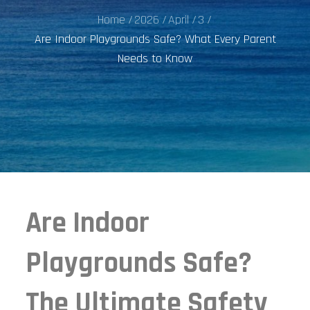
Home
2026
April
3
Are Indoor Playgrounds Safe? What Every Parent
Needs to Know
Are Indoor
Playgrounds Safe?
The Ultimate Safety