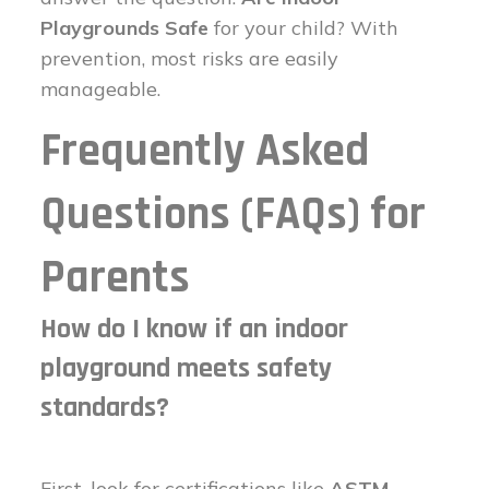
Playgrounds Safe
for your child? With
prevention, most risks are easily
manageable.
Frequently Asked
Questions (FAQs) for
Parents
How do I know if an indoor
playground meets safety
standards?
First, look for certifications like
ASTM