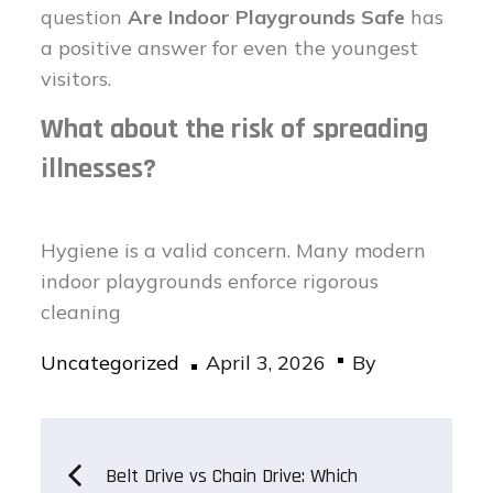
question
Are Indoor Playgrounds Safe
has
a positive answer for even the youngest
visitors.
What about the risk of spreading
illnesses?
Hygiene is a valid concern. Many modern
indoor playgrounds enforce rigorous
cleaning
Posted
Uncategorized
April 3, 2026
By
on
Post
Belt Drive vs Chain Drive: Which