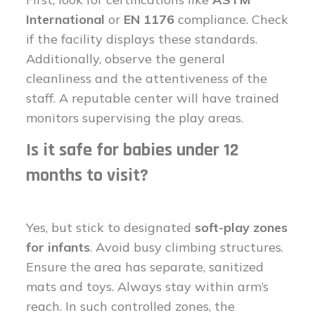
International
or
EN 1176
compliance. Check
if the facility displays these standards.
Additionally, observe the general
cleanliness and the attentiveness of the
staff. A reputable center will have trained
monitors supervising the play areas.
Is it safe for babies under 12
months to visit?
Yes, but stick to designated
soft-play zones
for infants
. Avoid busy climbing structures.
Ensure the area has separate, sanitized
mats and toys. Always stay within arm’s
reach. In such controlled zones, the