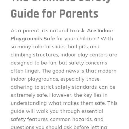
Guide for Parents
As a parent, it’s natural to ask,
Are Indoor
Playgrounds Safe
for your children? With
so many colorful slides, ball pits, and
climbing structures, indoor play centers are
designed to be fun, but safety concerns
often linger. The good news is that modern
indoor playgrounds, especially those
adhering to strict safety standards, can be
extremely safe. However, the key lies in
understanding what makes them safe. This
guide will walk you through essential
safety features, common hazards, and
questions you should ask before letting