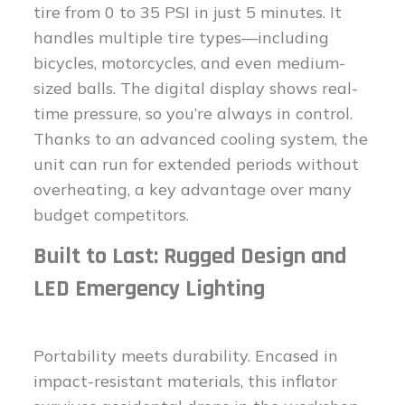
tire from 0 to 35 PSI in just 5 minutes. It
handles multiple tire types—including
bicycles, motorcycles, and even medium-
sized balls. The digital display shows real-
time pressure, so you’re always in control.
Thanks to an advanced cooling system, the
unit can run for extended periods without
overheating, a key advantage over many
budget competitors.
Built to Last: Rugged Design and
LED Emergency Lighting
Portability meets durability. Encased in
impact-resistant materials, this inflator