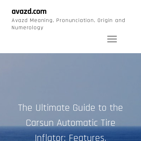
Skip
avazd.com
to
Avazd Meaning, Pronunciation, Origin and
content
Numerology
The Ultimate Guide to the
Carsun Automatic Tire
Inflator: Features,