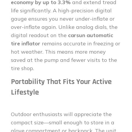
economy by up to 3.3%
and extend tread
life significantly. A high-precision digital
gauge ensures you never under-inflate or
over-inflate again. Unlike analog dials, the
digital readout on the
carsun automatic
tire inflator
remains accurate in freezing or
hot weather. This means more money
saved at the pump and fewer visits to the
tire shop.
Portability That Fits Your Active
Lifestyle
Outdoor enthusiasts will appreciate the
compact size—small enough to store in a
glove compartment or backpack. The unit