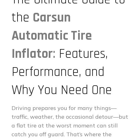
the
Carsun
Automatic Tire
Inflator
: Features,
Performance, and
Why You Need One
Driving prepares you for many things—
traffic, weather, the occasional detour—but
a flat tire at the worst moment can still
catch you off guard. That’s where the