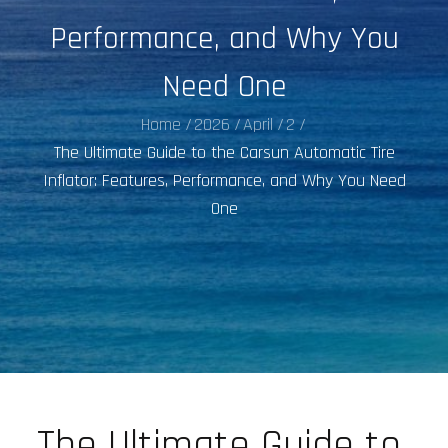
Performance, and Why You
Need One
Home
2026
April
2
The Ultimate Guide to the Carsun Automatic Tire
Inflator: Features, Performance, and Why You Need
One
The Ultimate Guide to