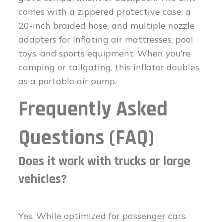
comes with a zippered protective case, a
20-inch braided hose, and multiple nozzle
adapters for inflating air mattresses, pool
toys, and sports equipment. When you’re
camping or tailgating, this inflator doubles
as a portable air pump.
Frequently Asked
Questions (FAQ)
Does it work with trucks or large
vehicles?
Yes. While optimized for passenger cars,