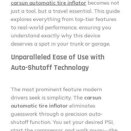
carsun automatic tire inflator
becomes not
just a tool, but a travel essential. This guide
explores everything from top-tier features
to real-world performance, ensuring you
understand exactly why this device
deserves a spot in your trunk or garage.
Unparalleled Ease of Use with
Auto-Shutoff Technology
The most prominent feature modern
drivers seek is simplicity. The
carsun
automatic tire inflator
eliminates
guesswork through a precision auto-
shutoff function. You set your desired PSI,
start the compressor, and walk away—the