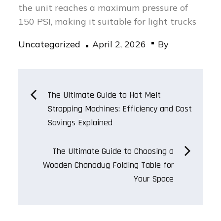
the unit reaches a maximum pressure of
150 PSI, making it suitable for light trucks
Posted
Uncategorized
April 2, 2026
By
on
Post
The Ultimate Guide to Hot Melt
Strapping Machines: Efficiency and Cost
navigation
Savings Explained
The Ultimate Guide to Choosing a
Wooden Chanodug Folding Table for
Your Space