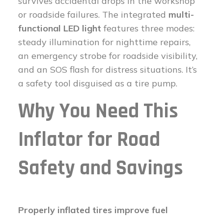
survives accidental drops in the workshop
or roadside failures. The integrated
multi-
functional LED light
features three modes:
steady illumination for nighttime repairs,
an emergency strobe for roadside visibility,
and an SOS flash for distress situations. It’s
a safety tool disguised as a tire pump.
Why You Need This
Inflator for Road
Safety and Savings
Properly inflated tires improve fuel