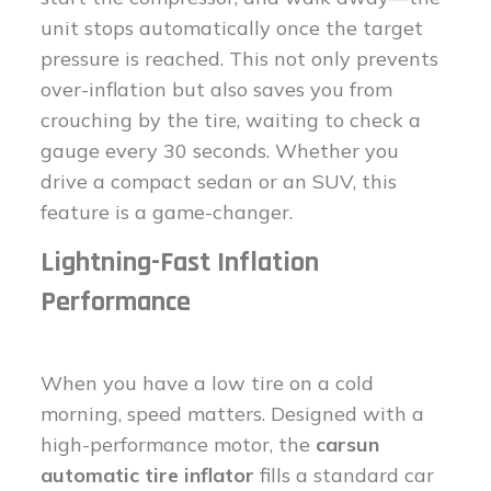
unit stops automatically once the target
pressure is reached. This not only prevents
over-inflation but also saves you from
crouching by the tire, waiting to check a
gauge every 30 seconds. Whether you
drive a compact sedan or an SUV, this
feature is a game-changer.
Lightning-Fast Inflation
Performance
When you have a low tire on a cold
morning, speed matters. Designed with a
high-performance motor, the
carsun
automatic tire inflator
fills a standard car