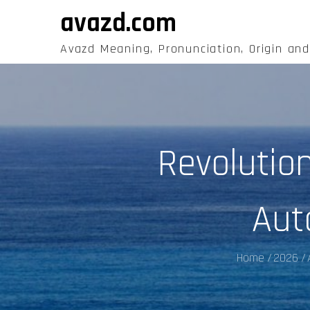
Skip
avazd.com
to
content
Avazd Meaning, Pronunciation, Origin an
Revolutio
Aut
Home
2026