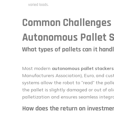
varied loads.
Common Challenges a
Autonomous Pallet S
What types of pallets can it hand
Most modern
autonomous pallet stackers
Manufacturers Association), Euro, and cus
systems allow the robot to “read” the palle
the pallet is slightly damaged or out of a
palletization and ensures seamless integra
How does the return on investmen