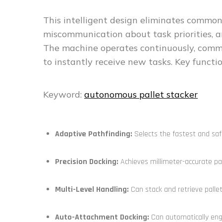
This intelligent design eliminates common i
miscommunication about task priorities, 
The machine operates continuously, commu
to instantly receive new tasks. Key functio
Keyword:
autonomous pallet stacker
Adaptive Pathfinding:
Selects the fastest and safe
Precision Docking:
Achieves millimeter-accurate pal
Multi-Level Handling:
Can stack and retrieve pallet
Auto-Attachment Docking:
Can automatically engag