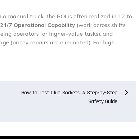
 a manual truck, the ROI is often realized in 12 to
24/7 Operational Capability
(work across shifts
eeing operators for higher-value tasks), and
mage
(pricey repairs are eliminated). For high-
How to Test Plug Sockets: A Step-by-Step
Safety Guide