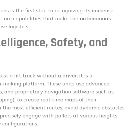
ns is the first step to recognizing its immense
the core capabilities that make the
autonomous
e logistics.
telligence, Safety, and
just a lift truck without a driver; it is a
n-making platform. These units use advanced
s, and proprietary navigation software such as
ing), to create real-time maps of their
the most efficient routes, avoid dynamic obstacles
precisely engage with pallets at various heights,
 configurations.