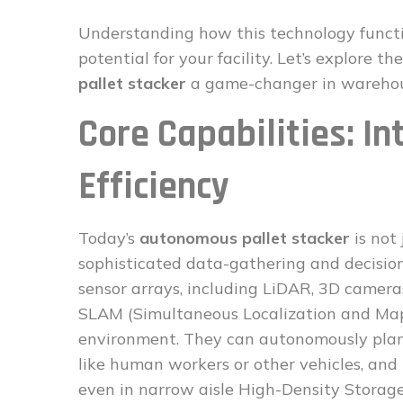
Understanding how this technology functio
potential for your facility. Let’s explore 
pallet stacker
a game-changer in warehous
Core Capabilities: In
Efficiency
Today’s
autonomous pallet stacker
is not 
sophisticated data-gathering and decisio
sensor arrays, including LiDAR, 3D camera
SLAM (Simultaneous Localization and Mapp
environment. They can autonomously plan 
like human workers or other vehicles, and 
even in narrow aisle High-Density Storage