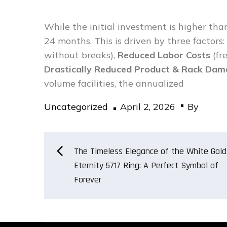
While the initial investment is higher than
24 months. This is driven by three factors:
without breaks),
Reduced Labor Costs
(fr
Drastically Reduced Product & Rack Da
volume facilities, the annualized
Posted
Uncategorized
April 2, 2026
By
on
Post
The Timeless Elegance of the White Gold
Eternity 5717 Ring: A Perfect Symbol of
Forever
navigation