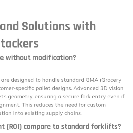
nd Solutions with
tackers
le without modification?
are designed to handle standard GMA (Grocery
tomer-specific pallet designs. Advanced 3D vision
t’s geometry, ensuring a secure fork entry even if
lignment. This reduces the need for custom
tion into existing supply chains.
t (ROI) compare to standard forklifts?