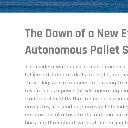
The Dawn of a New Ef
Autonomous Pallet S
The modern warehouse is under immense 
fulfillment, labor markets are tight, and o
thrive, logistics managers are turning to i
revolution is a powerful, self-operating m
traditional forklifts that require a huma
navigates, lifts, and organizes pallets ind
automation of a task to the automation of 
boosting throughput without increasing 