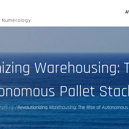
A
d Numerology
nizing Warehousing: T
onomous Pallet Stac
April
2
Revolutionizing Warehousing: The Rise of Autonomous 