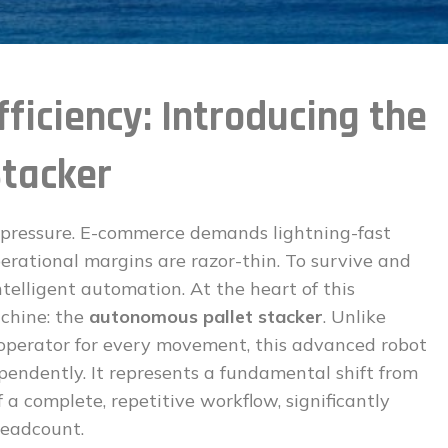
ficiency: Introducing the
tacker
pressure. E-commerce demands lightning-fast
perational margins are razor-thin. To survive and
ntelligent automation. At the heart of this
achine: the
autonomous pallet stacker
. Unlike
n operator for every movement, this advanced robot
ependently. It represents a fundamental shift from
a complete, repetitive workflow, significantly
headcount.