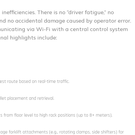
nefficiencies. There is no “driver fatigue,” no
and no accidental damage caused by operator error.
nicating via Wi-Fi with a central control system
nal highlights include:
st route based on real-time traffic.
let placement and retrieval.
s from floor level to high rack positions (up to 8+ meters).
e forklift attachments (e.g., rotating clamps, side shifters) for