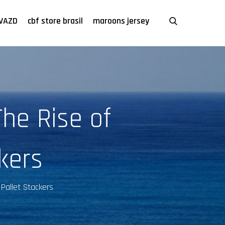
VAZD
cbf store brasil
maroons jersey
he Rise of
kers
Pallet Stackers