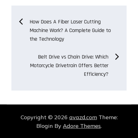
Post
How Does A Fiber Laser Cutting
Machine Work? A Complete Guide to
navigation
the Technology
Belt Drive vs Chain Drive: Which
Motorcycle Drivetrain Offers Better
Efficiency?
Copyright © 2026
avazd.com
Theme:
Blogin By
Adore Themes
.