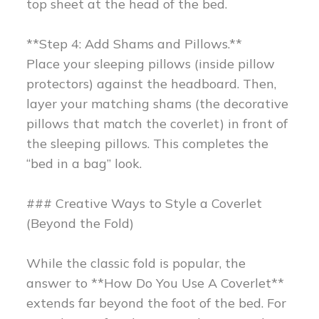
top sheet at the head of the bed.
**Step 4: Add Shams and Pillows.**
Place your sleeping pillows (inside pillow
protectors) against the headboard. Then,
layer your matching shams (the decorative
pillows that match the coverlet) in front of
the sleeping pillows. This completes the
“bed in a bag” look.
### Creative Ways to Style a Coverlet
(Beyond the Fold)
While the classic fold is popular, the
answer to **How Do You Use A Coverlet**
extends far beyond the foot of the bed. For