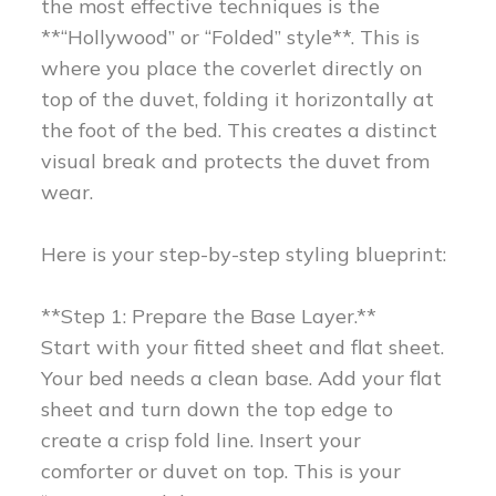
the most effective techniques is the
**“Hollywood” or “Folded” style**. This is
where you place the coverlet directly on
top of the duvet, folding it horizontally at
the foot of the bed. This creates a distinct
visual break and protects the duvet from
wear.
Here is your step-by-step styling blueprint:
**Step 1: Prepare the Base Layer.**
Start with your fitted sheet and flat sheet.
Your bed needs a clean base. Add your flat
sheet and turn down the top edge to
create a crisp fold line. Insert your
comforter or duvet on top. This is your