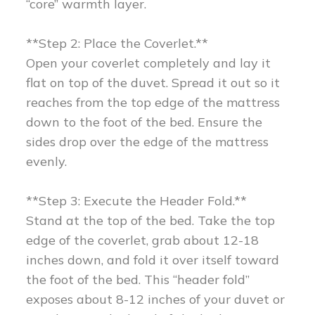
“core” warmth layer.
**Step 2: Place the Coverlet.**
Open your coverlet completely and lay it
flat on top of the duvet. Spread it out so it
reaches from the top edge of the mattress
down to the foot of the bed. Ensure the
sides drop over the edge of the mattress
evenly.
**Step 3: Execute the Header Fold.**
Stand at the top of the bed. Take the top
edge of the coverlet, grab about 12-18
inches down, and fold it over itself toward
the foot of the bed. This “header fold”
exposes about 8-12 inches of your duvet or