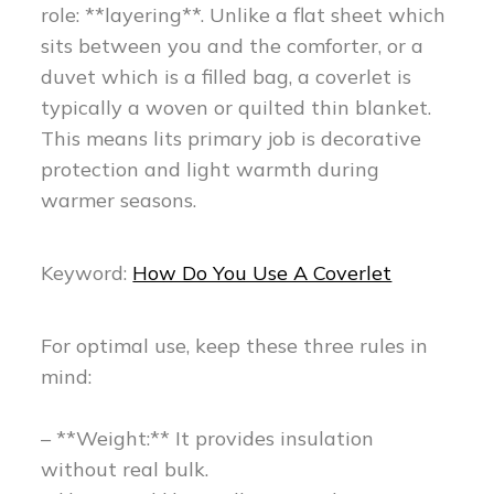
role: **layering**. Unlike a flat sheet which
sits between you and the comforter, or a
duvet which is a filled bag, a coverlet is
typically a woven or quilted thin blanket.
This means lits primary job is decorative
protection and light warmth during
warmer seasons.
Keyword:
How Do You Use A Coverlet
For optimal use, keep these three rules in
mind:
– **Weight:** It provides insulation
without real bulk.