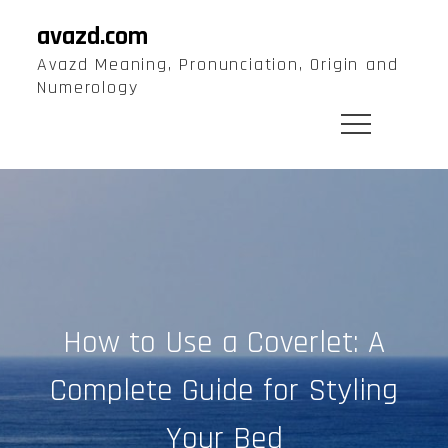
Skip
avazd.com
to
Avazd Meaning, Pronunciation, Origin and
content
Numerology
How to Use a Coverlet: A
Complete Guide for Styling
Your Bed