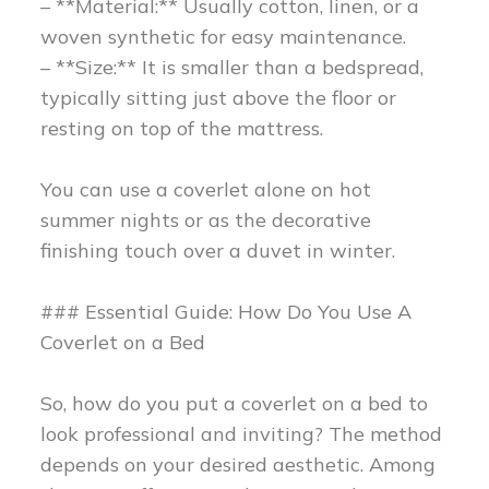
– **Material:** Usually cotton, linen, or a
woven synthetic for easy maintenance.
– **Size:** It is smaller than a bedspread,
typically sitting just above the floor or
resting on top of the mattress.
You can use a coverlet alone on hot
summer nights or as the decorative
finishing touch over a duvet in winter.
### Essential Guide: How Do You Use A
Coverlet on a Bed
So, how do you put a coverlet on a bed to
look professional and inviting? The method
depends on your desired aesthetic. Among