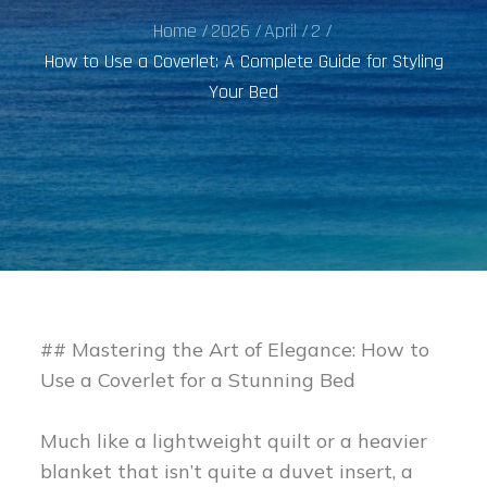
Home
2026
April
2
How to Use a Coverlet: A Complete Guide for Styling
Your Bed
## Mastering the Art of Elegance: How to
Use a Coverlet for a Stunning Bed
Much like a lightweight quilt or a heavier
blanket that isn’t quite a duvet insert, a