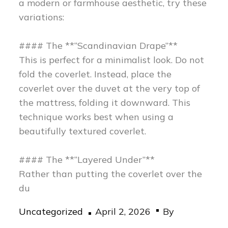
a modern or farmhouse aesthetic, try these
variations:
#### The **“Scandinavian Drape”**
This is perfect for a minimalist look. Do not
fold the coverlet. Instead, place the
coverlet over the duvet at the very top of
the mattress, folding it downward. This
technique works best when using a
beautifully textured coverlet.
#### The **“Layered Under”**
Rather than putting the coverlet over the
du
Posted
Uncategorized
April 2, 2026
By
on