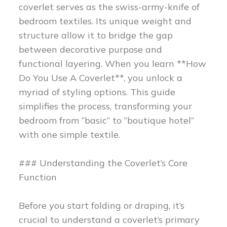
coverlet serves as the swiss-army-knife of
bedroom textiles. Its unique weight and
structure allow it to bridge the gap
between decorative purpose and
functional layering. When you learn **How
Do You Use A Coverlet**, you unlock a
myriad of styling options. This guide
simplifies the process, transforming your
bedroom from “basic” to “boutique hotel”
with one simple textile.
### Understanding the Coverlet’s Core
Function
Before you start folding or draping, it’s
crucial to understand a coverlet’s primary