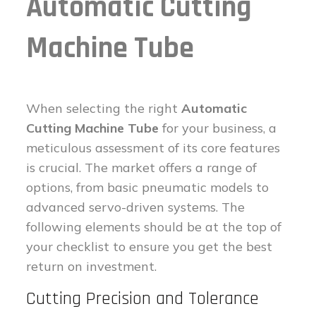
Automatic Cutting
Machine Tube
When selecting the right
Automatic
Cutting Machine Tube
for your business, a
meticulous assessment of its core features
is crucial. The market offers a range of
options, from basic pneumatic models to
advanced servo-driven systems. The
following elements should be at the top of
your checklist to ensure you get the best
return on investment.
Cutting Precision and Tolerance