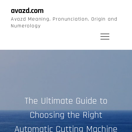
Skip
avazd.com
to
Avazd Meaning, Pronunciation, Origin and
content
Numerology
The Ultimate Guide to
Choosing the Right
Automatic Cutting Machine