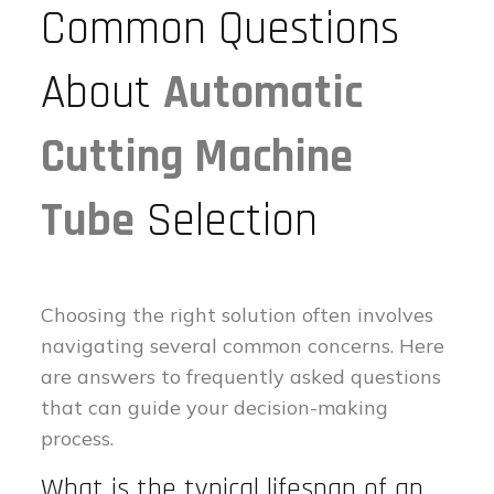
Common Questions
About
Automatic
Cutting Machine
Tube
Selection
Choosing the right solution often involves
navigating several common concerns. Here
are answers to frequently asked questions
that can guide your decision-making
process.
What is the typical lifespan of an