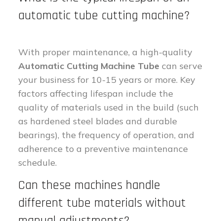
automatic tube cutting machine?
With proper maintenance, a high-quality
Automatic Cutting Machine Tube
can serve
your business for 10-15 years or more. Key
factors affecting lifespan include the
quality of materials used in the build (such
as hardened steel blades and durable
bearings), the frequency of operation, and
adherence to a preventive maintenance
schedule.
Can these machines handle
different tube materials without
manual adjustments?