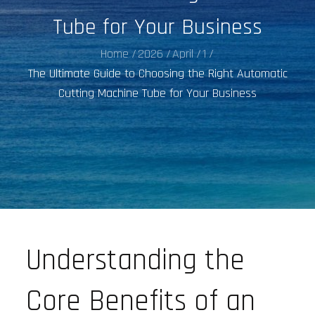
Tube for Your Business
Home
2026
April
1
The Ultimate Guide to Choosing the Right Automatic
Cutting Machine Tube for Your Business
Understanding the
Core Benefits of an