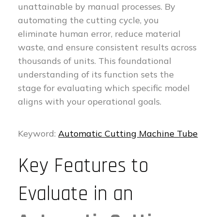
unattainable by manual processes. By
automating the cutting cycle, you
eliminate human error, reduce material
waste, and ensure consistent results across
thousands of units. This foundational
understanding of its function sets the
stage for evaluating which specific model
aligns with your operational goals.
Keyword:
Automatic Cutting Machine Tube
Key Features to
Evaluate in an