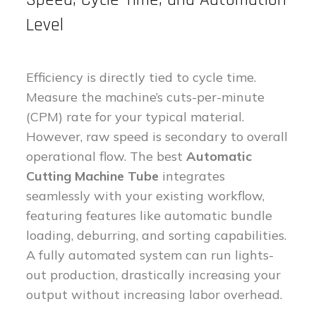
Level
Efficiency is directly tied to cycle time.
Measure the machine’s cuts-per-minute
(CPM) rate for your typical material.
However, raw speed is secondary to overall
operational flow. The best
Automatic
Cutting Machine Tube
integrates
seamlessly with your existing workflow,
featuring features like automatic bundle
loading, deburring, and sorting capabilities.
A fully automated system can run lights-
out production, drastically increasing your
output without increasing labor overhead.