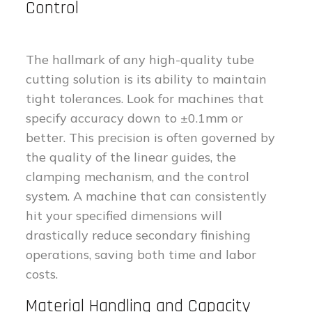
Control
The hallmark of any high-quality tube
cutting solution is its ability to maintain
tight tolerances. Look for machines that
specify accuracy down to ±0.1mm or
better. This precision is often governed by
the quality of the linear guides, the
clamping mechanism, and the control
system. A machine that can consistently
hit your specified dimensions will
drastically reduce secondary finishing
operations, saving both time and labor
costs.
Material Handling and Capacity