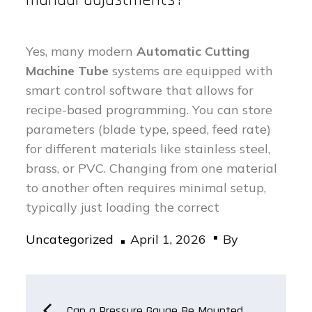
Yes, many modern
Automatic Cutting
Machine Tube
systems are equipped with
smart control software that allows for
recipe-based programming. You can store
parameters (blade type, speed, feed rate)
for different materials like stainless steel,
brass, or PVC. Changing from one material
to another often requires minimal setup,
typically just loading the correct
Posted
Uncategorized
April 1, 2026
By
on
Post
Can a Pressure Gauge Be Mounted