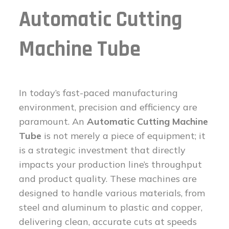
Automatic Cutting
Machine Tube
In today’s fast-paced manufacturing
environment, precision and efficiency are
paramount. An
Automatic Cutting Machine
Tube
is not merely a piece of equipment; it
is a strategic investment that directly
impacts your production line’s throughput
and product quality. These machines are
designed to handle various materials, from
steel and aluminum to plastic and copper,
delivering clean, accurate cuts at speeds