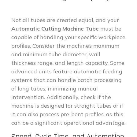
Not all tubes are created equal, and your
Automatic Cutting Machine Tube
must be
capable of handling your specific workpiece
profiles. Consider the machine’s maximum
and minimum tube diameter, wall
thickness range, and length capacity. Some
advanced units feature automatic feeding
systems that can handle batch processing
of long tubes, minimizing manual
intervention. Additionally, check if the
machine is designed for straight tubes or if
it can also process pre-bent profiles, as this
can be a significant operational advantage.
Speed, Cycle Time, and Automation