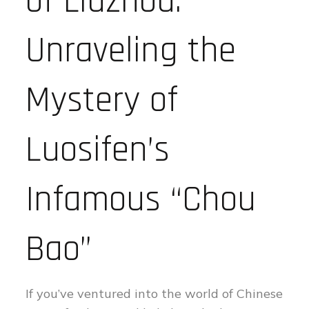
of Liuzhou:
Unraveling the
Mystery of
Luosifen’s
Infamous “Chou
Bao”
If you’ve ventured into the world of Chinese