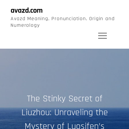
Skip
avazd.com
to
Avazd Meaning, Pronunciation, Origin and
content
Numerology
The Stinky Secret of
Liuzhou: Unraveling the
Mystery of Luosifen’s