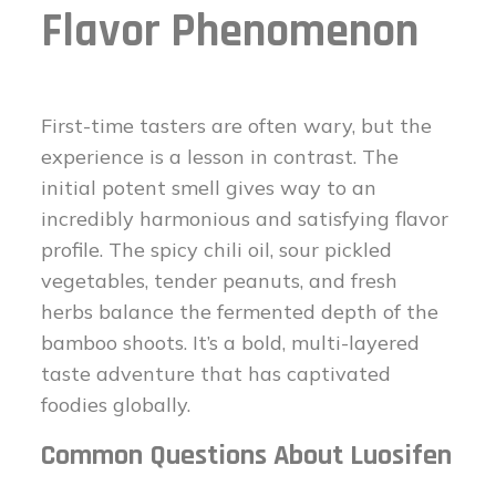
Flavor Phenomenon
First-time tasters are often wary, but the
experience is a lesson in contrast. The
initial potent smell gives way to an
incredibly harmonious and satisfying flavor
profile. The spicy chili oil, sour pickled
vegetables, tender peanuts, and fresh
herbs balance the fermented depth of the
bamboo shoots. It’s a bold, multi-layered
taste adventure that has captivated
foodies globally.
Common Questions About Luosifen