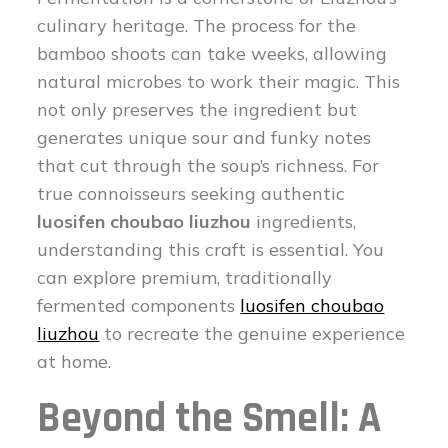
culinary heritage. The process for the
bamboo shoots can take weeks, allowing
natural microbes to work their magic. This
not only preserves the ingredient but
generates unique sour and funky notes
that cut through the soup’s richness. For
true connoisseurs seeking authentic
luosifen choubao liuzhou
ingredients,
understanding this craft is essential. You
can explore premium, traditionally
fermented components
luosifen choubao
liuzhou
to recreate the genuine experience
at home.
Beyond the Smell: A