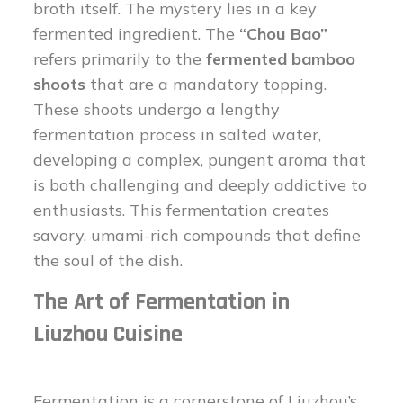
broth itself. The mystery lies in a key
fermented ingredient. The
“Chou Bao”
refers primarily to the
fermented bamboo
shoots
that are a mandatory topping.
These shoots undergo a lengthy
fermentation process in salted water,
developing a complex, pungent aroma that
is both challenging and deeply addictive to
enthusiasts. This fermentation creates
savory, umami-rich compounds that define
the soul of the dish.
The Art of Fermentation in
Liuzhou Cuisine
Fermentation is a cornerstone of Liuzhou’s