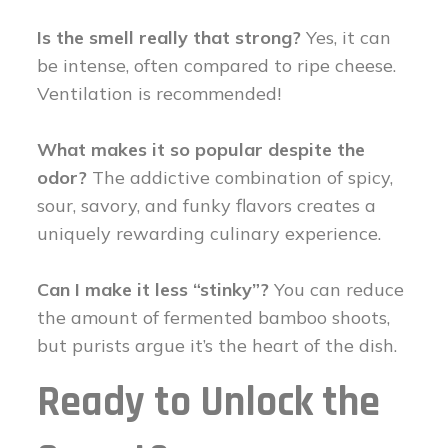
Is the smell really that strong?
Yes, it can
be intense, often compared to ripe cheese.
Ventilation is recommended!
What makes it so popular despite the
odor?
The addictive combination of spicy,
sour, savory, and funky flavors creates a
uniquely rewarding culinary experience.
Can I make it less “stinky”?
You can reduce
the amount of fermented bamboo shoots,
but purists argue it’s the heart of the dish.
Ready to Unlock the