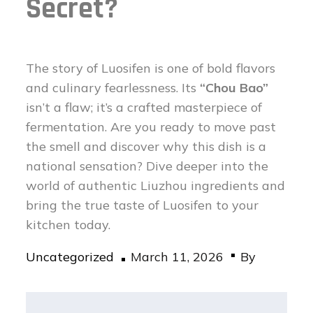
Secret?
The story of Luosifen is one of bold flavors
and culinary fearlessness. Its
“Chou Bao”
isn’t a flaw; it’s a crafted masterpiece of
fermentation. Are you ready to move past
the smell and discover why this dish is a
national sensation? Dive deeper into the
world of authentic Liuzhou ingredients and
bring the true taste of Luosifen to your
kitchen today.
Posted
Uncategorized
March 11, 2026
By
on