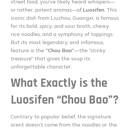
street food, you’ve likely heard whispers—
or rather, potent aromas—of
Luosifen
. This
iconic dish from Liuzhou, Guangxi, is famous
for its bold, spicy, and sour broth, chewy
rice noodles, and a symphony of toppings.
But its most legendary, and infamous,
feature is the
“Chou Bao”
—the “stinky
treasure” that gives the soup its
unforgettable character.
What Exactly is the
Luosifen “Chou Bao”?
Contrary to popular belief, the signature
scent doesn’t come from the noodles or the