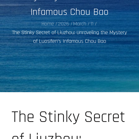
Infamous Chou Bao
Home
2026
March
11
The Stinky Secret of Liuzhou: Unraveling the Mystery
of Luosifen’s Infamous Chou Bao
The Stinky Secret