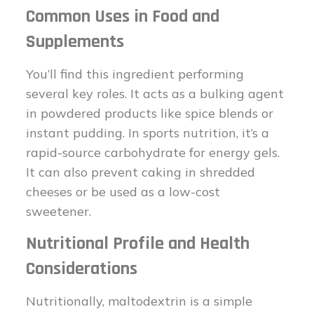
Common Uses in Food and
Supplements
You’ll find this ingredient performing
several key roles. It acts as a bulking agent
in powdered products like spice blends or
instant pudding. In sports nutrition, it’s a
rapid-source carbohydrate for energy gels.
It can also prevent caking in shredded
cheeses or be used as a low-cost
sweetener.
Nutritional Profile and Health
Considerations
Nutritionally, maltodextrin is a simple