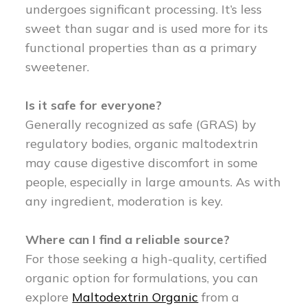
undergoes significant processing. It’s less
sweet than sugar and is used more for its
functional properties than as a primary
sweetener.
Is it safe for everyone?
Generally recognized as safe (GRAS) by
regulatory bodies, organic maltodextrin
may cause digestive discomfort in some
people, especially in large amounts. As with
any ingredient, moderation is key.
Where can I find a reliable source?
For those seeking a high-quality, certified
organic option for formulations, you can
explore
Maltodextrin Organic
from a