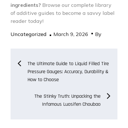
ingredients?
Browse our complete library
of additive guides to become a savvy label
reader today!
Posted
Uncategorized
March 9, 2026
By
on
Post
The Ultimate Guide to Liquid Filled Tire
Pressure Gauges: Accuracy, Durability &
navigation
How to Choose
The Stinky Truth: Unpacking the
Infamous Luosifen Choubao