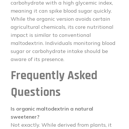
carbohydrate with a high glycemic index,
meaning it can spike blood sugar quickly.
While the organic version avoids certain
agricultural chemicals, its core nutritional
impact is similar to conventional
maltodextrin. Individuals monitoring blood
sugar or carbohydrate intake should be
aware of its presence.
Frequently Asked
Questions
Is organic maltodextrin a natural
sweetener?
Not exactly. While derived from plants, it