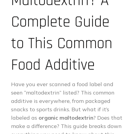
Maltodextrin? A
Complete Guide
to This Common
Food Additive
Have you ever scanned a food label and
seen “maltodextrin” listed? This common
additive is everywhere, from packaged
snacks to sports drinks. But what if it’s
labeled as
organic maltodextrin
? Does that
make a difference? This guide breaks down