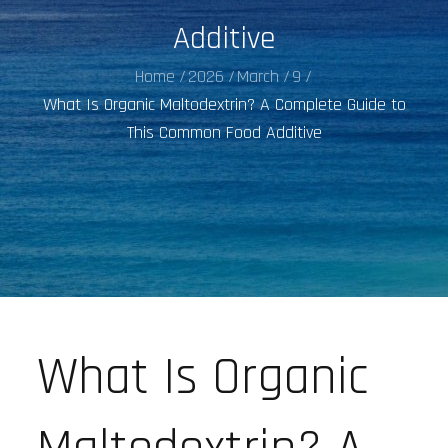
Additive
Home
2026
March
9
What Is Organic Maltodextrin? A Complete Guide to
This Common Food Additive
What Is Organic