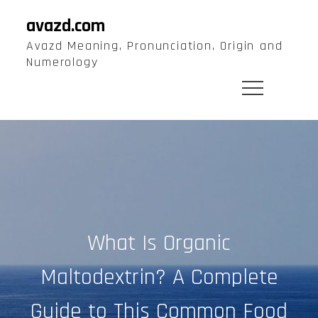
Skip
avazd.com
to
Avazd Meaning, Pronunciation, Origin and
content
Numerology
What Is Organic
Maltodextrin? A Complete
Guide to This Common Food