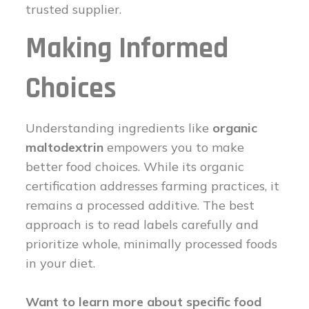
trusted supplier.
Making Informed
Choices
Understanding ingredients like
organic
maltodextrin
empowers you to make
better food choices. While its organic
certification addresses farming practices, it
remains a processed additive. The best
approach is to read labels carefully and
prioritize whole, minimally processed foods
in your diet.
Want to learn more about specific food