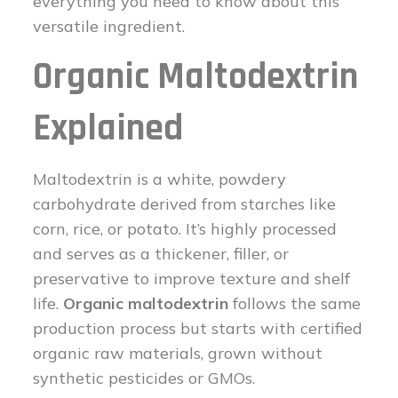
everything you need to know about this
versatile ingredient.
Organic Maltodextrin
Explained
Maltodextrin is a white, powdery
carbohydrate derived from starches like
corn, rice, or potato. It’s highly processed
and serves as a thickener, filler, or
preservative to improve texture and shelf
life.
Organic maltodextrin
follows the same
production process but starts with certified
organic raw materials, grown without
synthetic pesticides or GMOs.