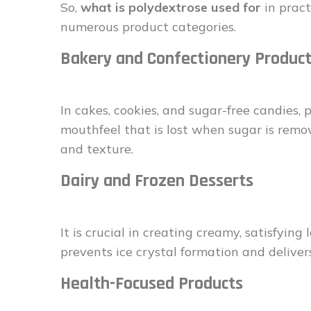
So,
what is polydextrose used for
in pract
numerous product categories.
Bakery and Confectionery Produc
In cakes, cookies, and sugar-free candies,
mouthfeel that is lost when sugar is remove
and texture.
Dairy and Frozen Desserts
It is crucial in creating creamy, satisfying
prevents ice crystal formation and deliver
Health-Focused Products