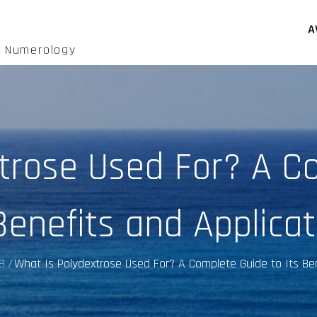
A
d Numerology
trose Used For? A C
Benefits and Applica
8
What Is Polydextrose Used For? A Complete Guide to Its Ben