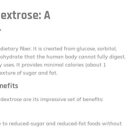
extrose: A
r
ietary fiber. It is created from glucose, sorbitol,
rbohydrate that the human body cannot fully digest.
 uses. It provides minimal calories (about 1
exture of sugar and fat.
nefits
extrose are its impressive set of benefits:
 to reduced-sugar and reduced-fat foods without