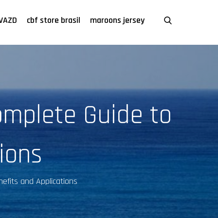
VAZD
cbf store brasil
maroons jersey
omplete Guide to
tions
efits and Applications