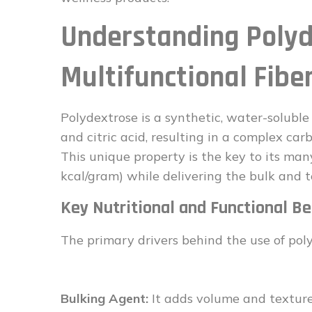
Understanding Polyd
Multifunctional Fibe
Polydextrose is a synthetic, water-soluble d
and citric acid, resulting in a complex ca
This unique property is the key to its many
kcal/gram) while delivering the bulk and t
Key Nutritional and Functional Be
The primary drivers behind the use of polyd
Bulking Agent:
It adds volume and texture