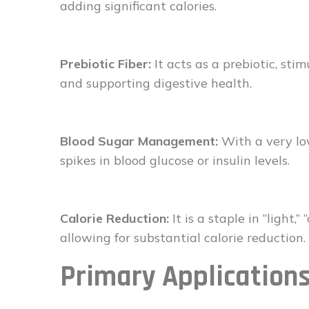
adding significant calories.
Prebiotic Fiber:
It acts as a prebiotic, sti
and supporting digestive health.
Blood Sugar Management:
With a very low
spikes in blood glucose or insulin levels.
Calorie Reduction:
It is a staple in “light,
allowing for substantial calorie reduction.
Primary Application