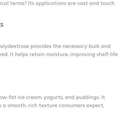
ical terms? Its applications are vast and touch
ts
 polydextrose provides the necessary bulk and
d. It helps retain moisture, improving shelf-life
 low-fat ice cream, yogurts, and puddings. It
s a smooth, rich texture consumers expect.