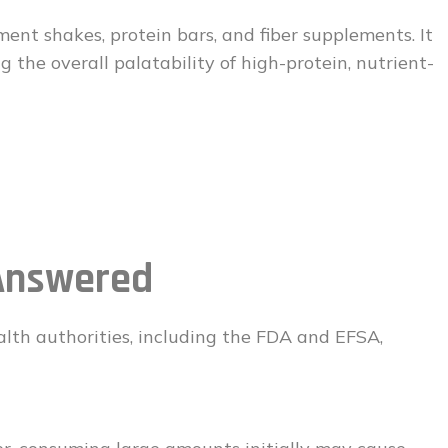
ment shakes, protein bars, and fiber supplements. It
 the overall palatability of high-protein, nutrient-
Answered
alth authorities, including the FDA and EFSA,