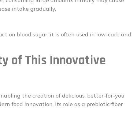
er, consuming large amounts initially may cause
rease intake gradually.
ct on blood sugar, it is often used in low-carb and
ty of This Innovative
abling the creation of delicious, better-for-you
rn food innovation. Its role as a prebiotic fiber