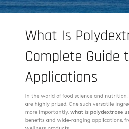
What Is Polydext
Complete Guide t
Applications
In the world of food science and nutrition,
are highly prized. One such versatile ingre
more importantly,
what is polydextrose u
benefits and wide-ranging applications, f
wellness products.