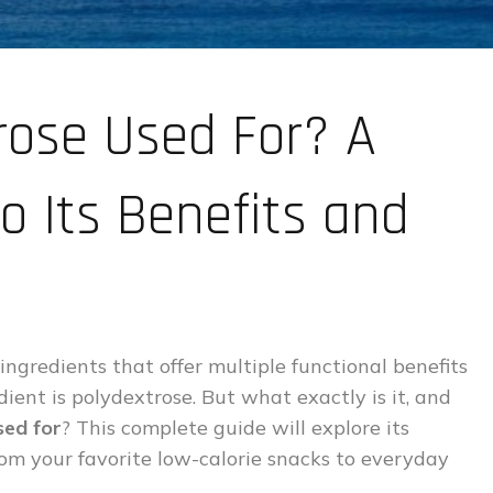
rose Used For? A
o Its Benefits and
 ingredients that offer multiple functional benefits
dient is polydextrose. But what exactly is it, and
sed for
? This complete guide will explore its
rom your favorite low-calorie snacks to everyday