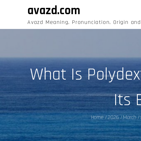
Skip
avazd.com
to
content
Avazd Meaning, Pronunciation, Origin an
What Is Polydex
Its 
Home
2026
March