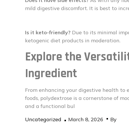
Does it have side effects?
As with any fib
mild digestive discomfort. It is best to inc
Is it keto-friendly?
Due to its minimal impa
ketogenic diet products in moderation.
Explore the Versatili
Ingredient
From enhancing your digestive health to en
foods, polydextrose is a cornerstone of mode
and a functional bul
Posted
Uncategorized
March 8, 2026
By
on