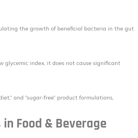
mulating the growth of beneficial bacteria in the gut
 glycemic index, it does not cause significant
” “diet,” and “sugar-free” product formulations,
s in Food & Beverage