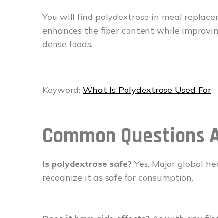
You will find polydextrose in meal replace
enhances the fiber content while improving
dense foods.
Keyword:
What Is Polydextrose Used For
Common Questions 
Is polydextrose safe?
Yes. Major global he
recognize it as safe for consumption.