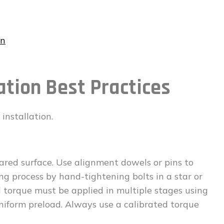
on
ation Best Practices
installation.
ared surface. Use alignment dowels or pins to
ing process by hand-tightening bolts in a star or
l torque must be applied in multiple stages using
niform preload. Always use a calibrated torque