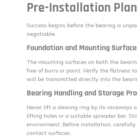
Pre-Installation Pla
Success begins before the bearing is unpac
negotiable.
Foundation and Mounting Surface
The mounting surfaces on both the bearing
free of burrs or paint. Verify the flatness
will be transmitted directly into the beari
Bearing Handling and Storage Pro
Never lift a slewing ring by its raceways 
lifting holes or a suitable spreader bar. St
environment. Before installation, carefull
contact surfaces.