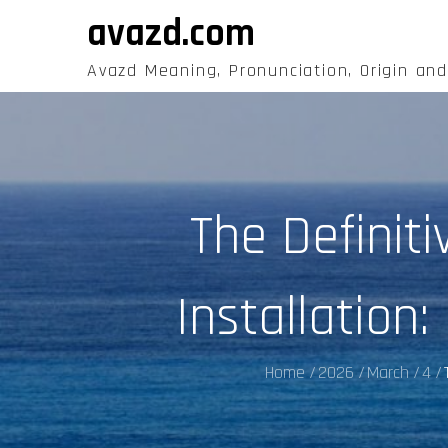
Skip
avazd.com
to
content
Avazd Meaning, Pronunciation, Origin an
The Definit
Installation
Home
2026
March
4