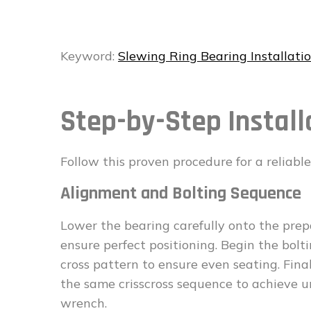
Keyword:
Slewing Ring Bearing Installati
Step-by-Step Install
Follow this proven procedure for a reliable 
Alignment and Bolting Sequence
Lower the bearing carefully onto the prep
ensure perfect positioning. Begin the bolt
cross pattern to ensure even seating. Fina
the same crisscross sequence to achieve u
wrench.