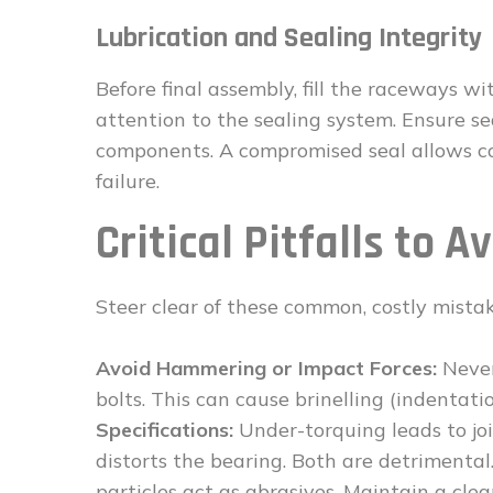
Lubrication and Sealing Integrity
Before final assembly, fill the raceways w
attention to the sealing system. Ensure s
components. A compromised seal allows co
failure.
Critical Pitfalls to A
Steer clear of these common, costly mistak
Avoid Hammering or Impact Forces:
Never
bolts. This can cause brinelling (indentat
Specifications:
Under-torquing leads to joi
distorts the bearing. Both are detrimental
particles act as abrasives. Maintain a cle