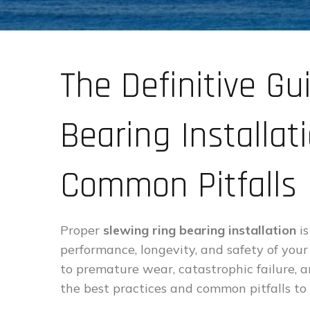
The Definitive Gu
Bearing Installat
Common Pitfalls
Proper
slewing ring bearing installation
is
performance, longevity, and safety of your
to premature wear, catastrophic failure, a
the best practices and common pitfalls to 