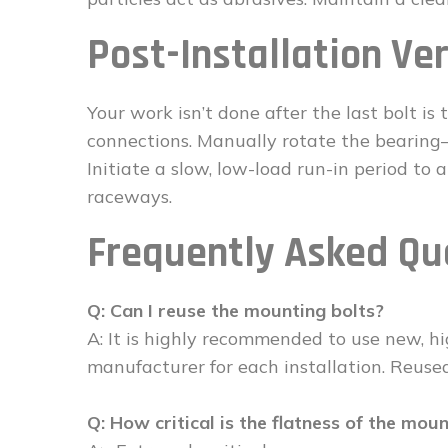
Post-Installation Ver
Your work isn’t done after the last bolt is
connections. Manually rotate the bearing
Initiate a slow, low-load run-in period to 
raceways.
Frequently Asked Qu
Q: Can I reuse the mounting bolts?
A: It is highly recommended to use new, hi
manufacturer for each installation. Reuse
Q: How critical is the flatness of the mou