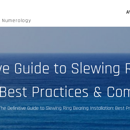
A
d Numerology
ive Guide to Slewing 
: Best Practices & Co
The Definitive Guide to Slewing Ring Bearing Installation: Best 