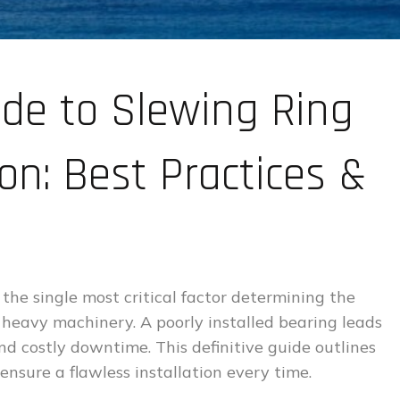
ide to Slewing Ring
ion: Best Practices &
 the single most critical factor determining the
 heavy machinery. A poorly installed bearing leads
nd costly downtime. This definitive guide outlines
ensure a flawless installation every time.