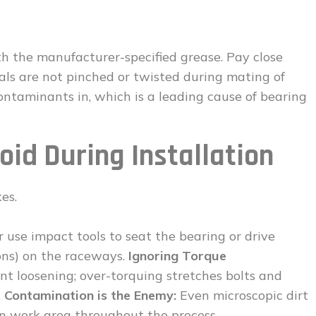
ith the manufacturer-specified grease. Pay close
eals are not pinched or twisted during mating of
ntaminants in, which is a leading cause of bearing
void During Installation
es.
 use impact tools to seat the bearing or drive
ions) on the raceways.
Ignoring Torque
nt loosening; over-torquing stretches bolts and
.
Contamination is the Enemy:
Even microscopic dirt
an work area throughout the process.