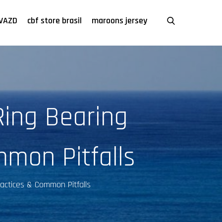
VAZD
cbf store brasil
maroons jersey
Ring Bearing
mmon Pitfalls
Practices & Common Pitfalls