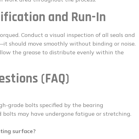
ification and Run-In
 torqued. Conduct a visual inspection of all seals and
—it should move smoothly without binding or noise.
allow the grease to distribute evenly within the
estions (FAQ)
gh-grade bolts specified by the bearing
d bolts may have undergone fatigue or stretching.
nting surface?