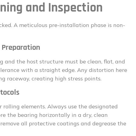
nning and Inspection
ked. A meticulous pre-installation phase is non-
 Preparation
 and the host structure must be clean, flat, and
 tolerance with a straight edge. Any distortion here
ng raceway, creating high stress points.
tocols
or rolling elements. Always use the designated
ore the bearing horizontally in a dry, clean
y remove all protective coatings and degrease the