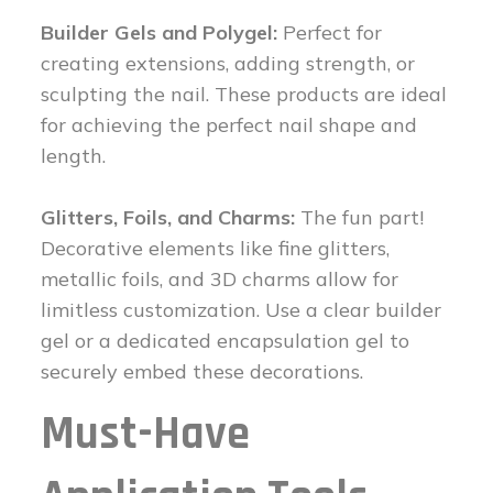
Builder Gels and Polygel:
Perfect for
creating extensions, adding strength, or
sculpting the nail. These products are ideal
for achieving the perfect nail shape and
length.
Glitters, Foils, and Charms:
The fun part!
Decorative elements like fine glitters,
metallic foils, and 3D charms allow for
limitless customization. Use a clear builder
gel or a dedicated encapsulation gel to
securely embed these decorations.
Must-Have