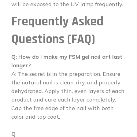
will be exposed to the UV lamp frequently.
Frequently Asked
Questions (FAQ)
Q: How do I make my FSM gel nail art last
longer?
A: The secret is in the preparation. Ensure
the natural nail is clean, dry, and properly
dehydrated. Apply thin, even layers of each
product and cure each layer completely.
Cap the free edge of the nail with both
color and top coat.
Q