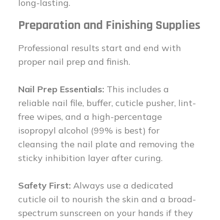
long-lasting.
Preparation and Finishing Supplies
Professional results start and end with
proper nail prep and finish.
Nail Prep Essentials:
This includes a
reliable nail file, buffer, cuticle pusher, lint-
free wipes, and a high-percentage
isopropyl alcohol (99% is best) for
cleansing the nail plate and removing the
sticky inhibition layer after curing.
Safety First:
Always use a dedicated
cuticle oil to nourish the skin and a broad-
spectrum sunscreen on your hands if they