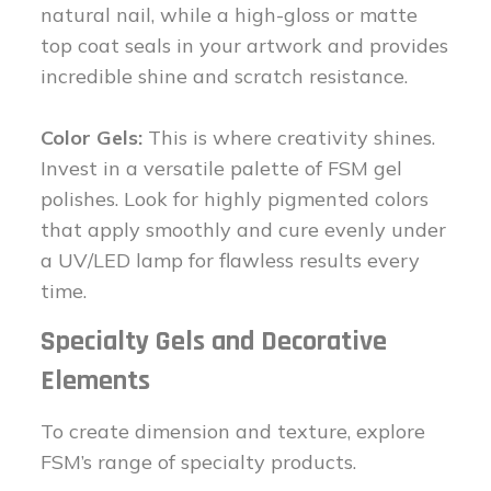
natural nail, while a high-gloss or matte
top coat seals in your artwork and provides
incredible shine and scratch resistance.
Color Gels:
This is where creativity shines.
Invest in a versatile palette of FSM gel
polishes. Look for highly pigmented colors
that apply smoothly and cure evenly under
a UV/LED lamp for flawless results every
time.
Specialty Gels and Decorative
Elements
To create dimension and texture, explore
FSM’s range of specialty products.