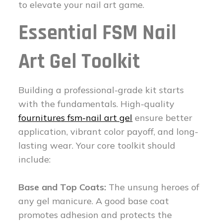
to elevate your nail art game.
Essential FSM Nail
Art Gel Toolkit
Building a professional-grade kit starts
with the fundamentals. High-quality
fournitures fsm-nail art gel
ensure better
application, vibrant color payoff, and long-
lasting wear. Your core toolkit should
include:
Base and Top Coats:
The unsung heroes of
any gel manicure. A good base coat
promotes adhesion and protects the