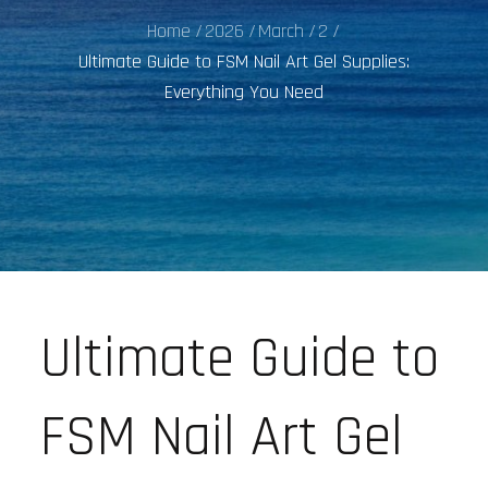
Home
2026
March
2
Ultimate Guide to FSM Nail Art Gel Supplies:
Everything You Need
Ultimate Guide to
FSM Nail Art Gel