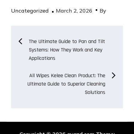
Posted
Uncategorized
March 2, 2026
By
on
Post
The Ultimate Guide to Pan and Tilt
Systems: How They Work and Key
navigation
Applications
All Wipes Kelee Clean Product: The
Ultimate Guide to Superior Cleaning
Solutions