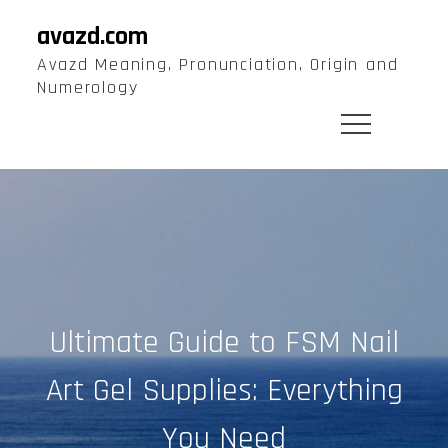
Skip
avazd.com
to
Avazd Meaning, Pronunciation, Origin and
content
Numerology
Ultimate Guide to FSM Nail
Art Gel Supplies: Everything
You Need