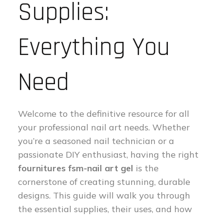
Supplies:
Everything You
Need
Welcome to the definitive resource for all
your professional nail art needs. Whether
you’re a seasoned nail technician or a
passionate DIY enthusiast, having the right
fournitures fsm-nail art gel
is the
cornerstone of creating stunning, durable
designs. This guide will walk you through
the essential supplies, their uses, and how