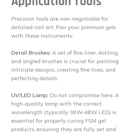
Application Tools
Precision tools are non-negotiable for
detailed nail art. Pair your premium gels
with these instruments:
Detail Brushes:
A set of fine liner, dotting,
and angled brushes is crucial for painting
intricate designs, creating fine lines, and
perfecting details.
UV/LED Lamp:
Do not compromise here. A
high-quality lamp with the correct
wavelength (typically 36W-48W LED) is
essential for properly curing FSM gel
products, ensuring they are fully set and