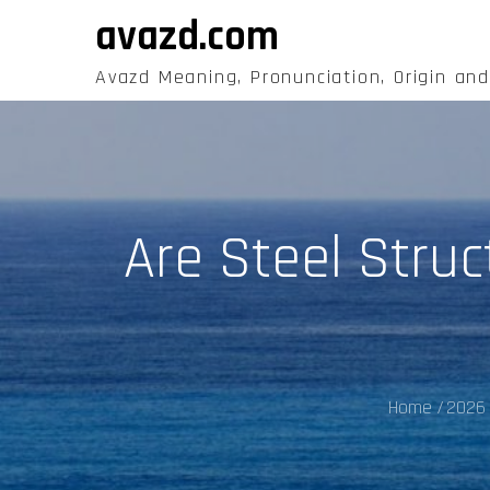
Skip
avazd.com
to
content
Avazd Meaning, Pronunciation, Origin an
Are Steel Struc
Home
2026