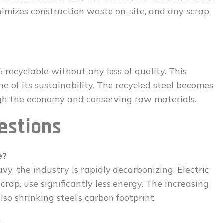
inimizes construction waste on-site, and any scrap
0% recyclable without any loss of quality. This
one of its sustainability. The recycled steel becomes
gh the economy and conserving raw materials.
estions
e?
vy, the industry is rapidly decarbonizing. Electric
rap, use significantly less energy. The increasing
so shrinking steel’s carbon footprint.