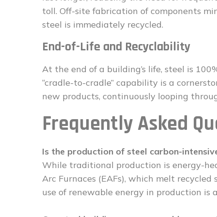
toll. Off-site fabrication of components m
steel is immediately recycled.
End-of-Life and Recyclability
At the end of a building’s life, steel is 10
“cradle-to-cradle” capability is a cornerst
new products, continuously looping throu
Frequently Asked Qu
Is the production of steel carbon-intensiv
While traditional production is energy-hea
Arc Furnaces (EAFs), which melt recycled sc
use of renewable energy in production is al