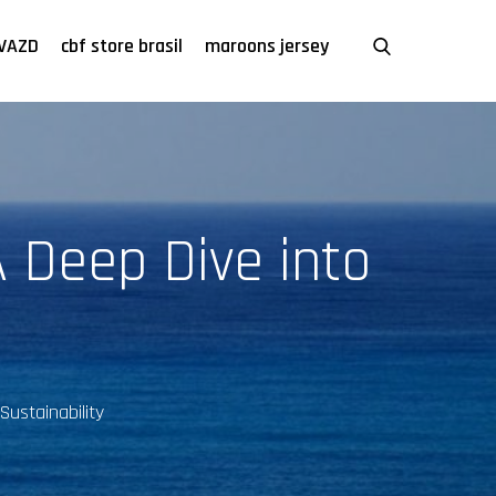
VAZD
cbf store brasil
maroons jersey
A Deep Dive into
Sustainability