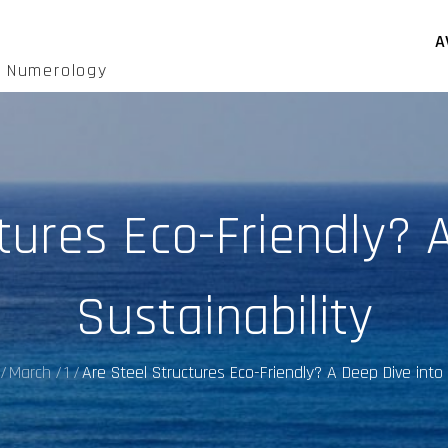
A
d Numerology
tures Eco-Friendly? 
Sustainability
March
1
Are Steel Structures Eco-Friendly? A Deep Dive into 