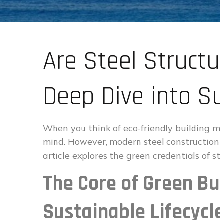
Are Steel Structu
Deep Dive into Su
When you think of eco-friendly building ma
mind. However, modern steel construction i
article explores the green credentials of s
The Core of Green Bui
Sustainable Lifecycl