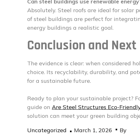
Can steel buildings use renewable energy
Absolutely. Steel roofs are ideal for solar 
of steel buildings are perfect for integra
energy buildings a realistic goal.
Conclusion and Next
The evidence is clear: when considered holis
choice. Its recyclability, durability, and p
for a sustainable future.
Ready to plan your sustainable project? F
guide on
Are Steel Structures Eco-Friendl
solution can meet your green building obje
Posted
Uncategorized
March 1, 2026
By
on