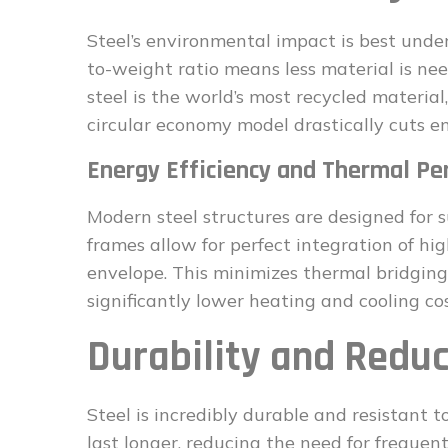
Steel’s environmental impact is best unders
to-weight ratio means less material is ne
steel is the world’s most recycled materia
circular economy model drastically cuts e
Energy Efficiency and Thermal P
Modern steel structures are designed for s
frames allow for perfect integration of hi
envelope. This minimizes thermal bridgin
significantly lower heating and cooling cost
Durability and Redu
Steel is incredibly durable and resistant to
last longer, reducing the need for freque