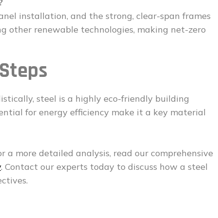
?
panel installation, and the strong, clear-span frames
ting other renewable technologies, making net-zero
 Steps
tically, steel is a highly eco-friendly building
otential for energy efficiency make it a key material
or a more detailed analysis, read our comprehensive
y
. Contact our experts today to discuss how a steel
ctives.