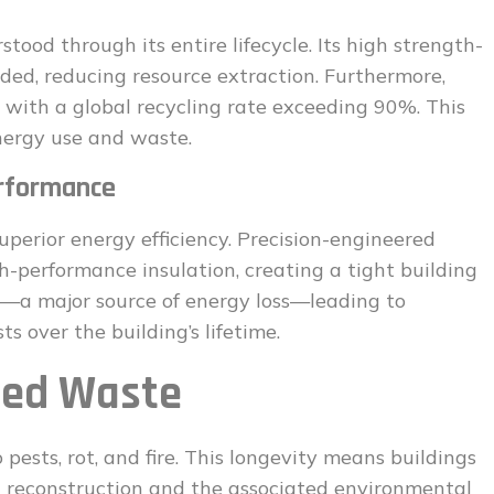
tood through its entire lifecycle. Its high strength-
eded, reducing resource extraction. Furthermore,
l, with a global recycling rate exceeding 90%. This
nergy use and waste.
erformance
uperior energy efficiency. Precision-engineered
gh-performance insulation, creating a tight building
g—a major source of energy loss—leading to
s over the building’s lifetime.
ced Waste
 pests, rot, and fire. This longevity means buildings
nt reconstruction and the associated environmental