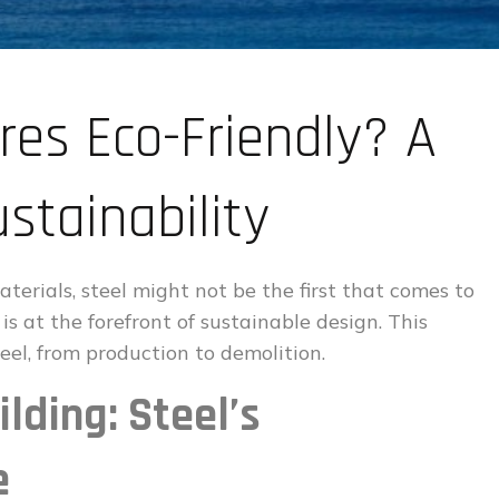
res Eco-Friendly? A
stainability
terials, steel might not be the first that comes to
s at the forefront of sustainable design. This
teel, from production to demolition.
lding: Steel’s
e